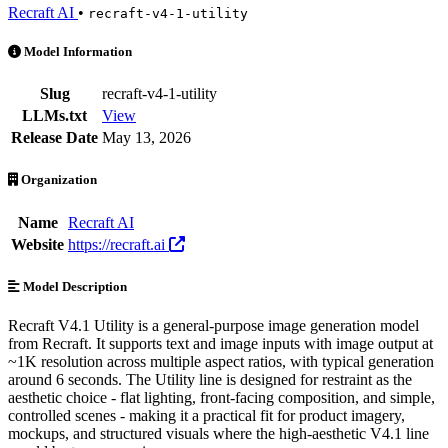
Recraft AI
•
recraft-v4-1-utility
Recraft V4.1 Utility is an AI Model by Recraft AI. Available at 5 pro
Model Information
Slug
recraft-v4-1-utility
LLMs.txt
View
Release Date
May 13, 2026
Organization
Name
Recraft AI
Website
https://recraft.ai
Model Description
Recraft V4.1 Utility is a general-purpose image generation model
from Recraft. It supports text and image inputs with image output at
~1K resolution across multiple aspect ratios, with typical generation
around 6 seconds. The Utility line is designed for restraint as the
aesthetic choice - flat lighting, front-facing composition, and simple,
controlled scenes - making it a practical fit for product imagery,
mockups, and structured visuals where the high-aesthetic V4.1 line