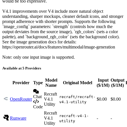
would be too expressive.
V4.1 improvements over V4 include more natural object
understanding, sharper mockups, cleaner default icons, and stronger
prompt adherence with shorter prompts. Supports the following
`image_config` parameters: `strength` (controls how much the
output deviates from the source image), `rgb_colors` (sets a color
palette), and `background_rgb_color` (sets the background color).
See the image generation docs for details:
https://openrouter.ai/docs/features/multimodal/image-generation
Note: only one input image is supported.
Available at 5 Providers
Model
Input
Output
Provider
Type
Original Model
Name
($/1M)
($/1M)
Recraft
Chat
recraft/recraft-
OpenRouter
V4.1
$0.00
$0.00
v4.1-utility
Utility
Code
Recraft
recraft-v4-1-
Runware
V4.1
-
-
utility
Utility