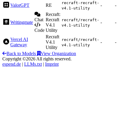
recraft-recraft-
ValorGPT
RE
-
-
v4.1-utility
Recraft:
Chat
Recraft
recraft/recraft-
Writingmate
-
-
V4.1
v4.1-utility
Code
Utility
Recraft
Vercel AI
recraft/recraft-
V4.1
-
-
Gateway
v4.1-utility
Utility
Back to Models
View Organization
Copyright ©2026 All rights reserved.
espend.de
|
LLMs.txt
|
Imprint