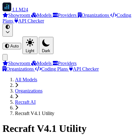
LLM
24
Showroom
Models
Providers
Organizations
Coding
Plans
API Checker
Auto
Light
Dark
Showroom
Models
Providers
Organizations
Coding Plans
API Checker
All Models
Organizations
Recraft AI
Recraft V4.1 Utility
Recraft V4.1 Utility