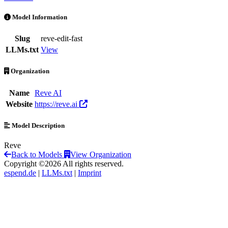
reve-edit-fast is an AI Model by Reve AI
Model Information
Slug
reve-edit-fast
LLMs.txt
View
Organization
Name
Reve AI
Website
https://reve.ai
Model Description
Reve
Back to Models
View Organization
Copyright ©2026 All rights reserved.
espend.de
|
LLMs.txt
|
Imprint