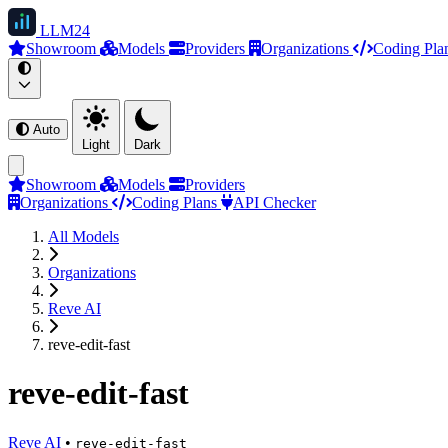
LLM
24
Showroom
Models
Providers
Organizations
Coding Pla
Auto
Light
Dark
Showroom
Models
Providers
Organizations
Coding Plans
API Checker
All Models
Organizations
Reve AI
reve-edit-fast
reve-edit-fast
Reve AI
•
reve-edit-fast