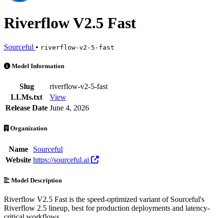
Riverflow V2.5 Fast
Sourceful
•
riverflow-v2-5-fast
Riverflow V2.5 Fast is an AI Model by Sourceful. Available at 3 prov
Model Information
Slug
riverflow-v2-5-fast
LLMs.txt
View
Release Date
June 4, 2026
Organization
Name
Sourceful
Website
https://sourceful.ai
Model Description
Riverflow V2.5 Fast is the speed-optimized variant of Sourceful's
Riverflow 2.5 lineup, best for production deployments and latency-
critical workflows.