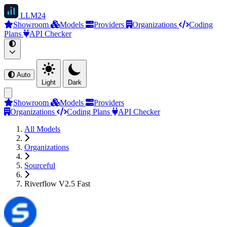
LLM
24
Showroom
Models
Providers
Organizations
Coding
Plans
API Checker
Auto
Light
Dark
Showroom
Models
Providers
Organizations
Coding Plans
API Checker
All Models
Organizations
Sourceful
Riverflow V2.5 Fast