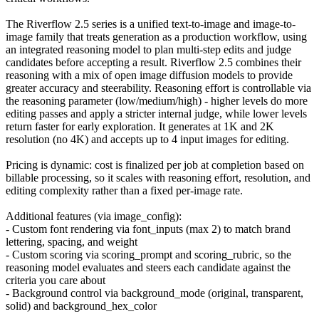
The Riverflow 2.5 series is a unified text-to-image and image-to-
image family that treats generation as a production workflow, using
an integrated reasoning model to plan multi-step edits and judge
candidates before accepting a result. Riverflow 2.5 combines their
reasoning with a mix of open image diffusion models to provide
greater accuracy and steerability. Reasoning effort is controllable via
the reasoning parameter (low/medium/high) - higher levels do more
editing passes and apply a stricter internal judge, while lower levels
return faster for early exploration. It generates at 1K and 2K
resolution (no 4K) and accepts up to 4 input images for editing.
Pricing is dynamic: cost is finalized per job at completion based on
billable processing, so it scales with reasoning effort, resolution, and
editing complexity rather than a fixed per-image rate.
Additional features (via image_config):
- Custom font rendering via font_inputs (max 2) to match brand
lettering, spacing, and weight
- Custom scoring via scoring_prompt and scoring_rubric, so the
reasoning model evaluates and steers each candidate against the
criteria you care about
- Background control via background_mode (original, transparent,
solid) and background_hex_color