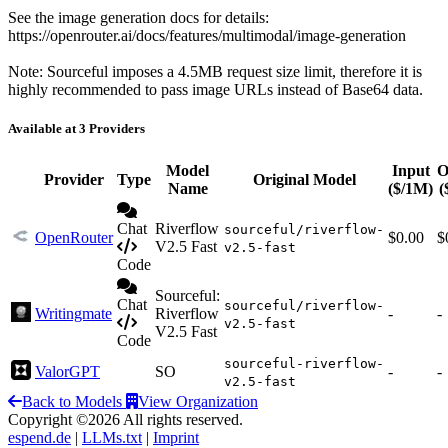
See the image generation docs for details:
https://openrouter.ai/docs/features/multimodal/image-generation
Note: Sourceful imposes a 4.5MB request size limit, therefore it is
highly recommended to pass image URLs instead of Base64 data.
Available at 3 Providers
Model
Input
O
Provider
Type
Original Model
Name
($/1M)
(
Chat
Riverflow
sourceful/riverflow-
OpenRouter
$0.00
$
V2.5 Fast
v2.5-fast
Code
Sourceful:
Chat
sourceful/riverflow-
Writingmate
Riverflow
-
-
v2.5-fast
V2.5 Fast
Code
sourceful-riverflow-
ValorGPT
SO
-
-
v2.5-fast
Back to Models
View Organization
Copyright ©2026 All rights reserved.
espend.de
|
LLMs.txt
|
Imprint