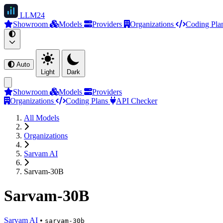
LLM
24
Showroom
Models
Providers
Organizations
Coding Pla
Auto
Light
Dark
Showroom
Models
Providers
Organizations
Coding Plans
API Checker
All Models
Organizations
Sarvam AI
Sarvam-30B
Sarvam-30B
Sarvam AI
•
sarvam-30b