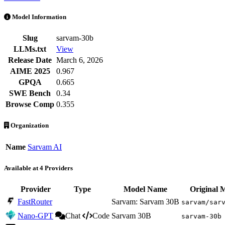
Sarvam-30B is an AI Model by Sarvam AI. Available at 4 providers. 
Model Information
Slug
sarvam-30b
LLMs.txt
View
Release Date
March 6, 2026
AIME 2025
0.967
GPQA
0.665
SWE Bench
0.34
Browse Comp
0.355
Organization
Name
Sarvam AI
Available at 4 Providers
Provider
Type
Model Name
Original 
FastRouter
Sarvam: Sarvam 30B
sarvam/sar
Nano-GPT
Chat
Code
Sarvam 30B
sarvam-30b