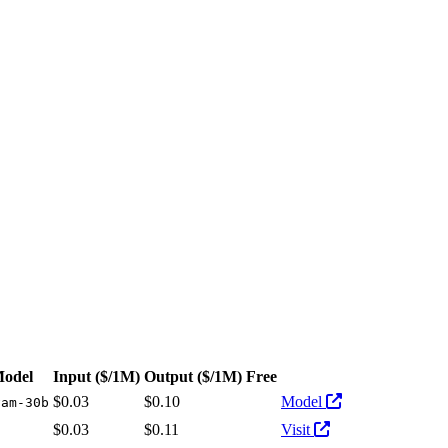
Pricing: from $0.03/1M input tokens, $0.10/1M output tokens
Model
Input
($/1M)
Output
($/1M)
Free
Actions
$0.03
$0.10
Model
vam-30b
$0.03
$0.11
Visit