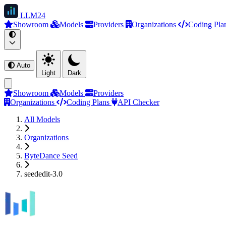
LLM
24
Showroom
Models
Providers
Organizations
Coding Pla
Auto
Light
Dark
Showroom
Models
Providers
Organizations
Coding Plans
API Checker
All Models
Organizations
ByteDance Seed
seededit-3.0