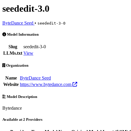
seededit-3.0
ByteDance Seed
•
seededit-3-0
seededit-3.0 is an AI Model by ByteDance Seed. Available at 2 provi
Model Information
Slug
seededit-3-0
LLMs.txt
View
Organization
Name
ByteDance Seed
Website
https://www.bytedance.com
Model Description
Bytedance
Available at 2 Providers