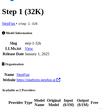
Step 1 (32K)
StepFun
•
step-1-32k
Step 1 (32K) is an AI Model by StepFun. Available at 2 providers. P
Model Information
Slug
step-1-32k
LLMs.txt
View
Release Date
January 1, 2025
Organization
Name
StepFun
Website
https://platform.stepfun.ai
Available at 2 Providers
Model
Original
Input
Output
Provider
Type
Free
Act
Name
Model
($/1M)
($/1M)