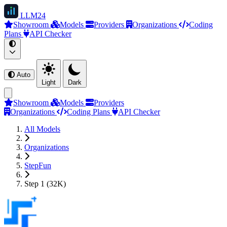
LLM
24
Showroom
Models
Providers
Organizations
Coding
Plans
API Checker
Auto
Light
Dark
Showroom
Models
Providers
Organizations
Coding Plans
API Checker
All Models
Organizations
StepFun
Step 1 (32K)