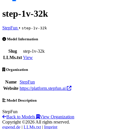
step-1v-32k
StepFun
•
step-1v-32k
step-1v-32k is an AI Model by StepFun
Model Information
Slug
step-1v-32k
LLMs.txt
View
Organization
Name
StepFun
Website
https://platform.stepfun.ai
Model Description
StepFun
Back to Models
View Organization
Copyright ©2026 All rights reserved.
espend.de
|
LLMs.txt
|
Imprint