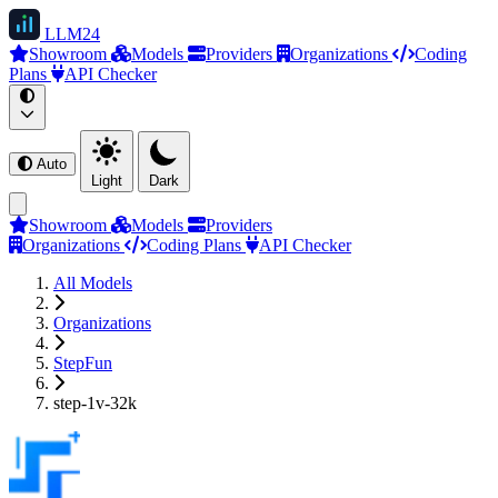
LLM
24
Showroom
Models
Providers
Organizations
Coding
Plans
API Checker
Auto
Light
Dark
Showroom
Models
Providers
Organizations
Coding Plans
API Checker
All Models
Organizations
StepFun
step-1v-32k