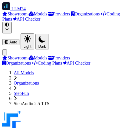
LLM
24
Showroom
Models
Providers
Organizations
Coding
Plans
API Checker
Auto
Light
Dark
Showroom
Models
Providers
Organizations
Coding Plans
API Checker
All Models
Organizations
StepFun
StepAudio 2.5 TTS