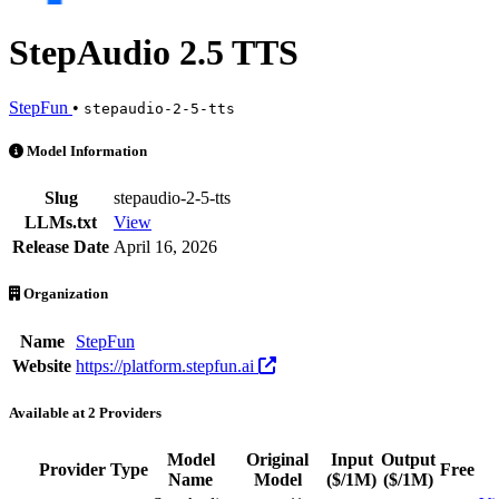
StepAudio 2.5 TTS
StepFun
•
stepaudio-2-5-tts
StepAudio 2.5 TTS is an AI Model by StepFun. Available at 2 provid
Model Information
Slug
stepaudio-2-5-tts
LLMs.txt
View
Release Date
April 16, 2026
Organization
Name
StepFun
Website
https://platform.stepfun.ai
Available at 2 Providers
Model
Original
Input
Output
Provider
Type
Free
Name
Model
($/1M)
($/1M)