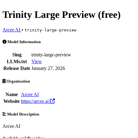
Trinity Large Preview (free)
Arcee AI
•
trinity-large-preview
Trinity Large Preview (free) is an AI Model by Arcee AI. Available at
Model Information
Slug
trinity-large-preview
LLMs.txt
View
Release Date
January 27, 2026
Organization
Name
Arcee AI
Website
https://arcee.ai
Model Description
Arcee AI