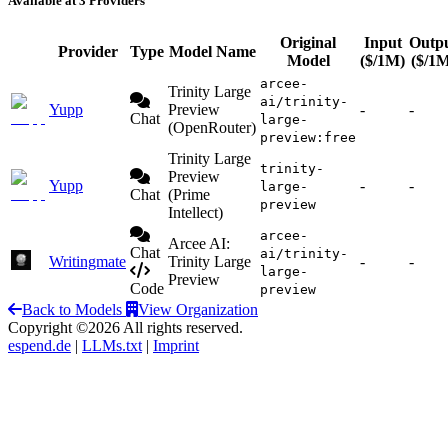
Available at 3 Providers
Original
Input
Outp
Provider
Type
Model Name
Model
($/1M)
($/1
arcee-
Trinity Large
ai/trinity-
Yupp
Preview
-
-
Chat
large-
(OpenRouter)
preview:free
Trinity Large
trinity-
Preview
Yupp
-
-
large-
Chat
(Prime
preview
Intellect)
arcee-
Arcee AI:
Chat
ai/trinity-
Writingmate
Trinity Large
-
-
large-
Preview
Code
preview
Back to Models
View Organization
Copyright ©2026 All rights reserved.
espend.de
|
LLMs.txt
|
Imprint