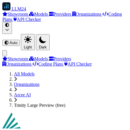
LLM
24
Showroom
Models
Providers
Organizations
Coding
Plans
API Checker
Auto
Light
Dark
Showroom
Models
Providers
Organizations
Coding Plans
API Checker
All Models
Organizations
Arcee AI
Trinity Large Preview (free)