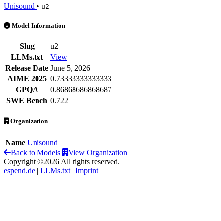
Unisound
•
u2
U2 is an AI Model by Unisound
Model Information
Slug
u2
LLMs.txt
View
Release Date
June 5, 2026
AIME 2025
0.73333333333333
GPQA
0.86868686868687
SWE Bench
0.722
Organization
Name
Unisound
Back to Models
View Organization
Copyright ©2026 All rights reserved.
espend.de
|
LLMs.txt
|
Imprint