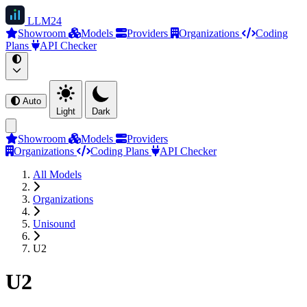
LLM
24
Showroom
Models
Providers
Organizations
Coding
Plans
API Checker
Auto
Light
Dark
Showroom
Models
Providers
Organizations
Coding Plans
API Checker
All Models
Organizations
Unisound
U2
U2