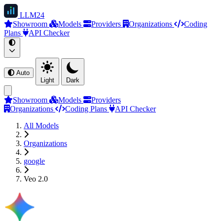
LLM
24
Showroom
Models
Providers
Organizations
Coding
Plans
API Checker
Auto
Light
Dark
Showroom
Models
Providers
Organizations
Coding Plans
API Checker
All Models
Organizations
google
Veo 2.0