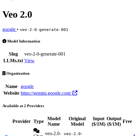
Veo 2.0
google
•
veo-2-0-generate-001
Veo 2.0 is an AI Model by google. Available at 2 providers. Pricing:
Model Information
Slug
veo-2-0-generate-001
LLMs.txt
View
Organization
Name
google
Website
https://gemini.google.com/
Available at 2 Providers
Model
Original
Input
Output
Provider
Type
Free
Name
Model
($/1M)
($/1M)
veo-2.0-
veo-2.0-