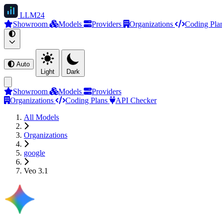
LLM
24
Showroom
Models
Providers
Organizations
Coding Pla
Auto
Light
Dark
Showroom
Models
Providers
Organizations
Coding Plans
API Checker
All Models
Organizations
google
Veo 3.1