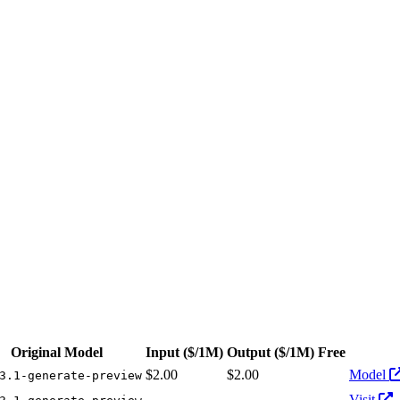
 from $2.00/1M input tokens, $2.00/1M output tokens
Original Model
Input
($/1M)
Output
($/1M)
Free
Act
$2.00
$2.00
Model
3.1-generate-preview
-
-
Visit