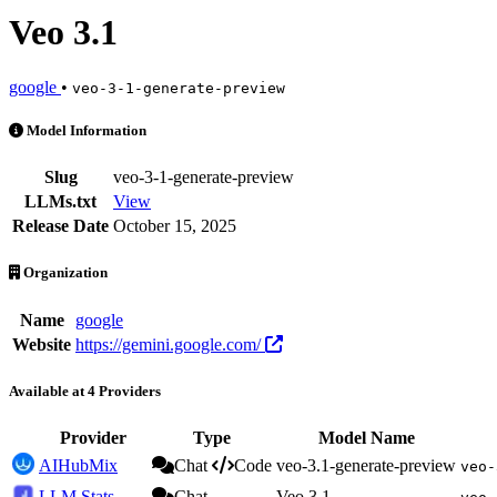
Veo 3.1
google
•
veo-3-1-generate-preview
Veo 3.1 is an AI Model by google. Available at 4 providers. Pricing:
Model Information
Slug
veo-3-1-generate-preview
LLMs.txt
View
Release Date
October 15, 2025
Organization
Name
google
Website
https://gemini.google.com/
Available at 4 Providers
Provider
Type
Model Name
AIHubMix
Chat
Code
veo-3.1-generate-preview
veo-
LLM Stats
Chat
Veo 3.1