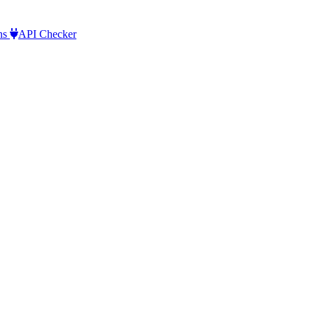
ns
API Checker