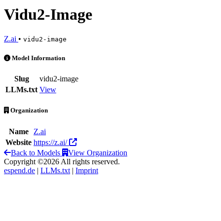
Vidu2-Image
Z.ai
•
vidu2-image
Vidu2-Image is an AI Model by Z.ai
Model Information
Slug
vidu2-image
LLMs.txt
View
Organization
Name
Z.ai
Website
https://z.ai/
Back to Models
View Organization
Copyright ©2026 All rights reserved.
espend.de
|
LLMs.txt
|
Imprint