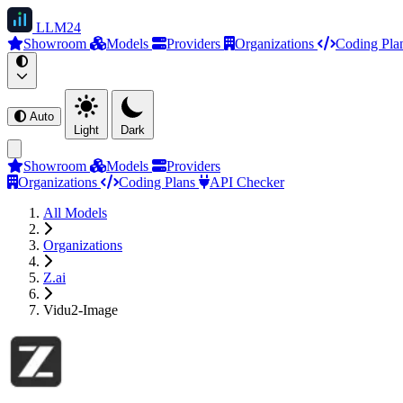
LLM
24
Showroom
Models
Providers
Organizations
Coding Pla
Auto
Light
Dark
Showroom
Models
Providers
Organizations
Coding Plans
API Checker
All Models
Organizations
Z.ai
Vidu2-Image