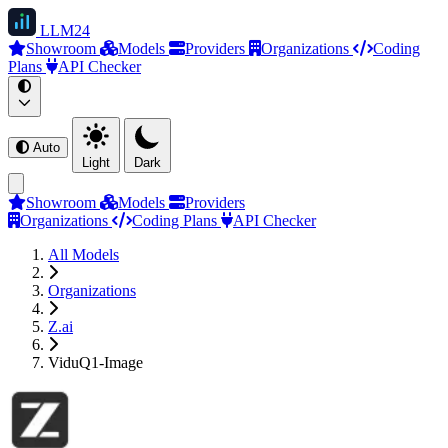
LLM
24
Showroom
Models
Providers
Organizations
Coding
Plans
API Checker
Auto
Light
Dark
Showroom
Models
Providers
Organizations
Coding Plans
API Checker
All Models
Organizations
Z.ai
ViduQ1-Image