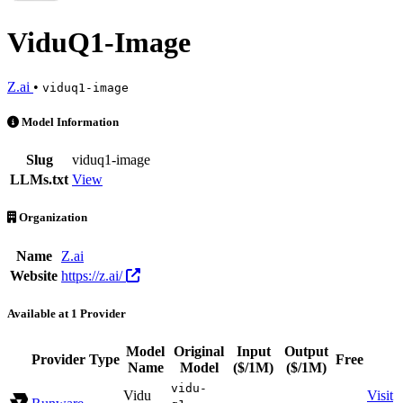
ViduQ1-Image
Z.ai
•
viduq1-image
ViduQ1-Image is an AI Model by Z.ai. Available at 1 provider
Model Information
Slug
viduq1-image
LLMs.txt
View
Organization
Name
Z.ai
Website
https://z.ai/
Available at 1 Provider
Model
Original
Input
Output
Provider
Type
Free
Act
Name
Model
($/1M)
($/1M)
vidu-
Vidu
Visit