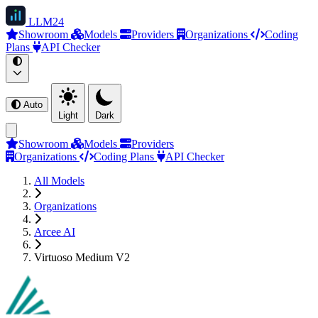
LLM
24
Showroom
Models
Providers
Organizations
Coding
Plans
API Checker
Auto
Light
Dark
Showroom
Models
Providers
Organizations
Coding Plans
API Checker
All Models
Organizations
Arcee AI
Virtuoso Medium V2