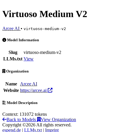
Virtuoso Medium V2
Arcee AI
•
virtuoso-medium-v2
Virtuoso Medium V2 is an AI Model by Arcee AI
Model Information
Slug
virtuoso-medium-v2
LLMs.txt
View
Organization
Name
Arcee AI
Website
https://arcee.ai
Model Description
Context: 131072 tokens
Back to Models
View Organization
Copyright ©2026 All rights reserved.
espend.de
|
LLMs.txt
|
Imprint