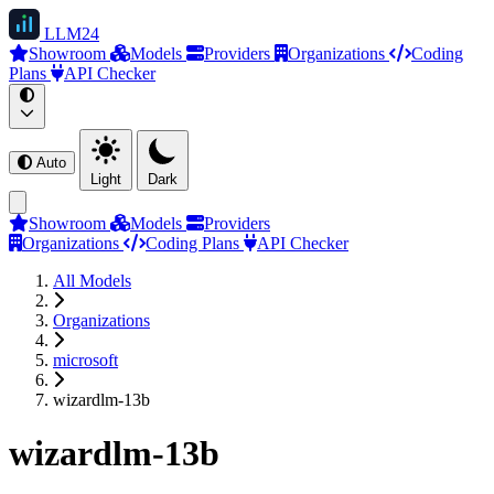
LLM
24
Showroom
Models
Providers
Organizations
Coding
Plans
API Checker
Auto
Light
Dark
Showroom
Models
Providers
Organizations
Coding Plans
API Checker
All Models
Organizations
microsoft
wizardlm-13b
wizardlm-13b