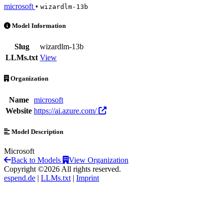
microsoft
•
wizardlm-13b
wizardlm-13b is an AI Model by microsoft
Model Information
Slug
wizardlm-13b
LLMs.txt
View
Organization
Name
microsoft
Website
https://ai.azure.com/
Model Description
Microsoft
Back to Models
View Organization
Copyright ©2026 All rights reserved.
espend.de
|
LLMs.txt
|
Imprint