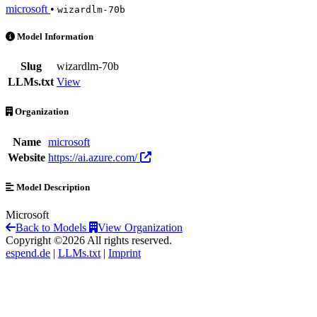
microsoft
•
wizardlm-70b
wizardlm-70b is an AI Model by microsoft
Model Information
Slug
wizardlm-70b
LLMs.txt
View
Organization
Name
microsoft
Website
https://ai.azure.com/
Model Description
Microsoft
Back to Models
View Organization
Copyright ©2026 All rights reserved.
espend.de
|
LLMs.txt
|
Imprint