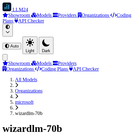
LLM
24
Showroom
Models
Providers
Organizations
Coding
Plans
API Checker
Auto
Light
Dark
Showroom
Models
Providers
Organizations
Coding Plans
API Checker
All Models
Organizations
microsoft
wizardlm-70b
wizardlm-70b