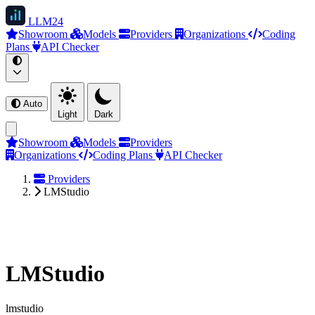
LLM
24
Showroom
Models
Providers
Organizations
Coding
Plans
API Checker
Auto
Light
Dark
Showroom
Models
Providers
Organizations
Coding Plans
API Checker
Providers
LMStudio
LMStudio
lmstudio