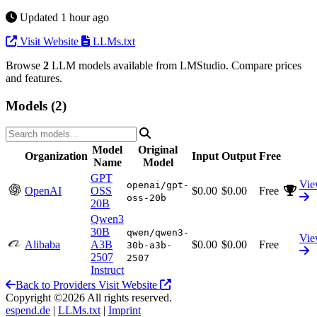
Updated 1 hour ago
Visit Website
LLMs.txt
Browse
2
LLM models available from LMStudio. Compare prices
and features.
Models (2)
Model
Original
Organization
Input
Output
Free
Name
Model
GPT
Vi
openai/gpt-
OpenAI
OSS
$0.00
$0.00
Free
oss-20b
20B
Qwen3
30B
qwen/qwen3-
Vi
Alibaba
A3B
$0.00
$0.00
Free
30b-a3b-
2507
2507
Instruct
Back to Providers
Visit Website
Copyright ©2026 All rights reserved.
espend.de
|
LLMs.txt
|
Imprint