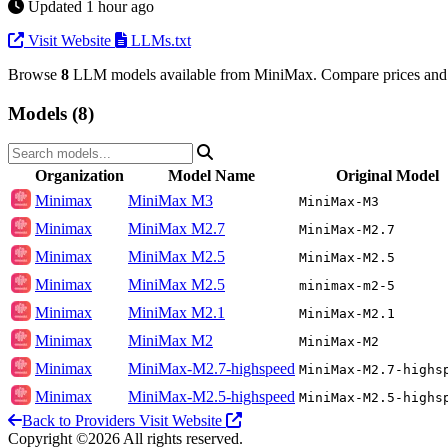
Updated 1 hour ago
Visit Website
LLMs.txt
Browse
8
LLM models available from MiniMax. Compare prices and 
Models (8)
Organization
Model Name
Original Model
Minimax
MiniMax M3
MiniMax-M3
Minimax
MiniMax M2.7
MiniMax-M2.7
Minimax
MiniMax M2.5
MiniMax-M2.5
Minimax
MiniMax M2.5
minimax-m2-5
Minimax
MiniMax M2.1
MiniMax-M2.1
Minimax
MiniMax M2
MiniMax-M2
Minimax
MiniMax-M2.7-highspeed
MiniMax-M2.7-highs
Minimax
MiniMax-M2.5-highspeed
MiniMax-M2.5-highs
Back to Providers
Visit Website
Copyright ©2026 All rights reserved.