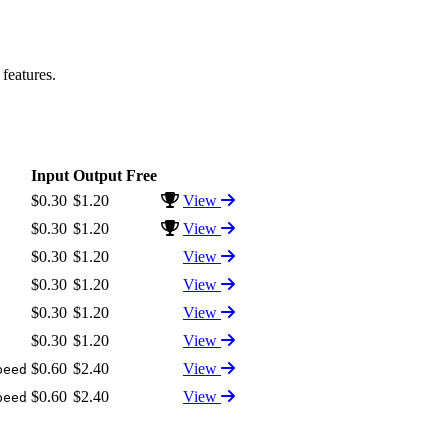
features.
Input
Output
Free
$0.30
$1.20
View
$0.30
$1.20
View
$0.30
$1.20
View
$0.30
$1.20
View
$0.30
$1.20
View
$0.30
$1.20
View
$0.60
$2.40
View
peed
$0.60
$2.40
View
peed