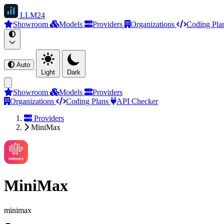
LLM
24
Showroom
Models
Providers
Organizations
Coding Pla
Auto
Light
Dark
Showroom
Models
Providers
Organizations
Coding Plans
API Checker
Providers
MiniMax
MiniMax
minimax