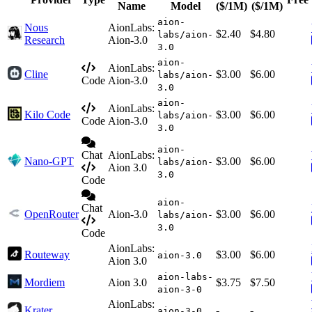
Name
Model
($/1M)
($/1M)
aion-
Nous
AionLabs:
$2.40
$4.80
labs/aion-
Research
Aion-3.0
3.0
aion-
AionLabs:
Cline
$3.00
$6.00
labs/aion-
Code
Aion-3.0
3.0
aion-
AionLabs:
Kilo Code
$3.00
$6.00
labs/aion-
Code
Aion-3.0
3.0
aion-
Chat
AionLabs:
Nano-GPT
$3.00
$6.00
labs/aion-
Aion 3.0
3.0
Code
aion-
Chat
OpenRouter
Aion-3.0
$3.00
$6.00
labs/aion-
3.0
Code
AionLabs:
Routeway
$3.00
$6.00
aion-3.0
Aion 3.0
aion-labs-
Mordiem
Aion 3.0
$3.75
$7.50
aion-3-0
AionLabs:
Krater
-
-
aion-3-0