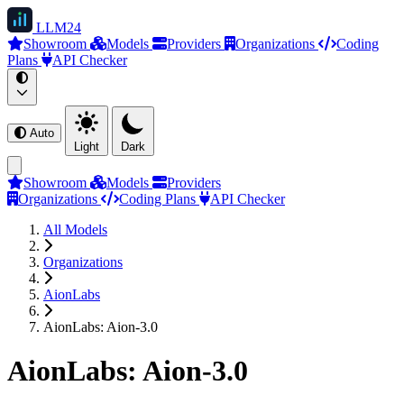
LLM
24
Showroom
Models
Providers
Organizations
Coding
Plans
API Checker
Auto
Light
Dark
Showroom
Models
Providers
Organizations
Coding Plans
API Checker
All Models
Organizations
AionLabs
AionLabs: Aion-3.0
AionLabs: Aion-3.0