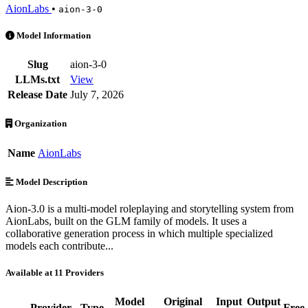
AionLabs
•
aion-3-0
AionLabs: Aion-3.0 is an AI Model by AionLabs. Available at 11 prov
Model Information
Slug
aion-3-0
LLMs.txt
View
Release Date
July 7, 2026
Organization
Name
AionLabs
Model Description
Aion-3.0 is a multi-model roleplaying and storytelling system from
AionLabs, built on the GLM family of models. It uses a
collaborative generation process in which multiple specialized
models each contribute...
Available at 11 Providers
Model
Original
Input
Output
Provider
Type
Free