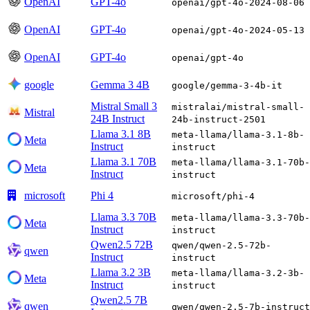
OpenAI
GPT-4o
openai/gpt-4o-2024-08-06
OpenAI
GPT-4o
openai/gpt-4o-2024-05-13
OpenAI
GPT-4o
openai/gpt-4o
google
Gemma 3 4B
google/gemma-3-4b-it
Mistral Small 3
mistralai/mistral-small-
Mistral
24B Instruct
24b-instruct-2501
Llama 3.1 8B
meta-llama/llama-3.1-8b-
Meta
Instruct
instruct
Llama 3.1 70B
meta-llama/llama-3.1-70b-
Meta
Instruct
instruct
microsoft
Phi 4
microsoft/phi-4
Llama 3.3 70B
meta-llama/llama-3.3-70b-
Meta
Instruct
instruct
Qwen2.5 72B
qwen/qwen-2.5-72b-
qwen
Instruct
instruct
Llama 3.2 3B
meta-llama/llama-3.2-3b-
Meta
Instruct
instruct
Qwen2.5 7B
qwen
qwen/qwen-2.5-7b-instruct