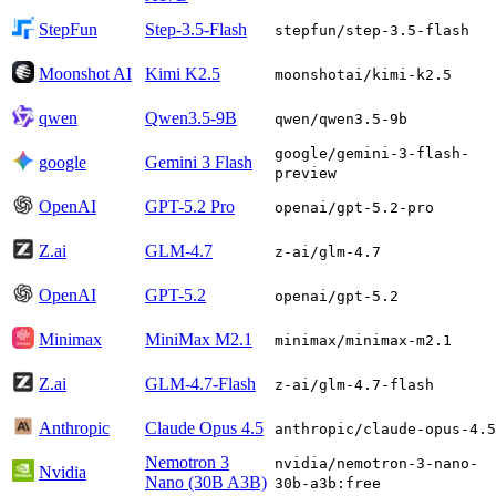
StepFun
Step-3.5-Flash
stepfun/step-3.5-flash
Moonshot AI
Kimi K2.5
moonshotai/kimi-k2.5
qwen
Qwen3.5-9B
qwen/qwen3.5-9b
google/gemini-3-flash-
google
Gemini 3 Flash
preview
OpenAI
GPT-5.2 Pro
openai/gpt-5.2-pro
Z.ai
GLM-4.7
z-ai/glm-4.7
OpenAI
GPT-5.2
openai/gpt-5.2
Minimax
MiniMax M2.1
minimax/minimax-m2.1
Z.ai
GLM-4.7-Flash
z-ai/glm-4.7-flash
Anthropic
Claude Opus 4.5
anthropic/claude-opus-4.5
Nemotron 3
nvidia/nemotron-3-nano-
Nvidia
Nano (30B A3B)
30b-a3b:free