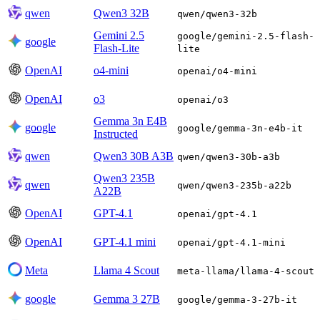
qwen
Qwen3 32B
qwen/qwen3-32b
Gemini 2.5
google/gemini-2.5-flash-
google
Flash-Lite
lite
OpenAI
o4-mini
openai/o4-mini
OpenAI
o3
openai/o3
Gemma 3n E4B
google
google/gemma-3n-e4b-it
Instructed
qwen
Qwen3 30B A3B
qwen/qwen3-30b-a3b
Qwen3 235B
qwen
qwen/qwen3-235b-a22b
A22B
OpenAI
GPT-4.1
openai/gpt-4.1
OpenAI
GPT-4.1 mini
openai/gpt-4.1-mini
Meta
Llama 4 Scout
meta-llama/llama-4-scout
google
Gemma 3 27B
google/gemma-3-27b-it