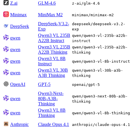
Z.ai
GLM-4.6
z-ai/glm-4.6
Minimax
MiniMax M2
minimax/minimax-m2
DeepSeek-V3.2-
deepseek/deepseek-v3.2-
DeepSeek
Exp
exp
Qwen3 VL 235B
qwen/qwen3-vl-235b-a22b-
qwen
A22B Instruct
instruct
Qwen3 VL 235B
qwen/qwen3-vl-235b-a22b-
qwen
A22B Thinking
thinking
Qwen3 VL 8B
qwen
qwen/qwen3-vl-8b-instruct
Instruct
Qwen3 VL 30B
qwen/qwen3-vl-30b-a3b-
qwen
A3B Thinking
thinking
OpenAI
GPT-5
openai/gpt-5
Qwen3-Next-
qwen/qwen3-next-80b-a3b-
qwen
80B-A3B-
thinking
Thinking
Qwen3 VL 8B
qwen
qwen/qwen3-vl-8b-thinking
Thinking
Anthropic
Claude Opus 4.1
anthropic/claude-opus-4.1