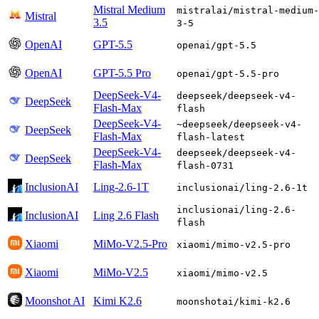
Mistral Medium
mistralai/mistral-medium-
Mistral
3.5
3-5
OpenAI
GPT-5.5
openai/gpt-5.5
OpenAI
GPT-5.5 Pro
openai/gpt-5.5-pro
DeepSeek-V4-
deepseek/deepseek-v4-
DeepSeek
Flash-Max
flash
DeepSeek-V4-
~deepseek/deepseek-v4-
DeepSeek
Flash-Max
flash-latest
DeepSeek-V4-
deepseek/deepseek-v4-
DeepSeek
Flash-Max
flash-0731
InclusionAI
Ling-2.6-1T
inclusionai/ling-2.6-1t
inclusionai/ling-2.6-
InclusionAI
Ling 2.6 Flash
flash
Xiaomi
MiMo-V2.5-Pro
xiaomi/mimo-v2.5-pro
Xiaomi
MiMo-V2.5
xiaomi/mimo-v2.5
Moonshot AI
Kimi K2.6
moonshotai/kimi-k2.6