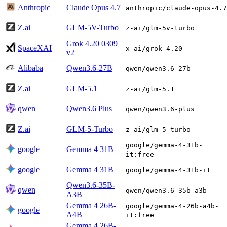
Anthropic
Claude Opus 4.7
anthropic/claude-opus-4.7
Z.ai
GLM-5V-Turbo
z-ai/glm-5v-turbo
Grok 4.20 0309
SpaceXAI
x-ai/grok-4.20
v2
Alibaba
Qwen3.6-27B
qwen/qwen3.6-27b
Z.ai
GLM-5.1
z-ai/glm-5.1
qwen
Qwen3.6 Plus
qwen/qwen3.6-plus
Z.ai
GLM-5-Turbo
z-ai/glm-5-turbo
google/gemma-4-31b-
google
Gemma 4 31B
it:free
google
Gemma 4 31B
google/gemma-4-31b-it
Qwen3.6-35B-
qwen
qwen/qwen3.6-35b-a3b
A3B
Gemma 4 26B-
google/gemma-4-26b-a4b-
google
A4B
it:free
Gemma 4 26B-