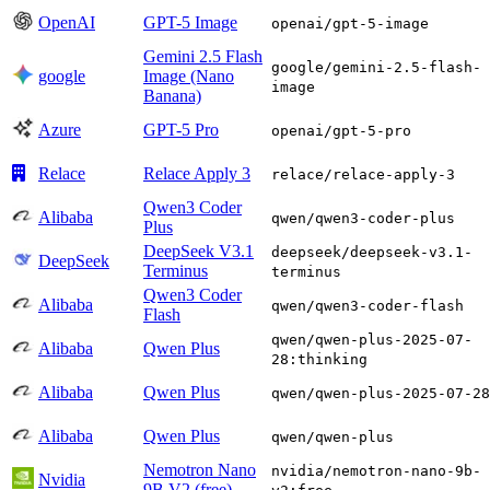
OpenAI
GPT-5 Image
openai/gpt-5-image
Gemini 2.5 Flash
google/gemini-2.5-flash-
google
Image (Nano
image
Banana)
Azure
GPT-5 Pro
openai/gpt-5-pro
Relace
Relace Apply 3
relace/relace-apply-3
Qwen3 Coder
Alibaba
qwen/qwen3-coder-plus
Plus
DeepSeek V3.1
deepseek/deepseek-v3.1-
DeepSeek
Terminus
terminus
Qwen3 Coder
Alibaba
qwen/qwen3-coder-flash
Flash
qwen/qwen-plus-2025-07-
Alibaba
Qwen Plus
28:thinking
Alibaba
Qwen Plus
qwen/qwen-plus-2025-07-28
Alibaba
Qwen Plus
qwen/qwen-plus
Nemotron Nano
nvidia/nemotron-nano-9b-
Nvidia
9B V2 (free)