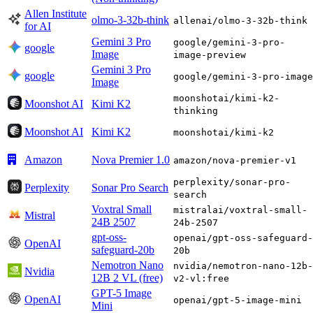
Allen Institute
olmo-3-32b-think
allenai/olmo-3-32b-think
for AI
Gemini 3 Pro
google/gemini-3-pro-
google
Image
image-preview
Gemini 3 Pro
google
google/gemini-3-pro-image
Image
moonshotai/kimi-k2-
Moonshot AI
Kimi K2
thinking
Moonshot AI
Kimi K2
moonshotai/kimi-k2
Amazon
Nova Premier 1.0
amazon/nova-premier-v1
perplexity/sonar-pro-
Perplexity
Sonar Pro Search
search
Voxtral Small
mistralai/voxtral-small-
Mistral
24B 2507
24b-2507
gpt-oss-
openai/gpt-oss-safeguard-
OpenAI
safeguard-20b
20b
Nemotron Nano
nvidia/nemotron-nano-12b-
Nvidia
12B 2 VL (free)
v2-vl:free
GPT-5 Image
OpenAI
openai/gpt-5-image-mini
Mini