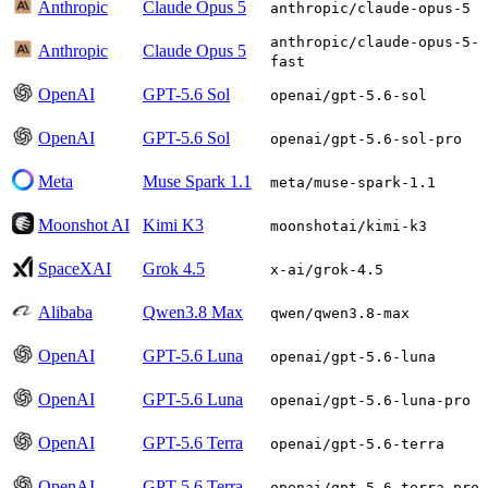
Anthropic
Claude Opus 5
anthropic/claude-opus-5
anthropic/claude-opus-5-
Anthropic
Claude Opus 5
fast
OpenAI
GPT-5.6 Sol
openai/gpt-5.6-sol
OpenAI
GPT-5.6 Sol
openai/gpt-5.6-sol-pro
Meta
Muse Spark 1.1
meta/muse-spark-1.1
Moonshot AI
Kimi K3
moonshotai/kimi-k3
SpaceXAI
Grok 4.5
x-ai/grok-4.5
Alibaba
Qwen3.8 Max
qwen/qwen3.8-max
OpenAI
GPT-5.6 Luna
openai/gpt-5.6-luna
OpenAI
GPT-5.6 Luna
openai/gpt-5.6-luna-pro
OpenAI
GPT-5.6 Terra
openai/gpt-5.6-terra
OpenAI
GPT-5.6 Terra
openai/gpt-5.6-terra-pro