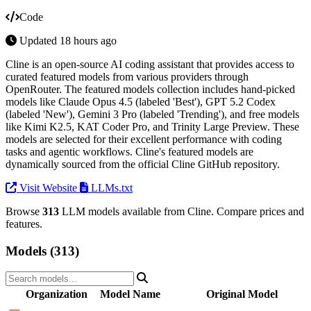
Code
Updated 18 hours ago
Cline is an open-source AI coding assistant that provides access to
curated featured models from various providers through
OpenRouter. The featured models collection includes hand-picked
models like Claude Opus 4.5 (labeled 'Best'), GPT 5.2 Codex
(labeled 'New'), Gemini 3 Pro (labeled 'Trending'), and free models
like Kimi K2.5, KAT Coder Pro, and Trinity Large Preview. These
models are selected for their excellent performance with coding
tasks and agentic workflows. Cline's featured models are
dynamically sourced from the official Cline GitHub repository.
Visit Website
LLMs.txt
Browse
313
LLM models available from Cline. Compare prices and
features.
Models (313)
Organization
Model Name
Original Model