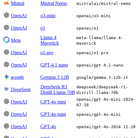
Mistral
Mistral Nemo
mistralai/mistral-nemo
OpenAI
o3-mini
openai/o3-mini
OpenAI
o1
openai/o1
Llama 4
meta-llama/llama-4-
Meta
Maverick
maverick
OpenAI
o1-pro
openai/o1-pro
OpenAI
GPT-4.1 nano
openai/gpt-4.1-nano
google
Gemma 3 12B
google/gemma-3-12b-it
DeepSeek R1
deepseek/deepseek-r1-
DeepSeek
Distill Llama 70B
distill-llama-70b
openai/gpt-4o-mini-2024-
OpenAI
GPT-4o mini
07-18
OpenAI
GPT-4o mini
openai/gpt-4o-mini
OpenAI
GPT-4o
openai/gpt-4o-2024-11-20