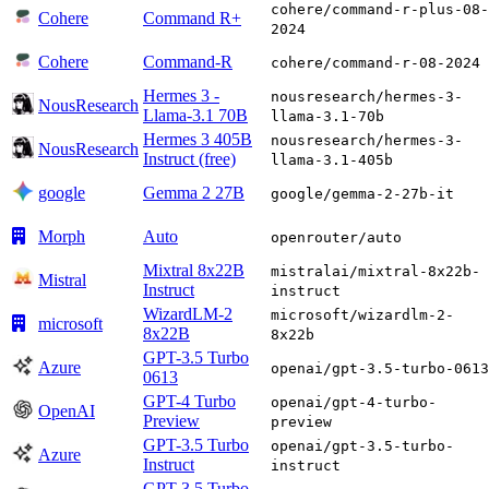
cohere/command-r-plus-08-
Cohere
Command R+
2024
Cohere
Command-R
cohere/command-r-08-2024
Hermes 3 -
nousresearch/hermes-3-
NousResearch
Llama-3.1 70B
llama-3.1-70b
Hermes 3 405B
nousresearch/hermes-3-
NousResearch
Instruct (free)
llama-3.1-405b
google
Gemma 2 27B
google/gemma-2-27b-it
Morph
Auto
openrouter/auto
Mixtral 8x22B
mistralai/mixtral-8x22b-
Mistral
Instruct
instruct
WizardLM-2
microsoft/wizardlm-2-
microsoft
8x22B
8x22b
GPT-3.5 Turbo
Azure
openai/gpt-3.5-turbo-0613
0613
GPT-4 Turbo
openai/gpt-4-turbo-
OpenAI
Preview
preview
GPT-3.5 Turbo
openai/gpt-3.5-turbo-
Azure
Instruct
instruct
GPT-3.5 Turbo