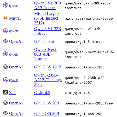
Qwen3 VL 30B
qwen/qwen3-vl-30b-a3b-
qwen
A3B Instruct
instruct
Mistral Large 3
Mistral
(675B Instruct
mistralai/mistral-large
2512)
Qwen3 VL 32B
qwen/qwen3-vl-32b-
qwen
Instruct
instruct
OpenAI
GPT-5 mini
openai/gpt-5-mini
Qwen3-Next-
qwen/qwen3-next-80b-a3b-
qwen
80B-A3B-
instruct
Instruct
OpenAI
GPT OSS 120B
openai/gpt-oss-120b
Qwen3-235B-
qwen/qwen3-235b-a22b-
qwen
A22B-Thinking-
thinking-2507
2507
Z.ai
GLM-4.5
z-ai/glm-4.5
OpenAI
GPT OSS 20B
openai/gpt-oss-20b:free
OpenAI
GPT OSS 20B
openai/gpt-oss-20b