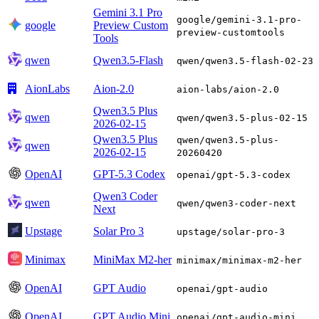
Gemini 3.1 Pro
google/gemini-3.1-pro-
google
Preview Custom
preview-customtools
Tools
qwen
Qwen3.5-Flash
qwen/qwen3.5-flash-02-23
AionLabs
Aion-2.0
aion-labs/aion-2.0
Qwen3.5 Plus
qwen
qwen/qwen3.5-plus-02-15
2026-02-15
Qwen3.5 Plus
qwen/qwen3.5-plus-
qwen
2026-02-15
20260420
OpenAI
GPT-5.3 Codex
openai/gpt-5.3-codex
Qwen3 Coder
qwen
qwen/qwen3-coder-next
Next
Upstage
Solar Pro 3
upstage/solar-pro-3
Minimax
MiniMax M2-her
minimax/minimax-m2-her
OpenAI
GPT Audio
openai/gpt-audio
OpenAI
GPT Audio Mini
openai/gpt-audio-mini