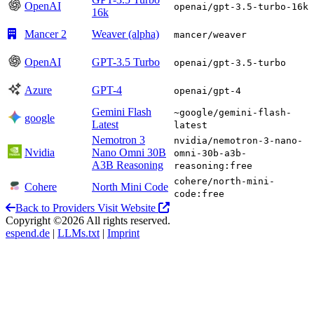
OpenAI
openai/gpt-3.5-turbo-16k
16k
Mancer 2
Weaver (alpha)
mancer/weaver
OpenAI
GPT-3.5 Turbo
openai/gpt-3.5-turbo
Azure
GPT-4
openai/gpt-4
Gemini Flash
~google/gemini-flash-
google
Latest
latest
Nemotron 3
nvidia/nemotron-3-nano-
Nvidia
Nano Omni 30B
omni-30b-a3b-
A3B Reasoning
reasoning:free
cohere/north-mini-
Cohere
North Mini Code
code:free
Back to Providers
Visit Website
Copyright ©2026 All rights reserved.
espend.de
|
LLMs.txt
|
Imprint