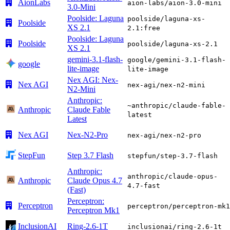
AionLabs
aion-labs/aion-3.0-mini
3.0-Mini
Poolside: Laguna
poolside/laguna-xs-
Poolside
XS 2.1
2.1:free
Poolside: Laguna
Poolside
poolside/laguna-xs-2.1
XS 2.1
gemini-3.1-flash-
google/gemini-3.1-flash-
google
lite-image
lite-image
Nex AGI: Nex-
Nex AGI
nex-agi/nex-n2-mini
N2-Mini
Anthropic:
~anthropic/claude-fable-
Anthropic
Claude Fable
latest
Latest
Nex AGI
Nex-N2-Pro
nex-agi/nex-n2-pro
StepFun
Step 3.7 Flash
stepfun/step-3.7-flash
Anthropic:
anthropic/claude-opus-
Anthropic
Claude Opus 4.7
4.7-fast
(Fast)
Perceptron:
Perceptron
perceptron/perceptron-mk1
Perceptron Mk1
InclusionAI
Ring-2.6-1T
inclusionai/ring-2.6-1t