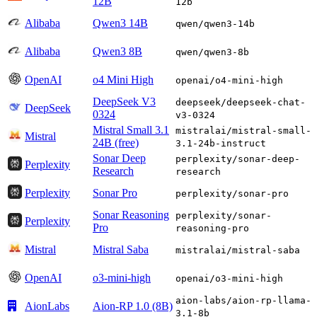
12B
12b
Alibaba
Qwen3 14B
qwen/qwen3-14b
Alibaba
Qwen3 8B
qwen/qwen3-8b
OpenAI
o4 Mini High
openai/o4-mini-high
DeepSeek V3
deepseek/deepseek-chat-
DeepSeek
0324
v3-0324
Mistral Small 3.1
mistralai/mistral-small-
Mistral
24B (free)
3.1-24b-instruct
Sonar Deep
perplexity/sonar-deep-
Perplexity
Research
research
Perplexity
Sonar Pro
perplexity/sonar-pro
Sonar Reasoning
perplexity/sonar-
Perplexity
Pro
reasoning-pro
Mistral
Mistral Saba
mistralai/mistral-saba
OpenAI
o3-mini-high
openai/o3-mini-high
aion-labs/aion-rp-llama-
AionLabs
Aion-RP 1.0 (8B)
3.1-8b