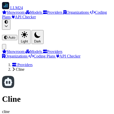
LLM
24
Showroom
Models
Providers
Organizations
Coding
Plans
API Checker
Auto
Light
Dark
Showroom
Models
Providers
Organizations
Coding Plans
API Checker
Providers
Cline
Cline
cline