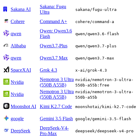
Sakana: Fugu
Sakana AI
sakana/fugu-ultra
Ultra
Cohere
Command A+
cohere/command-a
Qwen: Qwen3.6
qwen
qwen/qwen3.6-flash
Flash
Alibaba
Qwen3.7-Plus
qwen/qwen3.7-plus
qwen
Qwen3.7 Max
qwen/qwen3.7-max
SpaceXAI
Grok 4.3
x-ai/grok-4.3
Nemotron 3 Ultra
nvidia/nemotron-3-ultra-
Nvidia
(550B A55B)
550b-a55b:free
Nemotron 3 Ultra
nvidia/nemotron-3-ultra-
Nvidia
(550B A55B)
550b-a55b
Moonshot AI
Kimi K2.7 Code
moonshotai/kimi-k2.7-code
google
Gemini 3.5 Flash
google/gemini-3.5-flash
DeepSeek-V4-
DeepSeek
deepseek/deepseek-v4-pro
Pro-Max