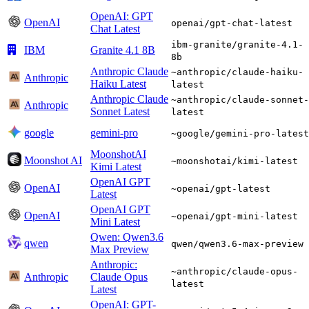
OpenAI: GPT
OpenAI
openai/gpt-chat-latest
Chat Latest
ibm-granite/granite-4.1-
IBM
Granite 4.1 8B
8b
Anthropic Claude
~anthropic/claude-haiku-
Anthropic
Haiku Latest
latest
Anthropic Claude
~anthropic/claude-sonnet-
Anthropic
Sonnet Latest
latest
google
gemini-pro
~google/gemini-pro-latest
MoonshotAI
Moonshot AI
~moonshotai/kimi-latest
Kimi Latest
OpenAI GPT
OpenAI
~openai/gpt-latest
Latest
OpenAI GPT
OpenAI
~openai/gpt-mini-latest
Mini Latest
Qwen: Qwen3.6
qwen
qwen/qwen3.6-max-preview
Max Preview
Anthropic:
~anthropic/claude-opus-
Anthropic
Claude Opus
latest
Latest
OpenAI: GPT-