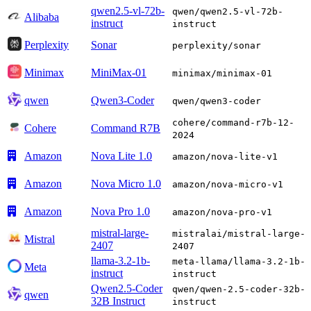
qwen2.5-vl-72b-
qwen/qwen2.5-vl-72b-
Alibaba
instruct
instruct
Perplexity
Sonar
perplexity/sonar
Minimax
MiniMax-01
minimax/minimax-01
qwen
Qwen3-Coder
qwen/qwen3-coder
cohere/command-r7b-12-
Cohere
Command R7B
2024
Amazon
Nova Lite 1.0
amazon/nova-lite-v1
Amazon
Nova Micro 1.0
amazon/nova-micro-v1
Amazon
Nova Pro 1.0
amazon/nova-pro-v1
mistral-large-
mistralai/mistral-large-
Mistral
2407
2407
llama-3.2-1b-
meta-llama/llama-3.2-1b-
Meta
instruct
instruct
Qwen2.5-Coder
qwen/qwen-2.5-coder-32b-
qwen
32B Instruct
instruct