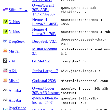
v2:free
Qwen/Qwen3-
qwen/qwen3-30b-a3b-
SiliconFlow
30B-A3B-
thinking-2507
Thinking-2507
Hermes 4 -
nousresearch/hermes-4-
Nebius
Llama-3.1 405B
405b
Hermes 4 -
Nebius
nousresearch/hermes-4-70b
Llama-3.1 70B
deepseek/deepseek-chat-
DeepSeek
DeepSeek V3.1
v3.1
Mistral Medium
mistralai/mistral-medium-
Mistral
3.1
3.1
Z.ai
GLM-4.5V
z-ai/glm-4.5v
AI21
Jamba Large 1.7
ai21/jamba-large-1.7
Mistral
Codestral 2508
mistralai/codestral-2508
Qwen3 Coder
qwen/qwen3-coder-30b-a3b-
Alibaba
30B A3B Instruct
instruct
qwen3-30b-a3b-
qwen/qwen3-30b-a3b-
Alibaba
instruct-2507
instruct-2507
ByteDance