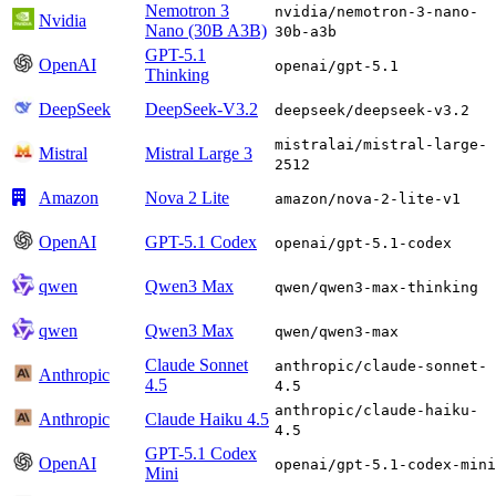
Nemotron 3
nvidia/nemotron-3-nano-
Nvidia
Nano (30B A3B)
30b-a3b
GPT-5.1
OpenAI
openai/gpt-5.1
Thinking
DeepSeek
DeepSeek-V3.2
deepseek/deepseek-v3.2
mistralai/mistral-large-
Mistral
Mistral Large 3
2512
Amazon
Nova 2 Lite
amazon/nova-2-lite-v1
OpenAI
GPT-5.1 Codex
openai/gpt-5.1-codex
qwen
Qwen3 Max
qwen/qwen3-max-thinking
qwen
Qwen3 Max
qwen/qwen3-max
Claude Sonnet
anthropic/claude-sonnet-
Anthropic
4.5
4.5
anthropic/claude-haiku-
Anthropic
Claude Haiku 4.5
4.5
GPT-5.1 Codex
OpenAI
openai/gpt-5.1-codex-mini
Mini