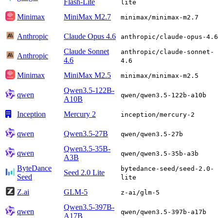
Flash-Lite
lite
Minimax
MiniMax M2.7
minimax/minimax-m2.7
Anthropic
Claude Opus 4.6
anthropic/claude-opus-4.6
Claude Sonnet
anthropic/claude-sonnet-
Anthropic
4.6
4.6
Minimax
MiniMax M2.5
minimax/minimax-m2.5
Qwen3.5-122B-
qwen
qwen/qwen3.5-122b-a10b
A10B
Inception
Mercury 2
inception/mercury-2
qwen
Qwen3.5-27B
qwen/qwen3.5-27b
Qwen3.5-35B-
qwen
qwen/qwen3.5-35b-a3b
A3B
ByteDance
bytedance-seed/seed-2.0-
Seed 2.0 Lite
Seed
lite
Z.ai
GLM-5
z-ai/glm-5
Qwen3.5-397B-
qwen
qwen/qwen3.5-397b-a17b
A17B