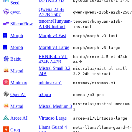
UI-TARS 7B
bytedance/ui-tars-1.5-7b
Seed
Qwen3 235B
qwen
qwen/qwen3-235b-a22b-2507
A22B 2507
tencent/Hunyuan-
tencent/hunyuan-a13b-
SiliconFlow
A13B-Instruct
instruct
Morph
Morph v3 Fast
morph/morph-v3-fast
Morph
Morph v3 Large
morph/morph-v3-large
ERNIE 4.5 VL
baidu/ernie-4.5-vl-424b-
Baidu
424B A47B
a47b
Mistral Small 3.2
mistralai/mistral-small-
Mistral
24B
3.2-24b-instruct
Minimax
minimax-m1
minimax/minimax-m1
OpenAI
o3-pro
openai/o3-pro
mistralai/mistral-medium-
Mistral
Mistral Medium 3
3
Arcee AI
Virtuoso Large
arcee-ai/virtuoso-large
Llama Guard 4
meta-llama/llama-guard-4-
Groq