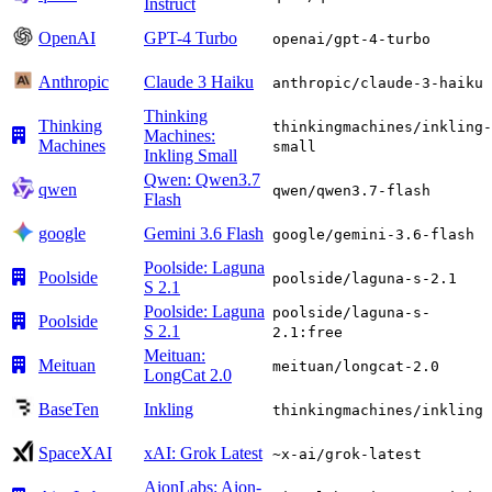
Instruct
OpenAI
GPT-4 Turbo
openai/gpt-4-turbo
Anthropic
Claude 3 Haiku
anthropic/claude-3-haiku
Thinking
Thinking
thinkingmachines/inkling-
Machines:
Machines
small
Inkling Small
Qwen: Qwen3.7
qwen
qwen/qwen3.7-flash
Flash
google
Gemini 3.6 Flash
google/gemini-3.6-flash
Poolside: Laguna
Poolside
poolside/laguna-s-2.1
S 2.1
Poolside: Laguna
poolside/laguna-s-
Poolside
S 2.1
2.1:free
Meituan:
Meituan
meituan/longcat-2.0
LongCat 2.0
BaseTen
Inkling
thinkingmachines/inkling
SpaceXAI
xAI: Grok Latest
~x-ai/grok-latest
AionLabs: Aion-