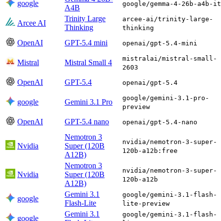
google
google/gemma-4-26b-a4b-it
A4B
Trinity Large
arcee-ai/trinity-large-
Arcee AI
Thinking
thinking
OpenAI
GPT-5.4 mini
openai/gpt-5.4-mini
mistralai/mistral-small-
Mistral
Mistral Small 4
2603
OpenAI
GPT-5.4
openai/gpt-5.4
google/gemini-3.1-pro-
google
Gemini 3.1 Pro
preview
OpenAI
GPT-5.4 nano
openai/gpt-5.4-nano
Nemotron 3
nvidia/nemotron-3-super-
Nvidia
Super (120B
120b-a12b:free
A12B)
Nemotron 3
nvidia/nemotron-3-super-
Nvidia
Super (120B
120b-a12b
A12B)
Gemini 3.1
google/gemini-3.1-flash-
google
Flash-Lite
lite-preview
Gemini 3.1
google/gemini-3.1-flash-
google