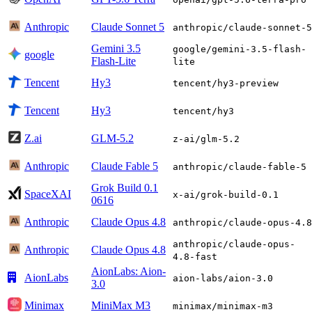
Anthropic
Claude Sonnet 5
anthropic/claude-sonnet-5
Gemini 3.5
google/gemini-3.5-flash-
google
Flash-Lite
lite
Tencent
Hy3
tencent/hy3-preview
Tencent
Hy3
tencent/hy3
Z.ai
GLM-5.2
z-ai/glm-5.2
Anthropic
Claude Fable 5
anthropic/claude-fable-5
Grok Build 0.1
SpaceXAI
x-ai/grok-build-0.1
0616
Anthropic
Claude Opus 4.8
anthropic/claude-opus-4.8
anthropic/claude-opus-
Anthropic
Claude Opus 4.8
4.8-fast
AionLabs: Aion-
AionLabs
aion-labs/aion-3.0
3.0
Minimax
MiniMax M3
minimax/minimax-m3