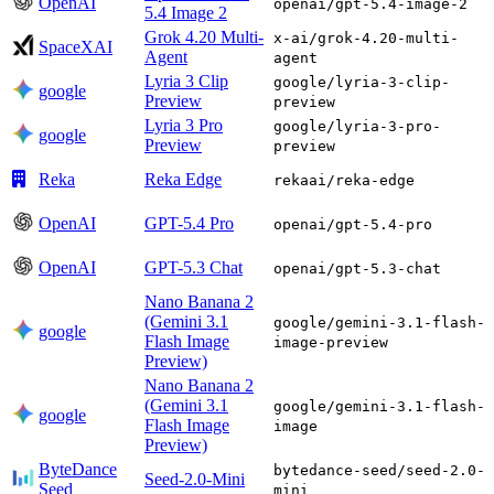
OpenAI
openai/gpt-5.4-image-2
5.4 Image 2
Grok 4.20 Multi-
x-ai/grok-4.20-multi-
SpaceXAI
Agent
agent
Lyria 3 Clip
google/lyria-3-clip-
google
Preview
preview
Lyria 3 Pro
google/lyria-3-pro-
google
Preview
preview
Reka
Reka Edge
rekaai/reka-edge
OpenAI
GPT-5.4 Pro
openai/gpt-5.4-pro
OpenAI
GPT-5.3 Chat
openai/gpt-5.3-chat
Nano Banana 2
(Gemini 3.1
google/gemini-3.1-flash-
google
Flash Image
image-preview
Preview)
Nano Banana 2
(Gemini 3.1
google/gemini-3.1-flash-
google
Flash Image
image
Preview)
ByteDance
bytedance-seed/seed-2.0-
Seed-2.0-Mini
Seed
mini