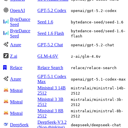
OpenAI
GPT-5.2 Codex
openai/gpt-5.2-codex
ByteDance
Seed 1.6
bytedance-seed/seed-1.6
Seed
ByteDance
bytedance-seed/seed-1.6-
Seed 1.6 Flash
Seed
flash
Azure
GPT-5.2 Chat
openai/gpt-5.2-chat
Z.ai
GLM-4.6V
z-ai/glm-4.6v
Relace
Relace Search
relace/relace-search
GPT-5.1 Codex
Azure
openai/gpt-5.1-codex-max
Max
Ministral 3 14B
mistralai/ministral-14b-
Mistral
2512
2512
Ministral 3 3B
mistralai/ministral-3b-
Mistral
2512
2512
Ministral 3 8B
mistralai/ministral-8b-
Mistral
2512
2512
DeepSeek-V3.2
DeepSeek
deepseek/deepseek-chat
(Non-thinking)