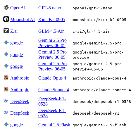
OpenAI
GPT-5 nano
openai/gpt-5-nano
Moonshot AI
Kimi K2 0905
moonshotai/kimi-k2-0905
Z.ai
GLM-4.5-Air
z-ai/glm-4.5-air
Gemini 2.5 Pro
google
google/gemini-2.5-pro
Preview 06-05
Gemini 2.5 Pro
google/gemini-2.5-pro-
google
Preview 06-05
preview
Gemini 2.5 Pro
google/gemini-2.5-pro-
google
Preview 06-05
preview-05-06
Anthropic
Claude Opus 4
anthropic/claude-opus-4
Anthropic
Claude Sonnet 4
anthropic/claude-sonnet-4
DeepSeek-R1-
DeepSeek
deepseek/deepseek-r1-0528
0528
DeepSeek-R1-
DeepSeek
deepseek/deepseek-r1
0528
google
Gemini 2.5 Flash
google/gemini-2.5-flash