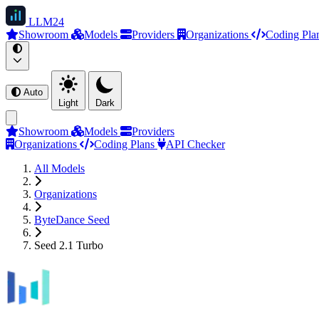
LLM
24
Showroom
Models
Providers
Organizations
Coding Pla
Auto
Light
Dark
Showroom
Models
Providers
Organizations
Coding Plans
API Checker
All Models
Organizations
ByteDance Seed
Seed 2.1 Turbo