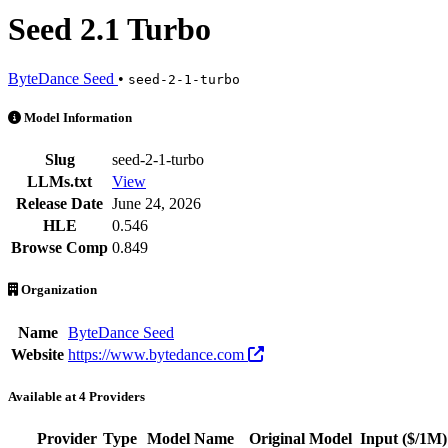
Seed 2.1 Turbo
ByteDance Seed
•
seed-2-1-turbo
Seed 2.1 Turbo is an AI Model by ByteDance Seed. Available at 4 pro
Model Information
Slug
seed-2-1-turbo
LLMs.txt
View
Release Date
June 24, 2026
HLE
0.546
Browse Comp
0.849
Organization
Name
ByteDance Seed
Website
https://www.bytedance.com
Available at 4 Providers
Provider
Type
Model Name
Original Model
Input
($/1M)