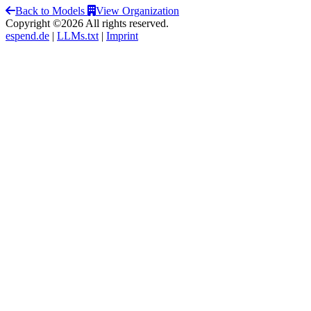
Back to Models
View Organization
Copyright ©2026 All rights reserved.
espend.de
|
LLMs.txt
|
Imprint