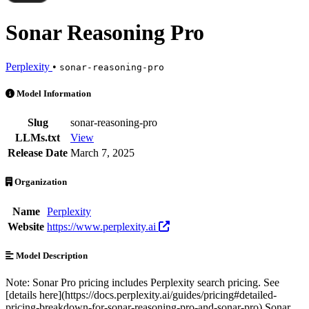
Sonar Reasoning Pro
Perplexity
•
sonar-reasoning-pro
Sonar Reasoning Pro is an AI Model by Perplexity. Available at 18 pr
Model Information
Slug
sonar-reasoning-pro
LLMs.txt
View
Release Date
March 7, 2025
Organization
Name
Perplexity
Website
https://www.perplexity.ai
Model Description
Note: Sonar Pro pricing includes Perplexity search pricing. See
[details here](https://docs.perplexity.ai/guides/pricing#detailed-
pricing-breakdown-for-sonar-reasoning-pro-and-sonar-pro) Sonar