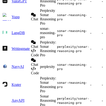
ValorGPT
Reasoning
-
-
reasoning-pro
Pro
Perplexity
Sonar
sonar-reasoning-
Yupp
-
-
Chat
Reasoning
pro
Pro
sonar-
sonar-reasoning-
LangDB
reasoning-
-
-
pro
pro
Perplexity:
Chat
Sonar
perplexity/sonar-
Writingmate
-
-
Reasoning
reasoning-pro
Code
Pro
Chat
sonar-reasoning-
NavyAI
perplexity
-
-
pro
Code
Perplexity:
Sonar
sonar-reasoning-
Krater
-
-
Reasoning
pro
Pro
Sonar
perplexity/sonar-
AnyAPI
Reasoning
-
-
reasoning-pro
Pro