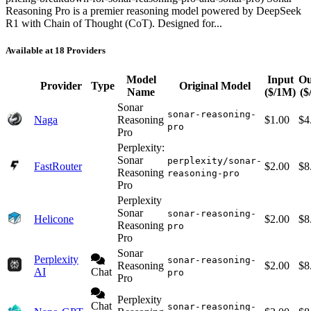
Reasoning Pro is a premier reasoning model powered by DeepSeek
R1 with Chain of Thought (CoT). Designed for...
Available at 18 Providers
Model
Input
Ou
Provider
Type
Original Model
Name
($/1M)
($
Sonar
sonar-reasoning-
Naga
Reasoning
$1.00
$4
pro
Pro
Perplexity:
Sonar
perplexity/sonar-
FastRouter
$2.00
$8
Reasoning
reasoning-pro
Pro
Perplexity
Sonar
sonar-reasoning-
Helicone
$2.00
$8
Reasoning
pro
Pro
Sonar
Perplexity
sonar-reasoning-
Reasoning
$2.00
$8
AI
Chat
pro
Pro
Perplexity
Chat
sonar-reasoning-