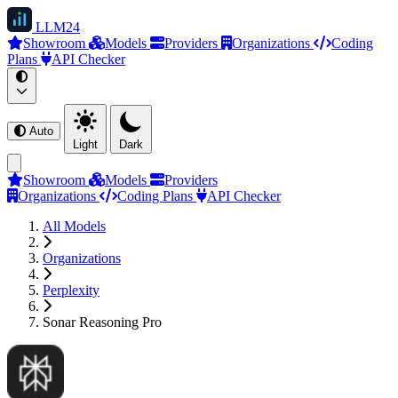
LLM
24
Showroom
Models
Providers
Organizations
Coding
Plans
API Checker
Auto
Light
Dark
Showroom
Models
Providers
Organizations
Coding Plans
API Checker
All Models
Organizations
Perplexity
Sonar Reasoning Pro