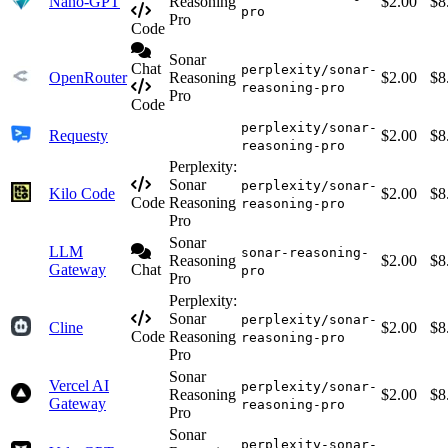
Nano-GPT
Reasoning
$2.00
$8
pro
Pro
Code
Sonar
Chat
perplexity/sonar-
OpenRouter
Reasoning
$2.00
$8
reasoning-pro
Pro
Code
perplexity/sonar-
Requesty
$2.00
$8
reasoning-pro
Perplexity:
Sonar
perplexity/sonar-
Kilo Code
$2.00
$8
Code
Reasoning
reasoning-pro
Pro
Sonar
LLM
sonar-reasoning-
Reasoning
$2.00
$8
Gateway
Chat
pro
Pro
Perplexity:
Sonar
perplexity/sonar-
Cline
$2.00
$8
Code
Reasoning
reasoning-pro
Pro
Sonar
Vercel AI
perplexity/sonar-
Reasoning
$2.00
$8
Gateway
reasoning-pro
Pro
Sonar
perplexity-sonar-