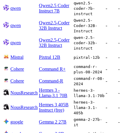
qwen2.5-
Qwen2.5 Coder
qwen
-
-
coder-7b-
Instruct 7B
instruct
Qwen2.5-
Qwen2.5-Coder
qwen
-
-
Coder-32B-
32B Instruct
Instruct
qwen-2.5-
Qwen2.5-Coder
qwen
-
-
coder-32b-
32B Instruct
instruct
Mistral
Pixtral 12B
-
-
pixtral-12b
command-r-
Cohere
Command R+
-
-
plus-08-2024
command-r-08-
Cohere
Command-R
-
-
2024
Hermes 3 -
hermes-3-
NousResearch
-
-
Llama-3.1 70B
llama-3.1-70b
hermes-3-
Hermes 3 405B
NousResearch
-
-
llama-3.1-
Instruct (free)
405b
gemma-2-27b-
google
Gemma 2 27B
-
-
it