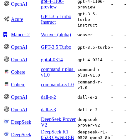
gpt-4-1106-
gpt-4-1106-
OpenAI
-
-
preview
preview
gpt-3.5-
GPT-3.5 Turbo
Azure
-
-
turbo-
Instruct
instruct
Mancer 2
Weaver (alpha)
-
-
weaver
OpenAI
GPT-3.5 Turbo
-
-
gpt-3.5-turbo
OpenAI
gpt-4-0314
-
-
gpt-4-0314
command-r-plus-
command-r-
Cohere
-
-
v1.0
plus-v1.0
command-r-
Cohere
command-r-v1.0
-
-
v1.0
OpenAI
dall-e-2
-
-
dall-e-2
OpenAI
dall-e-3
-
-
dall-e-3
DeepSeek Prover
deepseek-
DeepSeek
-
-
V2
prover-v2
DeepSeek R1
deepseek-r1-
DeepSeek
-
-
0528 Qwen3 8B
0528-qwen3-8b