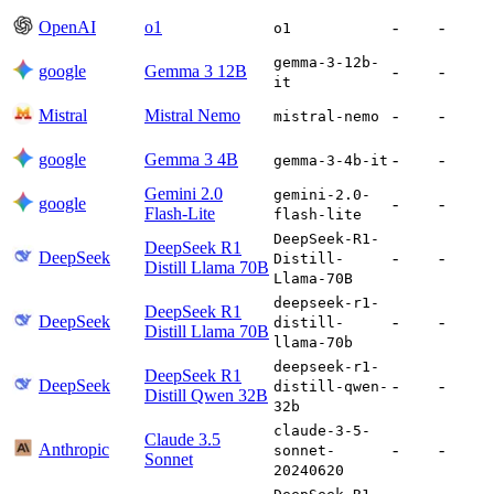
OpenAI
o1
-
-
o1
gemma-3-12b-
google
Gemma 3 12B
-
-
it
Mistral
Mistral Nemo
-
-
mistral-nemo
google
Gemma 3 4B
-
-
gemma-3-4b-it
Gemini 2.0
gemini-2.0-
google
-
-
Flash-Lite
flash-lite
DeepSeek-R1-
DeepSeek R1
DeepSeek
-
-
Distill-
Distill Llama 70B
Llama-70B
deepseek-r1-
DeepSeek R1
DeepSeek
-
-
distill-
Distill Llama 70B
llama-70b
deepseek-r1-
DeepSeek R1
DeepSeek
-
-
distill-qwen-
Distill Qwen 32B
32b
claude-3-5-
Claude 3.5
Anthropic
-
-
sonnet-
Sonnet
20240620