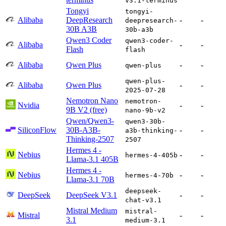
v3.1-terminus
Tongyi
tongyi-
Alibaba
DeepResearch
-
-
deepresearch-
30B A3B
30b-a3b
Qwen3 Coder
qwen3-coder-
Alibaba
-
-
Flash
flash
Alibaba
Qwen Plus
-
-
qwen-plus
qwen-plus-
Alibaba
Qwen Plus
-
-
2025-07-28
Nemotron Nano
nemotron-
Nvidia
-
-
9B V2 (free)
nano-9b-v2
Qwen/Qwen3-
qwen3-30b-
SiliconFlow
30B-A3B-
-
-
a3b-thinking-
Thinking-2507
2507
Hermes 4 -
Nebius
-
-
hermes-4-405b
Llama-3.1 405B
Hermes 4 -
Nebius
-
-
hermes-4-70b
Llama-3.1 70B
deepseek-
DeepSeek
DeepSeek V3.1
-
-
chat-v3.1
Mistral Medium
mistral-
Mistral
-
-
3.1
medium-3.1