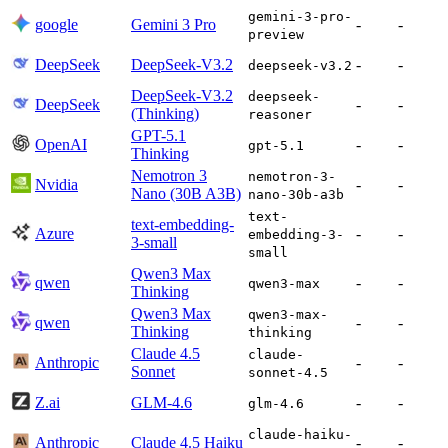
gemini-3-pro-
google
Gemini 3 Pro
-
-
preview
DeepSeek
DeepSeek-V3.2
-
-
deepseek-v3.2
DeepSeek-V3.2
deepseek-
DeepSeek
-
-
(Thinking)
reasoner
GPT-5.1
OpenAI
-
-
gpt-5.1
Thinking
Nemotron 3
nemotron-3-
Nvidia
-
-
Nano (30B A3B)
nano-30b-a3b
text-
text-embedding-
Azure
-
-
embedding-3-
3-small
small
Qwen3 Max
qwen
-
-
qwen3-max
Thinking
Qwen3 Max
qwen3-max-
qwen
-
-
Thinking
thinking
Claude 4.5
claude-
Anthropic
-
-
Sonnet
sonnet-4.5
Z.ai
GLM-4.6
-
-
glm-4.6
claude-haiku-
Anthropic
Claude 4.5 Haiku
-
-