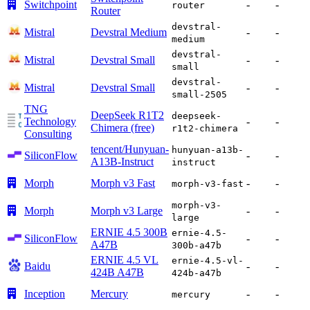
Switchpoint
-
-
router
Router
devstral-
Mistral
Devstral Medium
-
-
medium
devstral-
Mistral
Devstral Small
-
-
small
devstral-
Mistral
Devstral Small
-
-
small-2505
TNG
DeepSeek R1T2
deepseek-
Technology
-
-
Chimera (free)
r1t2-chimera
Consulting
tencent/Hunyuan-
hunyuan-a13b-
SiliconFlow
-
-
A13B-Instruct
instruct
Morph
Morph v3 Fast
-
-
morph-v3-fast
morph-v3-
Morph
Morph v3 Large
-
-
large
ERNIE 4.5 300B
ernie-4.5-
SiliconFlow
-
-
A47B
300b-a47b
ERNIE 4.5 VL
ernie-4.5-vl-
Baidu
-
-
424B A47B
424b-a47b
Inception
Mercury
-
-
mercury