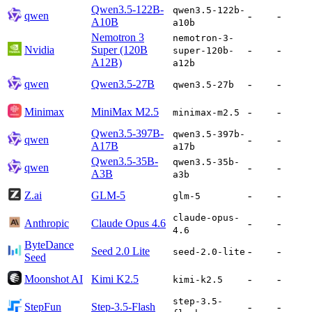
Qwen3.5-122B-
qwen3.5-122b-
qwen
-
-
A10B
a10b
Nemotron 3
nemotron-3-
Nvidia
Super (120B
-
-
super-120b-
A12B)
a12b
qwen
Qwen3.5-27B
-
-
qwen3.5-27b
Minimax
MiniMax M2.5
-
-
minimax-m2.5
Qwen3.5-397B-
qwen3.5-397b-
qwen
-
-
A17B
a17b
Qwen3.5-35B-
qwen3.5-35b-
qwen
-
-
A3B
a3b
Z.ai
GLM-5
-
-
glm-5
claude-opus-
Anthropic
Claude Opus 4.6
-
-
4.6
ByteDance
Seed 2.0 Lite
-
-
seed-2.0-lite
Seed
Moonshot AI
Kimi K2.5
-
-
kimi-k2.5
step-3.5-
StepFun
Step-3.5-Flash
-
-