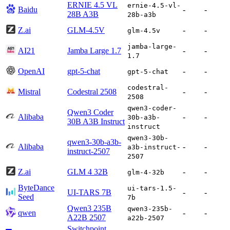
ERNIE 4.5 VL
ernie-4.5-vl-
Baidu
-
-
28B A3B
28b-a3b
Z.ai
GLM-4.5V
-
-
glm-4.5v
jamba-large-
AI21
Jamba Large 1.7
-
-
1.7
OpenAI
gpt-5-chat
-
-
gpt-5-chat
codestral-
Mistral
Codestral 2508
-
-
2508
qwen3-coder-
Qwen3 Coder
Alibaba
-
-
30b-a3b-
30B A3B Instruct
instruct
qwen3-30b-
qwen3-30b-a3b-
Alibaba
-
-
a3b-instruct-
instruct-2507
2507
Z.ai
GLM 4 32B
-
-
glm-4-32b
ByteDance
ui-tars-1.5-
UI-TARS 7B
-
-
Seed
7b
Qwen3 235B
qwen3-235b-
qwen
-
-
A22B 2507
a22b-2507
Switchpoint