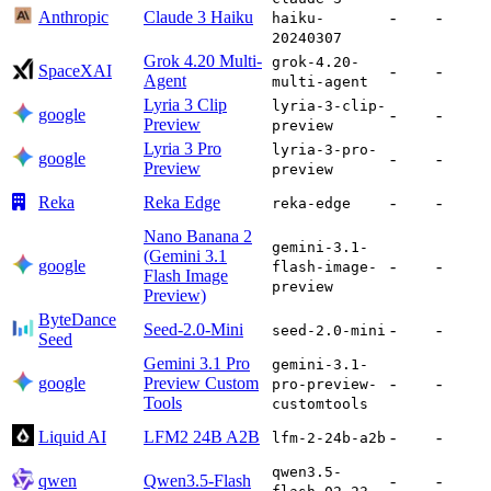
Anthropic
Claude 3 Haiku
-
-
haiku-
20240307
Grok 4.20 Multi-
grok-4.20-
SpaceXAI
-
-
Agent
multi-agent
Lyria 3 Clip
lyria-3-clip-
google
-
-
Preview
preview
Lyria 3 Pro
lyria-3-pro-
google
-
-
Preview
preview
Reka
Reka Edge
-
-
reka-edge
Nano Banana 2
gemini-3.1-
(Gemini 3.1
google
-
-
flash-image-
Flash Image
preview
Preview)
ByteDance
Seed-2.0-Mini
-
-
seed-2.0-mini
Seed
Gemini 3.1 Pro
gemini-3.1-
google
Preview Custom
-
-
pro-preview-
Tools
customtools
Liquid AI
LFM2 24B A2B
-
-
lfm-2-24b-a2b
qwen3.5-
qwen
Qwen3.5-Flash
-
-