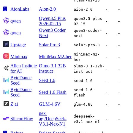
flash-02-23
AionLabs
Aion-2.0
-
-
aion-2.0
Qwen3.5 Plus
qwen3.5-plus-
qwen
-
-
2026-02-15
02-15
Qwen3 Coder
qwen3-coder-
qwen
-
-
Next
next
Upstage
Solar Pro 3
-
-
solar-pro-3
minimax-m2-
Minimax
MiniMax M2-her
-
-
her
Allen Institute
Olmo 3.1 32B
olmo-3.1-32b-
-
-
for AI
Instruct
instruct
ByteDance
Seed 1.6
-
-
seed-1.6
Seed
ByteDance
seed-1.6-
Seed 1.6 Flash
-
-
Seed
flash
Z.ai
GLM-4.6V
-
-
glm-4.6v
nex-
deepseek-
SiliconFlow
agi/DeepSeek-
-
-
v3.1-nex-n1
V3.1-Nex-N1