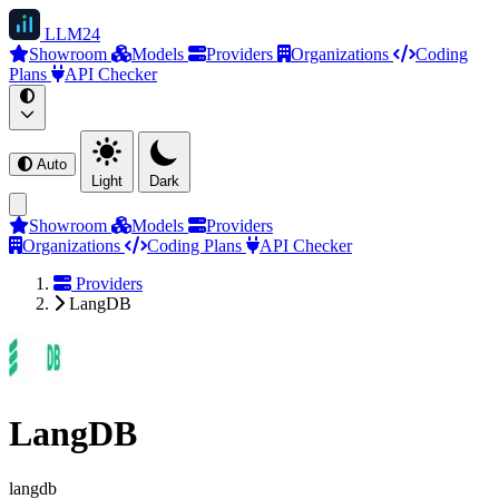
LLM
24
Showroom
Models
Providers
Organizations
Coding
Plans
API Checker
Auto
Light
Dark
Showroom
Models
Providers
Organizations
Coding Plans
API Checker
Providers
LangDB
LangDB
langdb