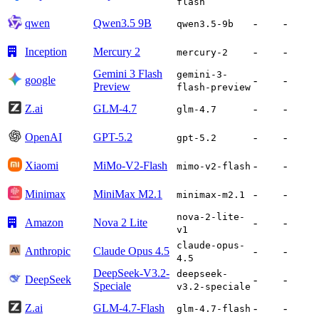
flash
qwen
Qwen3.5 9B
-
-
qwen3.5-9b
Inception
Mercury 2
-
-
mercury-2
Gemini 3 Flash
gemini-3-
google
-
-
Preview
flash-preview
Z.ai
GLM-4.7
-
-
glm-4.7
OpenAI
GPT-5.2
-
-
gpt-5.2
Xiaomi
MiMo-V2-Flash
-
-
mimo-v2-flash
Minimax
MiniMax M2.1
-
-
minimax-m2.1
nova-2-lite-
Amazon
Nova 2 Lite
-
-
v1
claude-opus-
Anthropic
Claude Opus 4.5
-
-
4.5
DeepSeek-V3.2-
deepseek-
DeepSeek
-
-
Speciale
v3.2-speciale
Z.ai
GLM-4.7-Flash
-
-
glm-4.7-flash