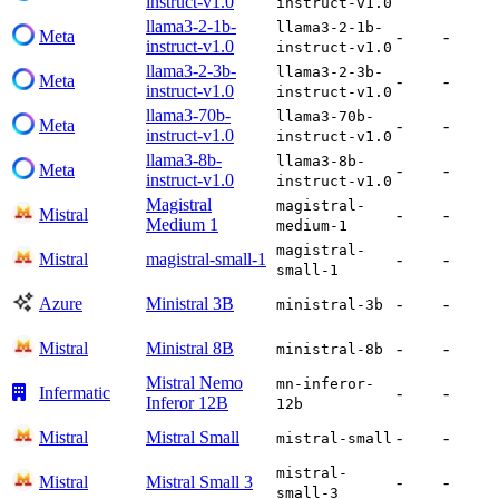
instruct-v1.0
instruct-v1.0
llama3-2-1b-
llama3-2-1b-
Meta
-
-
instruct-v1.0
instruct-v1.0
llama3-2-3b-
llama3-2-3b-
Meta
-
-
instruct-v1.0
instruct-v1.0
llama3-70b-
llama3-70b-
Meta
-
-
instruct-v1.0
instruct-v1.0
llama3-8b-
llama3-8b-
Meta
-
-
instruct-v1.0
instruct-v1.0
Magistral
magistral-
Mistral
-
-
Medium 1
medium-1
magistral-
Mistral
magistral-small-1
-
-
small-1
Azure
Ministral 3B
-
-
ministral-3b
Mistral
Ministral 8B
-
-
ministral-8b
Mistral Nemo
mn-inferor-
Infermatic
-
-
Inferor 12B
12b
Mistral
Mistral Small
-
-
mistral-small
mistral-
Mistral
Mistral Small 3
-
-
small-3