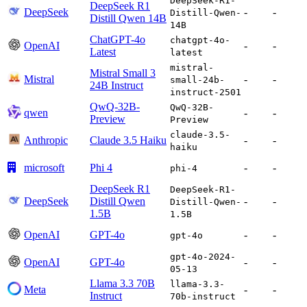
DeepSeek-R1-
DeepSeek R1
DeepSeek
-
-
Distill-Qwen-
Distill Qwen 14B
14B
ChatGPT-4o
chatgpt-4o-
OpenAI
-
-
Latest
latest
mistral-
Mistral Small 3
Mistral
-
-
small-24b-
24B Instruct
instruct-2501
QwQ-32B-
QwQ-32B-
qwen
-
-
Preview
Preview
claude-3.5-
Anthropic
Claude 3.5 Haiku
-
-
haiku
microsoft
Phi 4
-
-
phi-4
DeepSeek R1
DeepSeek-R1-
DeepSeek
Distill Qwen
-
-
Distill-Qwen-
1.5B
1.5B
OpenAI
GPT-4o
-
-
gpt-4o
gpt-4o-2024-
OpenAI
GPT-4o
-
-
05-13
Llama 3.3 70B
llama-3.3-
Meta
-
-
Instruct
70b-instruct