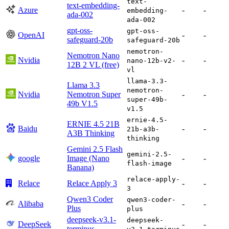
text-
text-embedding-
Azure
-
-
embedding-
ada-002
ada-002
gpt-oss-
gpt-oss-
OpenAI
-
-
safeguard-20b
safeguard-20b
nemotron-
Nemotron Nano
Nvidia
-
-
nano-12b-v2-
12B 2 VL (free)
vl
llama-3.3-
Llama 3.3
nemotron-
Nvidia
Nemotron Super
-
-
super-49b-
49b V1.5
v1.5
ernie-4.5-
ERNIE 4.5 21B
Baidu
-
-
21b-a3b-
A3B Thinking
thinking
Gemini 2.5 Flash
gemini-2.5-
google
Image (Nano
-
-
flash-image
Banana)
relace-apply-
Relace
Relace Apply 3
-
-
3
Qwen3 Coder
qwen3-coder-
Alibaba
-
-
Plus
plus
deepseek-v3.1-
deepseek-
DeepSeek
-
-
terminus