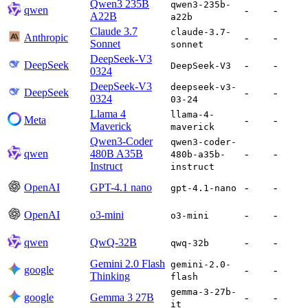
Qwen3 235B
qwen3-235b-
qwen
-
-
A22B
a22b
Claude 3.7
claude-3.7-
Anthropic
-
-
Sonnet
sonnet
DeepSeek-V3
DeepSeek
-
-
DeepSeek-V3
0324
DeepSeek-V3
deepseek-v3-
DeepSeek
-
-
0324
03-24
Llama 4
llama-4-
Meta
-
-
Maverick
maverick
Qwen3-Coder
qwen3-coder-
qwen
480B A35B
-
-
480b-a35b-
Instruct
instruct
OpenAI
GPT-4.1 nano
-
-
gpt-4.1-nano
OpenAI
o3-mini
-
-
o3-mini
qwen
QwQ-32B
-
-
qwq-32b
Gemini 2.0 Flash
gemini-2.0-
google
-
-
Thinking
flash
gemma-3-27b-
google
Gemma 3 27B
-
-
it