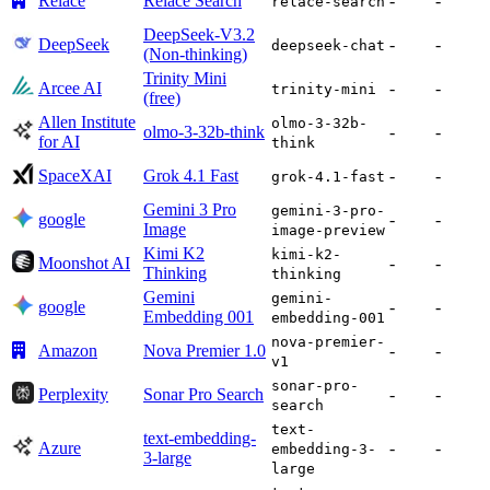
Relace
Relace Search
-
-
relace-search
DeepSeek-V3.2
DeepSeek
-
-
deepseek-chat
(Non-thinking)
Trinity Mini
Arcee AI
-
-
trinity-mini
(free)
Allen Institute
olmo-3-32b-
olmo-3-32b-think
-
-
for AI
think
SpaceXAI
Grok 4.1 Fast
-
-
grok-4.1-fast
Gemini 3 Pro
gemini-3-pro-
google
-
-
Image
image-preview
Kimi K2
kimi-k2-
Moonshot AI
-
-
Thinking
thinking
Gemini
gemini-
google
-
-
Embedding 001
embedding-001
nova-premier-
Amazon
Nova Premier 1.0
-
-
v1
sonar-pro-
Perplexity
Sonar Pro Search
-
-
search
text-
text-embedding-
Azure
-
-
embedding-3-
3-large
large