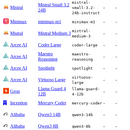
mistral-
Mistral Small 3.2
Mistral
-
-
small-3.2-
24B
24b-instruct
Minimax
minimax-m1
-
-
minimax-m1
mistral-
Mistral
Mistral Medium 3
-
-
medium-3
Arcee AI
Coder Large
-
-
coder-large
Maestro
maestro-
Arcee AI
-
-
Reasoning
reasoning
Arcee AI
Spotlight
-
-
spotlight
virtuoso-
Arcee AI
Virtuoso Large
-
-
large
Llama Guard 4
llama-guard-
Groq
-
-
12B
4-12b
Inception
Mercury Coder
-
-
mercury-coder
Alibaba
Qwen3 14B
-
-
qwen3-14b
Alibaba
Qwen3 8B
-
-
qwen3-8b