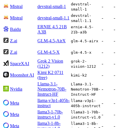
devstral-
Mistral
devstral-small-1
-
-
small-1
devstral-
Mistral
devstral-small-1.1
-
-
small-1.1
ERNIE 4.5 21B
ernie-4.5-
Baidu
-
-
A3B
21b-a3b
Z.ai
GLM-4.5-AirX
-
-
glm-4.5-airx
Z.ai
GLM-4.5-X
-
-
glm-4.5-x
Grok 2 Vision
grok-2-
SpaceXAI
-
-
(1212)
vision-1212
Kimi K2 0711
Moonshot AI
-
-
kimi-k2
(free)
Llama-3.1-
Llama-3.1-
Nvidia
Nemotron-70B-
-
-
Nemotron-70B-
Instruct-HF
Instruct-HF
llama-v3p1-405b-
llama-v3p1-
Meta
-
-
instruct
405b-instruct
llama3-1-70b-
llama3-1-70b-
Meta
-
-
instruct-v1.0
instruct-v1.0
llama3-1-8b-
llama3-1-8b-
Meta
-
-