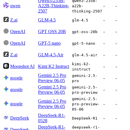
Qwen3-235B-
qwen3-235b-
qwen
A22B-Thinking-
-
-
a22b-
2507
thinking-2507
Z.ai
GLM-4.5
-
-
glm-4.5
OpenAI
GPT OSS 20B
-
-
gpt-oss-20b
OpenAI
GPT-5 nano
-
-
gpt-5-nano
Z.ai
GLM-4.5-Air
-
-
glm-4.5-air
kimi-k2-
Moonshot AI
Kimi K2 Instruct
-
-
instruct
Gemini 2.5 Pro
gemini-2.5-
google
-
-
Preview 06-05
pro
Gemini 2.5 Pro
gemini-2.5-
google
-
-
Preview 06-05
pro-preview
gemini-2.5-
Gemini 2.5 Pro
google
-
-
pro-preview-
Preview 06-05
05-06
DeepSeek-R1-
DeepSeek
-
-
DeepSeek-R1
0528
DeepSeek-R1-
deepseek-r1-
DeepSeek
-
-