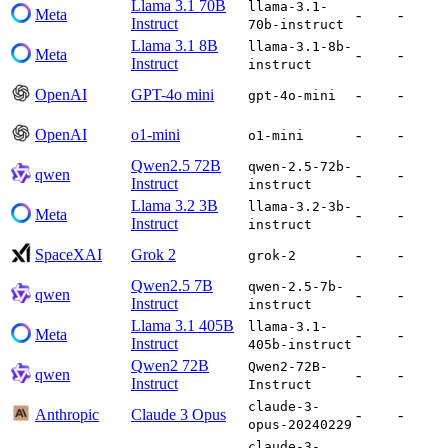
Llama 3.1 70B
llama-3.1-
Meta
-
-
Instruct
70b-instruct
Llama 3.1 8B
llama-3.1-8b-
Meta
-
-
Instruct
instruct
OpenAI
GPT-4o mini
-
-
gpt-4o-mini
OpenAI
o1-mini
-
-
o1-mini
Qwen2.5 72B
qwen-2.5-72b-
qwen
-
-
Instruct
instruct
Llama 3.2 3B
llama-3.2-3b-
Meta
-
-
Instruct
instruct
SpaceXAI
Grok 2
-
-
grok-2
Qwen2.5 7B
qwen-2.5-7b-
qwen
-
-
Instruct
instruct
Llama 3.1 405B
llama-3.1-
Meta
-
-
Instruct
405b-instruct
Qwen2 72B
Qwen2-72B-
qwen
-
-
Instruct
Instruct
claude-3-
Anthropic
Claude 3 Opus
-
-
opus-20240229
claude-3-