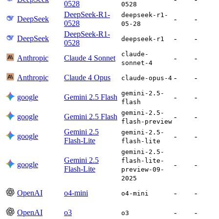
0528
0528
DeepSeek-R1-
deepseek-r1-
DeepSeek
-
-
0528
05-28
DeepSeek-R1-
DeepSeek
-
-
deepseek-r1
0528
claude-
Anthropic
Claude 4 Sonnet
-
-
sonnet-4
Anthropic
Claude 4 Opus
-
-
claude-opus-4
gemini-2.5-
google
Gemini 2.5 Flash
-
-
flash
gemini-2.5-
google
Gemini 2.5 Flash
-
-
flash-preview
Gemini 2.5
gemini-2.5-
google
-
-
Flash-Lite
flash-lite
gemini-2.5-
Gemini 2.5
flash-lite-
google
-
-
Flash-Lite
preview-09-
2025
OpenAI
o4-mini
-
-
o4-mini
OpenAI
o3
-
-
o3