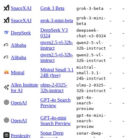
SpaceXAI
Grok 3 Beta
-
-
grok-3-beta
grok-3-mini-
SpaceXAI
grok-3-mini-beta
-
-
beta
DeepSeek V3
deepseek-
DeepSeek
-
-
0324
chat-v3-0324
qwen2.5-vl-32b-
qwen2-5-vl-
Alibaba
-
-
instruct
32b-instruct
qwen2.5-vl-32b-
qwen2.5-vl-
Alibaba
-
-
instruct
32b-instruct
mistral-
Mistral Small 3.1
Mistral
-
-
small-3.1-
24B (free)
24b-instruct
Allen Institute
olmo-2-0325-
olmo-2-0325-
-
-
for AI
32b-instruct
32b-instruct
gpt-4o-
GPT-4o Search
OpenAI
-
-
search-
Preview
preview
gpt-4o-mini-
GPT-4o-mini
OpenAI
-
-
search-
Search Preview
preview
Sonar Deep
sonar-deep-
Perplexity
-
-