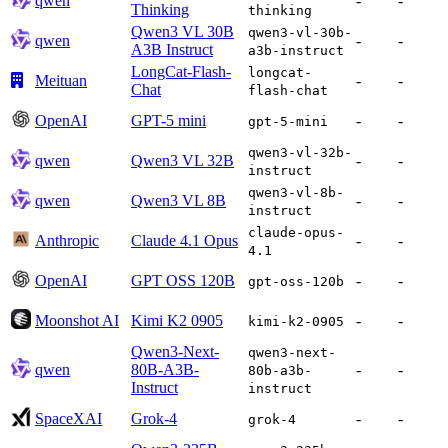
qwen
-
-
Thinking
thinking
Qwen3 VL 30B
qwen3-vl-30b-
qwen
-
-
A3B Instruct
a3b-instruct
LongCat-Flash-
longcat-
Meituan
-
-
Chat
flash-chat
OpenAI
GPT-5 mini
-
-
gpt-5-mini
qwen3-vl-32b-
qwen
Qwen3 VL 32B
-
-
instruct
qwen3-vl-8b-
qwen
Qwen3 VL 8B
-
-
instruct
claude-opus-
Anthropic
Claude 4.1 Opus
-
-
4.1
OpenAI
GPT OSS 120B
-
-
gpt-oss-120b
Moonshot AI
Kimi K2 0905
-
-
kimi-k2-0905
Qwen3-Next-
qwen3-next-
qwen
80B-A3B-
-
-
80b-a3b-
Instruct
instruct
SpaceXAI
Grok-4
-
-
grok-4