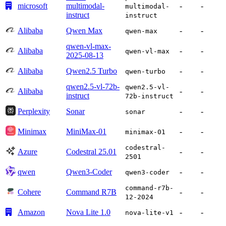
microsoft
multimodal-
-
-
multimodal-
instruct
instruct
Alibaba
Qwen Max
-
-
qwen-max
qwen-vl-max-
Alibaba
-
-
qwen-vl-max
2025-08-13
Alibaba
Qwen2.5 Turbo
-
-
qwen-turbo
qwen2.5-vl-72b-
qwen2.5-vl-
Alibaba
-
-
instruct
72b-instruct
Perplexity
Sonar
-
-
sonar
Minimax
MiniMax-01
-
-
minimax-01
codestral-
Azure
Codestral 25.01
-
-
2501
qwen
Qwen3-Coder
-
-
qwen3-coder
command-r7b-
Cohere
Command R7B
-
-
12-2024
Amazon
Nova Lite 1.0
-
-
nova-lite-v1