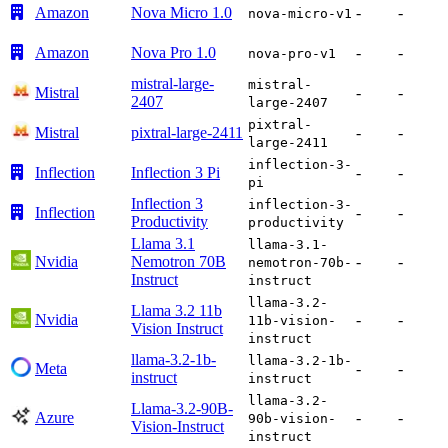
Amazon
Nova Micro 1.0
-
-
nova-micro-v1
Amazon
Nova Pro 1.0
-
-
nova-pro-v1
mistral-large-
mistral-
Mistral
-
-
2407
large-2407
pixtral-
Mistral
pixtral-large-2411
-
-
large-2411
inflection-3-
Inflection
Inflection 3 Pi
-
-
pi
Inflection 3
inflection-3-
Inflection
-
-
Productivity
productivity
Llama 3.1
llama-3.1-
Nvidia
Nemotron 70B
-
-
nemotron-70b-
Instruct
instruct
llama-3.2-
Llama 3.2 11b
Nvidia
-
-
11b-vision-
Vision Instruct
instruct
llama-3.2-1b-
llama-3.2-1b-
Meta
-
-
instruct
instruct
llama-3.2-
Llama-3.2-90B-
Azure
-
-
90b-vision-
Vision-Instruct
instruct