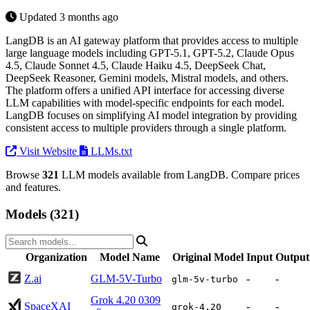
Updated 3 months ago
LangDB is an AI gateway platform that provides access to multiple
large language models including GPT-5.1, GPT-5.2, Claude Opus
4.5, Claude Sonnet 4.5, Claude Haiku 4.5, DeepSeek Chat,
DeepSeek Reasoner, Gemini models, Mistral models, and others.
The platform offers a unified API interface for accessing diverse
LLM capabilities with model-specific endpoints for each model.
LangDB focuses on simplifying AI model integration by providing
consistent access to multiple providers through a single platform.
Visit Website
LLMs.txt
Browse
321
LLM models available from LangDB. Compare prices
and features.
Models (321)
Organization
Model Name
Original Model
Input
Output
Z.ai
GLM-5V-Turbo
-
-
glm-5v-turbo
Grok 4.20 0309
SpaceXAI
-
-
grok-4.20