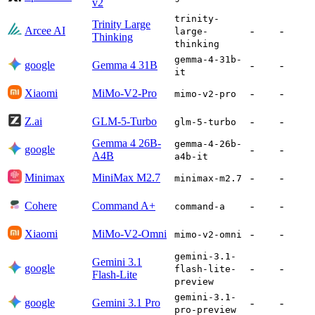
v2
trinity-
Trinity Large
Arcee AI
-
-
large-
Thinking
thinking
gemma-4-31b-
google
Gemma 4 31B
-
-
it
Xiaomi
MiMo-V2-Pro
-
-
mimo-v2-pro
Z.ai
GLM-5-Turbo
-
-
glm-5-turbo
Gemma 4 26B-
gemma-4-26b-
google
-
-
A4B
a4b-it
Minimax
MiniMax M2.7
-
-
minimax-m2.7
Cohere
Command A+
-
-
command-a
Xiaomi
MiMo-V2-Omni
-
-
mimo-v2-omni
gemini-3.1-
Gemini 3.1
google
-
-
flash-lite-
Flash-Lite
preview
gemini-3.1-
google
Gemini 3.1 Pro
-
-
pro-preview