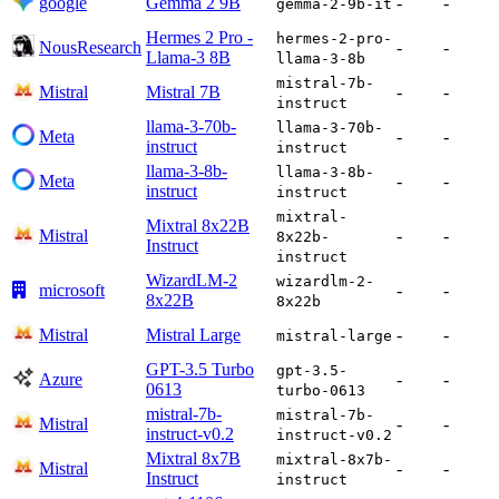
google
Gemma 2 9B
-
-
gemma-2-9b-it
Hermes 2 Pro -
hermes-2-pro-
NousResearch
-
-
Llama-3 8B
llama-3-8b
mistral-7b-
Mistral
Mistral 7B
-
-
instruct
llama-3-70b-
llama-3-70b-
Meta
-
-
instruct
instruct
llama-3-8b-
llama-3-8b-
Meta
-
-
instruct
instruct
mixtral-
Mixtral 8x22B
Mistral
-
-
8x22b-
Instruct
instruct
WizardLM-2
wizardlm-2-
microsoft
-
-
8x22B
8x22b
Mistral
Mistral Large
-
-
mistral-large
GPT-3.5 Turbo
gpt-3.5-
Azure
-
-
0613
turbo-0613
mistral-7b-
mistral-7b-
Mistral
-
-
instruct-v0.2
instruct-v0.2
Mixtral 8x7B
mixtral-8x7b-
Mistral
-
-
Instruct
instruct