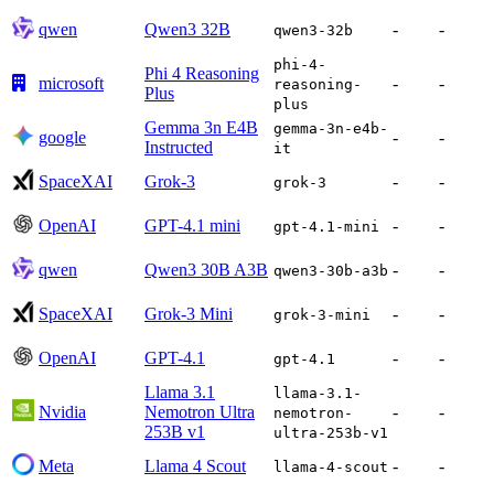
qwen
Qwen3 32B
-
-
qwen3-32b
phi-4-
Phi 4 Reasoning
microsoft
-
-
reasoning-
Plus
plus
Gemma 3n E4B
gemma-3n-e4b-
google
-
-
Instructed
it
SpaceXAI
Grok-3
-
-
grok-3
OpenAI
GPT-4.1 mini
-
-
gpt-4.1-mini
qwen
Qwen3 30B A3B
-
-
qwen3-30b-a3b
SpaceXAI
Grok-3 Mini
-
-
grok-3-mini
OpenAI
GPT-4.1
-
-
gpt-4.1
Llama 3.1
llama-3.1-
Nvidia
Nemotron Ultra
-
-
nemotron-
253B v1
ultra-253b-v1
Meta
Llama 4 Scout
-
-
llama-4-scout