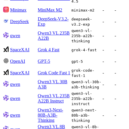
4.5
Minimax
MiniMax M2
-
-
minimax-m2
DeepSeek-V3.2-
deepseek-
DeepSeek
-
-
Exp
v3.2-exp
qwen3-vl-
Qwen3 VL 235B
qwen
-
-
235b-a22b-
A22B
thinking
SpaceXAI
Grok 4 Fast
-
-
grok-4-fast
OpenAI
GPT-5
-
-
gpt-5
grok-code-
SpaceXAI
Grok Code Fast 1
-
-
fast-1
Qwen3 VL 30B
qwen3-vl-30b-
qwen
-
-
A3B
a3b-thinking
qwen3-vl-
Qwen3 VL 235B
qwen
-
-
235b-a22b-
A22B Instruct
instruct
Qwen3-Next-
qwen3-next-
qwen
80B-A3B-
-
-
80b-a3b-
Thinking
thinking
Qwen3 VL 8B
qwen3-vl-8b-