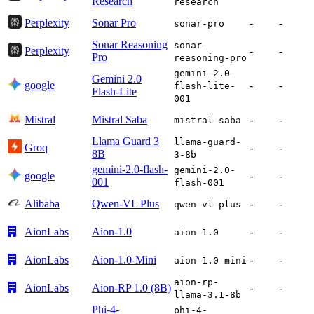
Research
research
Perplexity
Sonar Pro
-
-
sonar-pro
Sonar Reasoning
sonar-
Perplexity
-
-
Pro
reasoning-pro
gemini-2.0-
Gemini 2.0
google
-
-
flash-lite-
Flash-Lite
001
Mistral
Mistral Saba
-
-
mistral-saba
Llama Guard 3
llama-guard-
Groq
-
-
8B
3-8b
gemini-2.0-flash-
gemini-2.0-
google
-
-
001
flash-001
Alibaba
Qwen-VL Plus
-
-
qwen-vl-plus
AionLabs
Aion-1.0
-
-
aion-1.0
AionLabs
Aion-1.0-Mini
-
-
aion-1.0-mini
aion-rp-
AionLabs
Aion-RP 1.0 (8B)
-
-
llama-3.1-8b
Phi-4-
phi-4-