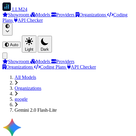
LLM
24
Showroom
Models
Providers
Organizations
Coding
Plans
API Checker
Auto
Light
Dark
Showroom
Models
Providers
Organizations
Coding Plans
API Checker
All Models
Organizations
google
Gemini 2.0 Flash-Lite