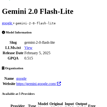
Gemini 2.0 Flash-Lite
google
•
gemini-2-0-flash-lite
Gemini 2.0 Flash-Lite is an AI Model by google. Available at 5 provi
Model Information
Slug
gemini-2-0-flash-lite
LLMs.txt
View
Release Date
February 5, 2025
GPQA
0.515
Organization
Name
google
Website
https://gemini.google.com/
Available at 5 Providers
Model
Original
Input
Output
Provider
Type
Free