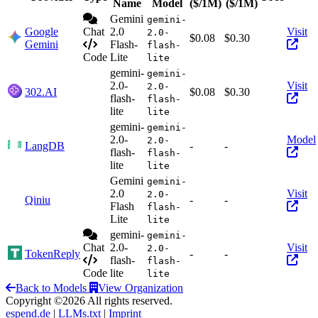
Act
Name
Model
($/1M)
($/1M)
Gemini
gemini-
Google
Chat
2.0
Visit
2.0-
$0.08
$0.30
Gemini
Flash-
flash-
Code
Lite
lite
gemini-
gemini-
2.0-
Visit
2.0-
302.AI
$0.08
$0.30
flash-
flash-
lite
lite
gemini-
gemini-
2.0-
Model
2.0-
LangDB
-
-
flash-
flash-
lite
lite
Gemini
gemini-
2.0
Visit
2.0-
Qiniu
-
-
Flash
flash-
Lite
lite
gemini-
gemini-
Chat
2.0-
Visit
2.0-
TokenReply
-
-
flash-
flash-
Code
lite
lite
Back to Models
View Organization
Copyright ©2026 All rights reserved.
espend.de
|
LLMs.txt
|
Imprint