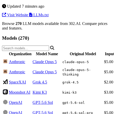
Updated 7 minutes ago
Visit Website
LLMs.txt
Browse
270
LLM models available from 302.AI. Compare prices
and features.
Models (270)
Organization
Model Name
Original Model
Inpu
Anthropic
Claude Opus 5
$5.00
claude-opus-5
claude-opus-5-
Anthropic
Claude Opus 5
$5.00
thinking
SpaceXAI
Grok 4.5
$2.00
grok-4.5
Moonshot AI
Kimi K3
$3.00
kimi-k3
OpenAI
GPT-5.6 Sol
$5.00
gpt-5.6-sol
OpenAI
GPT-5.6 Sol
$5.00
gpt-5.6-sol-pro