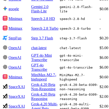
Gemini 2.0
gemini-2.0-flash-
google
$0.08
Flash-Lite
lite
Minimax
Speech 2.8 HD
-
speech-2.8-hd
Minimax
Speech 2.8 Turbo
-
speech-2.8-turbo
StepFun
Step 3.7 Flash
$0.20
step-3.7-flash
OpenAI
chat-latest
$5.00
chat-latest
GPT-4o Mini
gpt-4o-mini-
OpenAI
$6.00
Transcribe
transcribe
GPT-4o
OpenAI
$6.00
gpt-4o-transcribe
Transcribe
MiniMax-M2.7-
MiniMax-M2.7-
Minimax
$0.60
highspeed
highspeed
Grok-4.20 Beta
grok-4.20-beta-0309-
SpaceXAI
$2.00
Non-Reasoning
non-reasoning
Grok-4.20 Beta
grok-4.20-beta-0309-
SpaceXAI
$2.00
Reasoning
reasoning
Grok-4.20 Multi-
grok-4.20-multi-
SpaceXAI
$2.00
Agent Beta
agent-beta-0309