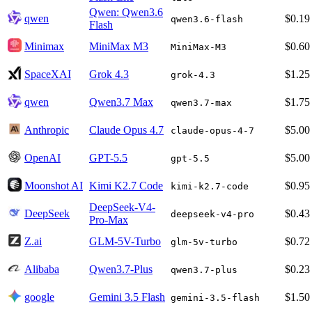
Qwen: Qwen3.6
qwen
$0.19
qwen3.6-flash
Flash
Minimax
MiniMax M3
$0.60
MiniMax-M3
SpaceXAI
Grok 4.3
$1.25
grok-4.3
qwen
Qwen3.7 Max
$1.75
qwen3.7-max
Anthropic
Claude Opus 4.7
$5.00
claude-opus-4-7
OpenAI
GPT-5.5
$5.00
gpt-5.5
Moonshot AI
Kimi K2.7 Code
$0.95
kimi-k2.7-code
DeepSeek-V4-
DeepSeek
$0.43
deepseek-v4-pro
Pro-Max
Z.ai
GLM-5V-Turbo
$0.72
glm-5v-turbo
Alibaba
Qwen3.7-Plus
$0.23
qwen3.7-plus
google
Gemini 3.5 Flash
$1.50
gemini-3.5-flash