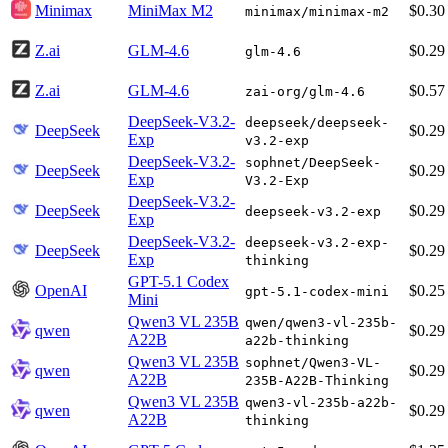
Minimax
MiniMax M2
$0.30
minimax/minimax-m2
Z.ai
GLM-4.6
$0.29
glm-4.6
Z.ai
GLM-4.6
$0.57
zai-org/glm-4.6
DeepSeek-V3.2-
deepseek/deepseek-
DeepSeek
$0.29
Exp
v3.2-exp
DeepSeek-V3.2-
sophnet/DeepSeek-
DeepSeek
$0.29
Exp
V3.2-Exp
DeepSeek-V3.2-
DeepSeek
$0.29
deepseek-v3.2-exp
Exp
DeepSeek-V3.2-
deepseek-v3.2-exp-
DeepSeek
$0.29
Exp
thinking
GPT-5.1 Codex
OpenAI
$0.25
gpt-5.1-codex-mini
Mini
Qwen3 VL 235B
qwen/qwen3-vl-235b-
qwen
$0.29
A22B
a22b-thinking
Qwen3 VL 235B
sophnet/Qwen3-VL-
qwen
$0.29
A22B
235B-A22B-Thinking
Qwen3 VL 235B
qwen3-vl-235b-a22b-
qwen
$0.29
A22B
thinking