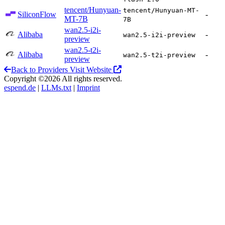
tencent/Hunyuan-
tencent/Hunyuan-MT-
SiliconFlow
-
MT-7B
7B
wan2.5-i2i-
Alibaba
-
wan2.5-i2i-preview
preview
wan2.5-t2i-
Alibaba
-
wan2.5-t2i-preview
preview
Back to Providers
Visit Website
Copyright ©2026 All rights reserved.
espend.de
|
LLMs.txt
|
Imprint