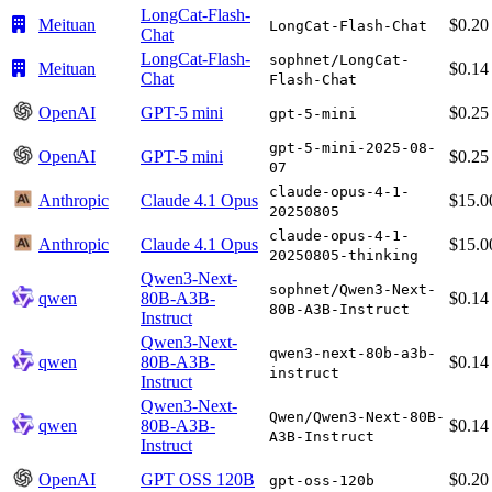
LongCat-Flash-
Meituan
$0.20
LongCat-Flash-Chat
Chat
LongCat-Flash-
sophnet/LongCat-
Meituan
$0.14
Chat
Flash-Chat
OpenAI
GPT-5 mini
$0.25
gpt-5-mini
gpt-5-mini-2025-08-
OpenAI
GPT-5 mini
$0.25
07
claude-opus-4-1-
Anthropic
Claude 4.1 Opus
$15.0
20250805
claude-opus-4-1-
Anthropic
Claude 4.1 Opus
$15.0
20250805-thinking
Qwen3-Next-
sophnet/Qwen3-Next-
qwen
80B-A3B-
$0.14
80B-A3B-Instruct
Instruct
Qwen3-Next-
qwen3-next-80b-a3b-
qwen
80B-A3B-
$0.14
instruct
Instruct
Qwen3-Next-
Qwen/Qwen3-Next-80B-
qwen
80B-A3B-
$0.14
A3B-Instruct
Instruct
OpenAI
GPT OSS 120B
$0.20
gpt-oss-120b