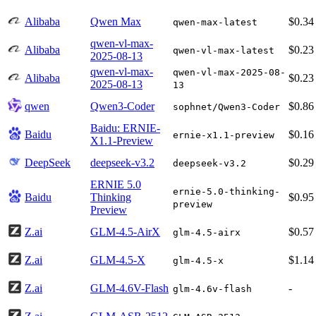
Alibaba
Qwen Max
$0.34
qwen-max-latest
qwen-vl-max-
Alibaba
$0.23
qwen-vl-max-latest
2025-08-13
qwen-vl-max-
qwen-vl-max-2025-08-
Alibaba
$0.23
2025-08-13
13
qwen
Qwen3-Coder
$0.86
sophnet/Qwen3-Coder
Baidu: ERNIE-
Baidu
$0.16
ernie-x1.1-preview
X1.1-Preview
DeepSeek
deepseek-v3.2
$0.29
deepseek-v3.2
ERNIE 5.0
ernie-5.0-thinking-
Baidu
Thinking
$0.95
preview
Preview
Z.ai
GLM-4.5-AirX
$0.57
glm-4.5-airx
Z.ai
GLM-4.5-X
$1.14
glm-4.5-x
Z.ai
GLM-4.6V-Flash
-
glm-4.6v-flash