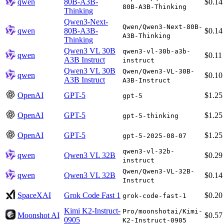
qwen
80B-A3B-
$0.14
80B-A3B-Thinking
Thinking
Qwen3-Next-
Qwen/Qwen3-Next-80B-
qwen
80B-A3B-
$0.14
A3B-Thinking
Thinking
Qwen3 VL 30B
qwen3-vl-30b-a3b-
qwen
$0.11
A3B Instruct
instruct
Qwen3 VL 30B
Qwen/Qwen3-VL-30B-
qwen
$0.10
A3B Instruct
A3B-Instruct
OpenAI
GPT-5
$1.25
gpt-5
OpenAI
GPT-5
$1.25
gpt-5-thinking
OpenAI
GPT-5
$1.25
gpt-5-2025-08-07
qwen3-vl-32b-
qwen
Qwen3 VL 32B
$0.29
instruct
Qwen/Qwen3-VL-32B-
qwen
Qwen3 VL 32B
$0.14
Instruct
SpaceXAI
Grok Code Fast 1
$0.20
grok-code-fast-1
Kimi K2-Instruct-
Pro/moonshotai/Kimi-
Moonshot AI
$0.57
0905
K2-Instruct-0905