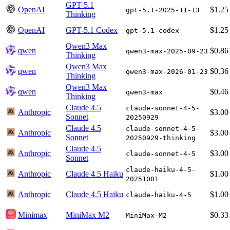
GPT-5.1
OpenAI
$1.25
gpt-5.1-2025-11-13
Thinking
OpenAI
GPT-5.1 Codex
$1.25
gpt-5.1-codex
Qwen3 Max
qwen
$0.86
qwen3-max-2025-09-23
Thinking
Qwen3 Max
qwen
$0.36
qwen3-max-2026-01-23
Thinking
Qwen3 Max
qwen
$0.46
qwen3-max
Thinking
Claude 4.5
claude-sonnet-4-5-
Anthropic
$3.00
Sonnet
20250929
Claude 4.5
claude-sonnet-4-5-
Anthropic
$3.00
Sonnet
20250929-thinking
Claude 4.5
Anthropic
$3.00
claude-sonnet-4-5
Sonnet
claude-haiku-4-5-
Anthropic
Claude 4.5 Haiku
$1.00
20251001
Anthropic
Claude 4.5 Haiku
$1.00
claude-haiku-4-5
Minimax
MiniMax M2
$0.33
MiniMax-M2