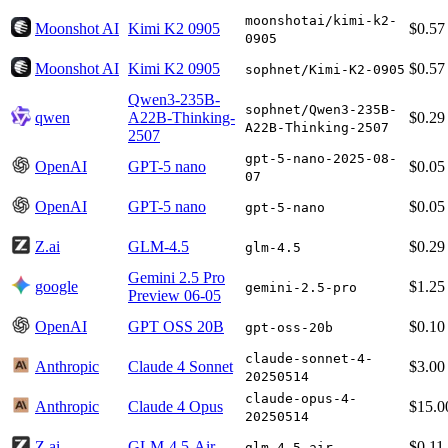
moonshotai/kimi-k2-
Moonshot AI
Kimi K2 0905
$0.57
0905
Moonshot AI
Kimi K2 0905
$0.57
sophnet/Kimi-K2-0905
Qwen3-235B-
sophnet/Qwen3-235B-
qwen
A22B-Thinking-
$0.29
A22B-Thinking-2507
2507
gpt-5-nano-2025-08-
OpenAI
GPT-5 nano
$0.05
07
OpenAI
GPT-5 nano
$0.05
gpt-5-nano
Z.ai
GLM-4.5
$0.29
glm-4.5
Gemini 2.5 Pro
google
$1.25
gemini-2.5-pro
Preview 06-05
OpenAI
GPT OSS 20B
$0.10
gpt-oss-20b
claude-sonnet-4-
Anthropic
Claude 4 Sonnet
$3.00
20250514
claude-opus-4-
Anthropic
Claude 4 Opus
$15.0
20250514
Z.ai
GLM-4.5-Air
$0.11
glm-4.5-air