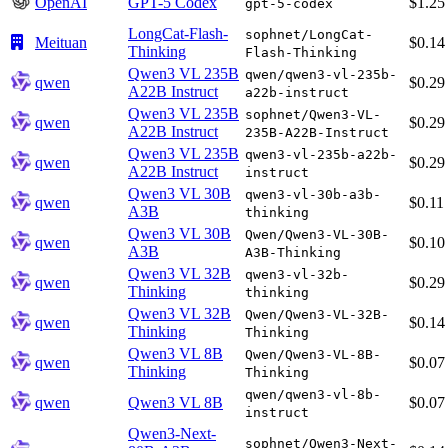
OpenAI
GPT-5 Codex
$1.25
gpt-5-codex
LongCat-Flash-
sophnet/LongCat-
Meituan
$0.14
Thinking
Flash-Thinking
Qwen3 VL 235B
qwen/qwen3-vl-235b-
qwen
$0.29
A22B Instruct
a22b-instruct
Qwen3 VL 235B
sophnet/Qwen3-VL-
qwen
$0.29
A22B Instruct
235B-A22B-Instruct
Qwen3 VL 235B
qwen3-vl-235b-a22b-
qwen
$0.29
A22B Instruct
instruct
Qwen3 VL 30B
qwen3-vl-30b-a3b-
qwen
$0.11
A3B
thinking
Qwen3 VL 30B
Qwen/Qwen3-VL-30B-
qwen
$0.10
A3B
A3B-Thinking
Qwen3 VL 32B
qwen3-vl-32b-
qwen
$0.29
Thinking
thinking
Qwen3 VL 32B
Qwen/Qwen3-VL-32B-
qwen
$0.14
Thinking
Thinking
Qwen3 VL 8B
Qwen/Qwen3-VL-8B-
qwen
$0.07
Thinking
Thinking
qwen/qwen3-vl-8b-
qwen
Qwen3 VL 8B
$0.07
instruct
Qwen3-Next-
sophnet/Qwen3-Next-