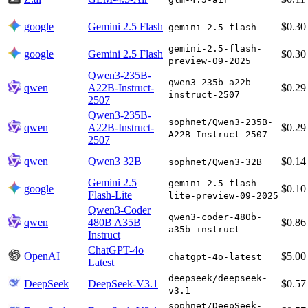
google
Gemini 2.5 Flash
$0.30
gemini-2.5-flash
gemini-2.5-flash-
google
Gemini 2.5 Flash
$0.30
preview-09-2025
Qwen3-235B-
qwen3-235b-a22b-
qwen
A22B-Instruct-
$0.29
instruct-2507
2507
Qwen3-235B-
sophnet/Qwen3-235B-
qwen
A22B-Instruct-
$0.29
A22B-Instruct-2507
2507
qwen
Qwen3 32B
$0.14
sophnet/Qwen3-32B
Gemini 2.5
gemini-2.5-flash-
google
$0.10
Flash-Lite
lite-preview-09-2025
Qwen3-Coder
qwen3-coder-480b-
qwen
480B A35B
$0.86
a35b-instruct
Instruct
ChatGPT-4o
OpenAI
$5.00
chatgpt-4o-latest
Latest
deepseek/deepseek-
DeepSeek
DeepSeek-V3.1
$0.57
v3.1
sophnet/DeepSeek-