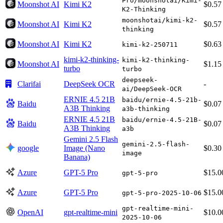
Pro/moonshotai/Kimi-
Moonshot AI
Kimi K2
$0.57
K2-Thinking
moonshotai/kimi-k2-
Moonshot AI
Kimi K2
$0.57
thinking
Moonshot AI
Kimi K2
$0.63
kimi-k2-250711
kimi-k2-thinking-
kimi-k2-thinking-
Moonshot AI
$1.15
turbo
turbo
deepseek-
Clarifai
DeepSeek OCR
-
ai/DeepSeek-OCR
ERNIE 4.5 21B
baidu/ernie-4.5-21b-
Baidu
$0.07
A3B Thinking
a3b-thinking
ERNIE 4.5 21B
baidu/ernie-4.5-21B-
Baidu
$0.07
A3B Thinking
a3b
Gemini 2.5 Flash
gemini-2.5-flash-
google
Image (Nano
$0.30
image
Banana)
Azure
GPT-5 Pro
$15.0
gpt-5-pro
Azure
GPT-5 Pro
$15.0
gpt-5-pro-2025-10-06
gpt-realtime-mini-
OpenAI
gpt-realtime-mini
$10.0
2025-10-06