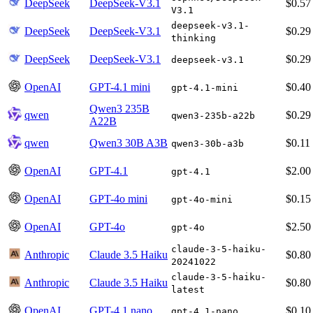
DeepSeek
DeepSeek-V3.1
$0.57
V3.1
deepseek-v3.1-
DeepSeek
DeepSeek-V3.1
$0.29
thinking
DeepSeek
DeepSeek-V3.1
$0.29
deepseek-v3.1
OpenAI
GPT-4.1 mini
$0.40
gpt-4.1-mini
Qwen3 235B
qwen
$0.29
qwen3-235b-a22b
A22B
qwen
Qwen3 30B A3B
$0.11
qwen3-30b-a3b
OpenAI
GPT-4.1
$2.00
gpt-4.1
OpenAI
GPT-4o mini
$0.15
gpt-4o-mini
OpenAI
GPT-4o
$2.50
gpt-4o
claude-3-5-haiku-
Anthropic
Claude 3.5 Haiku
$0.80
20241022
claude-3-5-haiku-
Anthropic
Claude 3.5 Haiku
$0.80
latest
OpenAI
GPT-4.1 nano
$0.10
gpt-4.1-nano