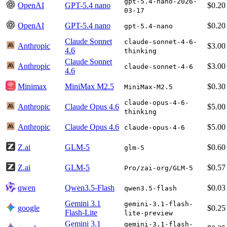
gpt-5.4-nano-2026-
OpenAI
GPT-5.4 nano
$0.20
03-17
OpenAI
GPT-5.4 nano
$0.20
gpt-5.4-nano
Claude Sonnet
claude-sonnet-4-6-
Anthropic
$3.00
4.6
thinking
Claude Sonnet
Anthropic
$3.00
claude-sonnet-4-6
4.6
Minimax
MiniMax M2.5
$0.30
MiniMax-M2.5
claude-opus-4-6-
Anthropic
Claude Opus 4.6
$5.00
thinking
Anthropic
Claude Opus 4.6
$5.00
claude-opus-4-6
Z.ai
GLM-5
$0.60
glm-5
Z.ai
GLM-5
$0.57
Pro/zai-org/GLM-5
qwen
Qwen3.5-Flash
$0.03
qwen3.5-flash
Gemini 3.1
gemini-3.1-flash-
google
$0.25
Flash-Lite
lite-preview
Gemini 3.1
gemini-3.1-flash-