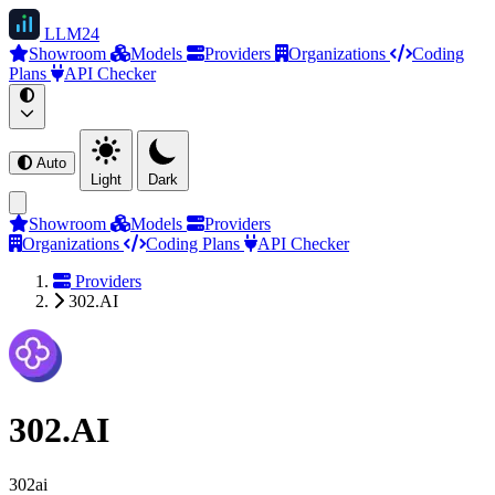
LLM
24
Showroom
Models
Providers
Organizations
Coding
Plans
API Checker
Auto
Light
Dark
Showroom
Models
Providers
Organizations
Coding Plans
API Checker
Providers
302.AI
302.AI
302ai