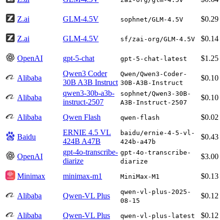
Z.ai
GLM-4.5V
$0.29
sophnet/GLM-4.5V
Z.ai
GLM-4.5V
$0.14
sf/zai-org/GLM-4.5V
OpenAI
gpt-5-chat
$1.25
gpt-5-chat-latest
Qwen3 Coder
Qwen/Qwen3-Coder-
Alibaba
$0.10
30B A3B Instruct
30B-A3B-Instruct
qwen3-30b-a3b-
sophnet/Qwen3-30B-
Alibaba
$0.10
instruct-2507
A3B-Instruct-2507
Alibaba
Qwen Flash
$0.02
qwen-flash
ERNIE 4.5 VL
baidu/ernie-4-5-vl-
Baidu
$0.43
424B A47B
424b-a47b
gpt-4o-transcribe-
gpt-4o-transcribe-
OpenAI
$3.00
diarize
diarize
Minimax
minimax-m1
$0.13
MiniMax-M1
qwen-vl-plus-2025-
Alibaba
Qwen-VL Plus
$0.12
08-15
Alibaba
Qwen-VL Plus
$0.12
qwen-vl-plus-latest