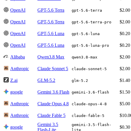
OpenAI
GPT-5.6 Terra
$2.00
gpt-5.6-terra
OpenAI
GPT-5.6 Terra
$2.00
gpt-5.6-terra-pro
OpenAI
GPT-5.6 Luna
$0.20
gpt-5.6-luna
OpenAI
GPT-5.6 Luna
$0.20
gpt-5.6-luna-pro
Alibaba
Qwen3.8 Max
$2.00
qwen3.8-max
Anthropic
Claude Sonnet 5
$2.00
claude-sonnet-5
Z.ai
GLM-5.2
$1.40
glm-5.2
google
Gemini 3.6 Flash
$1.50
gemini-3.6-flash
Anthropic
Claude Opus 4.8
$5.00
claude-opus-4-8
Anthropic
Claude Fable 5
$10.0
claude-fable-5
Gemini 3.5
gemini-3.5-flash-
google
$0.30
Flash-Lite
lite