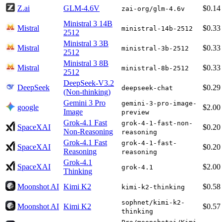
Z.ai
GLM-4.6V
$0.14
zai-org/glm-4.6v
Ministral 3 14B
Mistral
$0.33
ministral-14b-2512
2512
Ministral 3 3B
Mistral
$0.33
ministral-3b-2512
2512
Ministral 3 8B
Mistral
$0.33
ministral-8b-2512
2512
DeepSeek-V3.2
DeepSeek
$0.29
deepseek-chat
(Non-thinking)
Gemini 3 Pro
gemini-3-pro-image-
google
$2.00
Image
preview
Grok-4.1 Fast
grok-4-1-fast-non-
SpaceXAI
$0.20
Non-Reasoning
reasoning
Grok-4.1 Fast
grok-4-1-fast-
SpaceXAI
$0.20
Reasoning
reasoning
Grok-4.1
SpaceXAI
$2.00
grok-4.1
Thinking
Moonshot AI
Kimi K2
$0.58
kimi-k2-thinking
sophnet/kimi-k2-
Moonshot AI
Kimi K2
$0.57
thinking