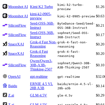
kimi-k2-turbo-
Moonshot AI
Kimi K2 Turbo
$1.26
preview
kimi-k2-0905-
Moonshot AI
$0.63
kimi-k2-0905-preview
preview
Seed-OSS-36B-
ByteDance-Seed/Seed-
SiliconFlow
$0.21
Instruct
OSS-36B-Instruct
Seed-OSS-36B-
sophnet/Seed-OSS-
SiliconFlow
$0.17
Instruct
36B-Instruct
Grok-4 Fast Non-
grok-4-fast-non-
SpaceXAI
$0.20
Reasoning
reasoning
Grok-4 Fast
grok-4-fast-
SpaceXAI
$0.20
Reasoning
reasoning
Qwen/Qwen3-
sophnet/Qwen3-30B-
SiliconFlow
30B-A3B-
$0.10
A3B-Thinking-2507
Thinking-2507
OpenAI
gpt-realtime
$32.0
gpt-realtime
ERNIE 4.5 VL
baidu/ernie-4.5-vl-
Baidu
$0.14
28B A3B
28b-a3b
Z.ai
GLM-4.5V
$0.29
glm-4.5v
Z.ai
GLM-4.5V
$0.64
zai-org/glm-4.5v