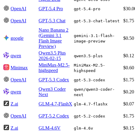
OpenAI
GPT-5.4 Pro
$30.0
gpt-5.4-pro
OpenAI
GPT-5.3 Chat
$1.75
gpt-5.3-chat-latest
Nano Banana 2
(Gemini 3.1
gemini-3.1-flash-
google
$0.50
Flash Image
image-preview
Preview)
Qwen3.5 Plus
qwen
$0.12
qwen3.5-plus
2026-02-15
MiniMax-M2.5-
MiniMax-M2.5-
Minimax
$0.60
highspeed
highspeed
OpenAI
GPT-5.3 Codex
$1.75
gpt-5.3-codex
Qwen3 Coder
qwen/qwen3-coder-
qwen
$0.20
Next
next
Z.ai
GLM-4.7-FlashX
$0.07
glm-4.7-flashx
OpenAI
GPT-5.2 Codex
$1.75
gpt-5.2-codex
Z.ai
GLM-4.6V
$0.15
glm-4.6v