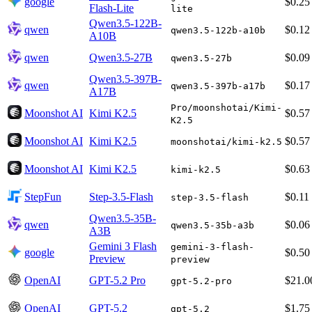
google
$0.25
Flash-Lite
lite
Qwen3.5-122B-
qwen
$0.12
qwen3.5-122b-a10b
A10B
qwen
Qwen3.5-27B
$0.09
qwen3.5-27b
Qwen3.5-397B-
qwen
$0.17
qwen3.5-397b-a17b
A17B
Pro/moonshotai/Kimi-
Moonshot AI
Kimi K2.5
$0.57
K2.5
Moonshot AI
Kimi K2.5
$0.57
moonshotai/kimi-k2.5
Moonshot AI
Kimi K2.5
$0.63
kimi-k2.5
StepFun
Step-3.5-Flash
$0.11
step-3.5-flash
Qwen3.5-35B-
qwen
$0.06
qwen3.5-35b-a3b
A3B
Gemini 3 Flash
gemini-3-flash-
google
$0.50
Preview
preview
OpenAI
GPT-5.2 Pro
$21.0
gpt-5.2-pro
OpenAI
GPT-5.2
$1.75
gpt-5.2