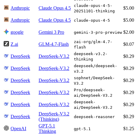
claude-opus-4-5-
Anthropic
Claude Opus 4.5
$5.00
20251101-thinking
Anthropic
Claude Opus 4.5
$5.00
claude-opus-4-5
google
Gemini 3 Pro
$2.00
gemini-3-pro-preview
zai-org/glm-4.7-
Z.ai
GLM-4.7-Flash
$0.07
flash
deepseek-v3.2-
DeepSeek
DeepSeek-V3.2
$0.29
thinking
deepseek/deepseek-
DeepSeek
DeepSeek-V3.2
$0.29
v3.2
sophnet/DeepSeek-
DeepSeek
DeepSeek-V3.2
$0.29
V3.2
Pro/deepseek-
DeepSeek
DeepSeek-V3.2
$0.29
ai/DeepSeek-V3.2
deepseek-
DeepSeek
DeepSeek-V3.2
$0.29
ai/DeepSeek-V3.2
DeepSeek-V3.2
DeepSeek
$0.29
deepseek-reasoner
(Thinking)
GPT-5.1
OpenAI
$1.25
gpt-5.1
Thinking