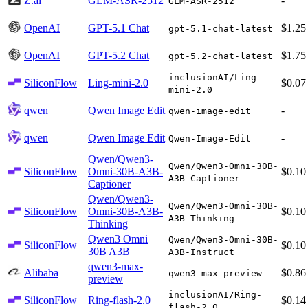
Z.ai
GLM-ASR-2512
-
GLM-ASR-2512
OpenAI
GPT-5.1 Chat
$1.25
gpt-5.1-chat-latest
OpenAI
GPT-5.2 Chat
$1.75
gpt-5.2-chat-latest
inclusionAI/Ling-
SiliconFlow
Ling-mini-2.0
$0.07
mini-2.0
qwen
Qwen Image Edit
-
qwen-image-edit
qwen
Qwen Image Edit
-
Qwen-Image-Edit
Qwen/Qwen3-
Qwen/Qwen3-Omni-30B-
SiliconFlow
Omni-30B-A3B-
$0.10
A3B-Captioner
Captioner
Qwen/Qwen3-
Qwen/Qwen3-Omni-30B-
SiliconFlow
Omni-30B-A3B-
$0.10
A3B-Thinking
Thinking
Qwen3 Omni
Qwen/Qwen3-Omni-30B-
SiliconFlow
$0.10
30B A3B
A3B-Instruct
qwen3-max-
Alibaba
$0.86
qwen3-max-preview
preview
inclusionAI/Ring-
SiliconFlow
Ring-flash-2.0
$0.14
flash-2.0