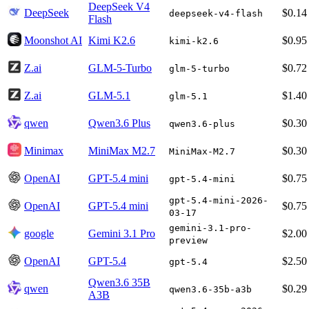
DeepSeek V4
DeepSeek
$0.14
deepseek-v4-flash
Flash
Moonshot AI
Kimi K2.6
$0.95
kimi-k2.6
Z.ai
GLM-5-Turbo
$0.72
glm-5-turbo
Z.ai
GLM-5.1
$1.40
glm-5.1
qwen
Qwen3.6 Plus
$0.30
qwen3.6-plus
Minimax
MiniMax M2.7
$0.30
MiniMax-M2.7
OpenAI
GPT-5.4 mini
$0.75
gpt-5.4-mini
gpt-5.4-mini-2026-
OpenAI
GPT-5.4 mini
$0.75
03-17
gemini-3.1-pro-
google
Gemini 3.1 Pro
$2.00
preview
OpenAI
GPT-5.4
$2.50
gpt-5.4
Qwen3.6 35B
qwen
$0.29
qwen3.6-35b-a3b
A3B