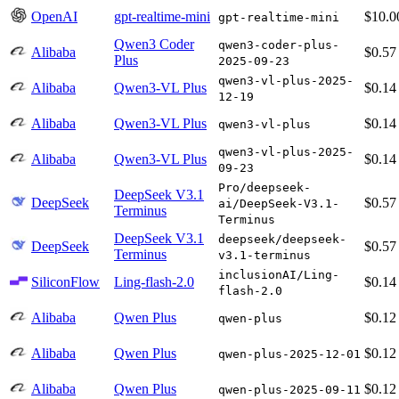
OpenAI
gpt-realtime-mini
$10.0
gpt-realtime-mini
Qwen3 Coder
qwen3-coder-plus-
Alibaba
$0.57
Plus
2025-09-23
qwen3-vl-plus-2025-
Alibaba
Qwen3-VL Plus
$0.14
12-19
Alibaba
Qwen3-VL Plus
$0.14
qwen3-vl-plus
qwen3-vl-plus-2025-
Alibaba
Qwen3-VL Plus
$0.14
09-23
Pro/deepseek-
DeepSeek V3.1
DeepSeek
$0.57
ai/DeepSeek-V3.1-
Terminus
Terminus
DeepSeek V3.1
deepseek/deepseek-
DeepSeek
$0.57
Terminus
v3.1-terminus
inclusionAI/Ling-
SiliconFlow
Ling-flash-2.0
$0.14
flash-2.0
Alibaba
Qwen Plus
$0.12
qwen-plus
Alibaba
Qwen Plus
$0.12
qwen-plus-2025-12-01
Alibaba
Qwen Plus
$0.12
qwen-plus-2025-09-11