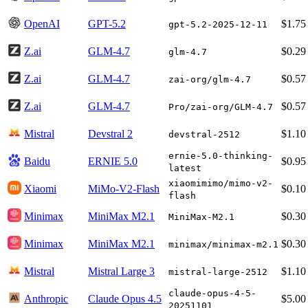
OpenAI
GPT-5.2
$1.75
gpt-5.2-2025-12-11
Z.ai
GLM-4.7
$0.29
glm-4.7
Z.ai
GLM-4.7
$0.57
zai-org/glm-4.7
Z.ai
GLM-4.7
$0.57
Pro/zai-org/GLM-4.7
Mistral
Devstral 2
$1.10
devstral-2512
ernie-5.0-thinking-
Baidu
ERNIE 5.0
$0.95
latest
xiaomimimo/mimo-v2-
Xiaomi
MiMo-V2-Flash
$0.10
flash
Minimax
MiniMax M2.1
$0.30
MiniMax-M2.1
Minimax
MiniMax M2.1
$0.30
minimax/minimax-m2.1
Mistral
Mistral Large 3
$1.10
mistral-large-2512
claude-opus-4-5-
Anthropic
Claude Opus 4.5
$5.00
20251101