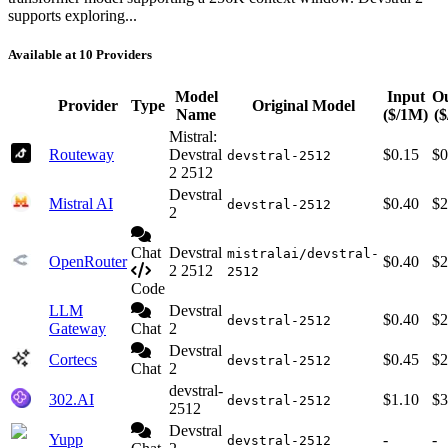
supports exploring...
Available at 10 Providers
Model
Input
O
Provider
Type
Original Model
Name
($/1M)
(
Mistral:
Routeway
Devstral
$0.15
$0
devstral-2512
2 2512
Devstral
Mistral AI
$0.40
$2
devstral-2512
2
Chat
Devstral
mistralai/devstral-
OpenRouter
$0.40
$2
2 2512
2512
Code
LLM
Devstral
$0.40
$2
devstral-2512
Gateway
Chat
2
Devstral
Cortecs
$0.45
$2
devstral-2512
Chat
2
devstral-
302.AI
$1.10
$3
devstral-2512
2512
Devstral
Yupp
-
-
devstral-2512