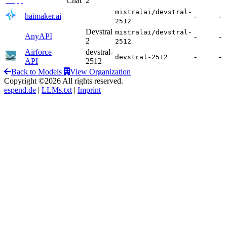
Chat
2
mistralai/devstral-
haimaker.ai
-
-
2512
Devstral
mistralai/devstral-
AnyAPI
-
-
2
2512
Airforce
devstral-
-
-
devstral-2512
API
2512
Back to Models
View Organization
Copyright ©2026 All rights reserved.
espend.de
|
LLMs.txt
|
Imprint