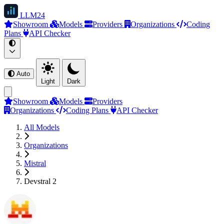
LLM
24
Showroom
Models
Providers
Organizations
Coding
Plans
API Checker
Auto
Light
Dark
Showroom
Models
Providers
Organizations
Coding Plans
API Checker
All Models
Organizations
Mistral
Devstral 2