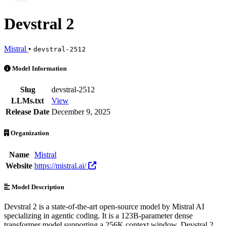
Devstral 2
Mistral
•
devstral-2512
Devstral 2 is an AI Model by Mistral. Available at 10 providers. Pri
Model Information
Slug
devstral-2512
LLMs.txt
View
Release Date
December 9, 2025
Organization
Name
Mistral
Website
https://mistral.ai/
Model Description
Devstral 2 is a state-of-the-art open-source model by Mistral AI
specializing in agentic coding. It is a 123B-parameter dense
transformer model supporting a 256K context window. Devstral 2