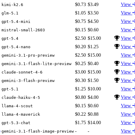
$0.73
$3.49
View
kimi-k2.6
$1.05
$3.50
View
glm-5.1
$0.75
$4.50
View
gpt-5.4-mini
$0.15
$0.60
View
mistral-small-2603
$2.50
$15.00
View
gpt-5.4
$0.20
$1.25
View
gpt-5.4-nano
$2.50
$15.00
View
gemini-3.1-pro-preview
$0.25
$0.40
View
gemini-3.1-flash-lite-preview
$3.00
$15.00
View
claude-sonnet-4-6
$0.30
$1.50
View
gemini-3-flash-preview
$1.25
$10.00
View
gpt-5.1
$0.80
$4.00
View
claude-haiku-4-5
$0.15
$0.60
View
llama-4-scout
$0.22
$0.88
View
llama-4-maverick
$1.75
$14.00
View
gpt-5.3-chat
)
-
-
View
gemini-3.1-flash-image-preview