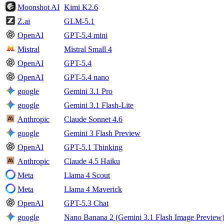
Moonshot AI
Kimi K2.6
Z.ai
GLM-5.1
OpenAI
GPT-5.4 mini
Mistral
Mistral Small 4
OpenAI
GPT-5.4
OpenAI
GPT-5.4 nano
google
Gemini 3.1 Pro
google
Gemini 3.1 Flash-Lite
Anthropic
Claude Sonnet 4.6
google
Gemini 3 Flash Preview
OpenAI
GPT-5.1 Thinking
Anthropic
Claude 4.5 Haiku
Meta
Llama 4 Scout
Meta
Llama 4 Maverick
OpenAI
GPT-5.3 Chat
google
Nano Banana 2 (Gemini 3.1 Flash Image Preview