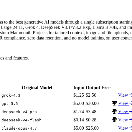
 to the best generative AI models through a single subscription starti
ral Large 24.11, Grok 4, DeepSeek V3.1/V3.2 Exp, Llama 3 70B, and 
om Mammouth Projects for tailored context, image and file uploads, m
compliance, zero data retention, and no model training on user conten
 and features.
Original Model
Input
Output
Free
$1.25
$2.50
View
grok-4.3
$5.00
$30.00
View
gpt-5.5
$1.74
$3.48
View
deepseek-v4-pro
$0.14
$0.28
View
deepseek-v4-flash
$5.00
$25.00
View
claude-opus-4.7