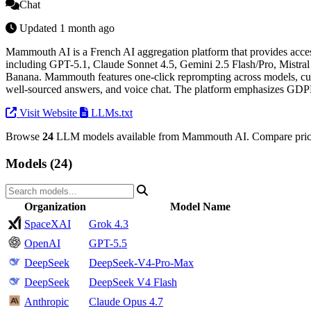
Chat
Updated 1 month ago
Mammouth AI is a French AI aggregation platform that provides access
including GPT-5.1, Claude Sonnet 4.5, Gemini 2.5 Flash/Pro, Mist
Banana. Mammouth features one-click reprompting across models, cust
well-sourced answers, and voice chat. The platform emphasizes GDPR 
Visit Website
LLMs.txt
Browse
24
LLM models available from Mammouth AI. Compare prices
Models (24)
Organization
Model Name
SpaceXAI
Grok 4.3
OpenAI
GPT-5.5
DeepSeek
DeepSeek-V4-Pro-Max
DeepSeek
DeepSeek V4 Flash
Anthropic
Claude Opus 4.7