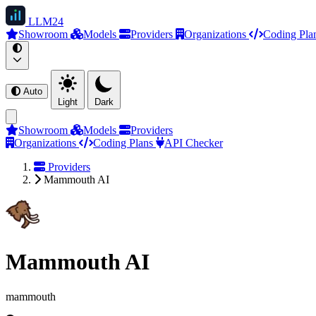
LLM
24
Showroom
Models
Providers
Organizations
Coding Pla
Auto
Light
Dark
Showroom
Models
Providers
Organizations
Coding Plans
API Checker
Providers
Mammouth AI
Mammouth AI
mammouth