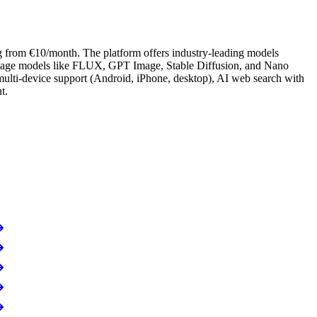
ng from €10/month. The platform offers industry-leading models
image models like FLUX, GPT Image, Stable Diffusion, and Nano
ulti-device support (Android, iPhone, desktop), AI web search with
t.