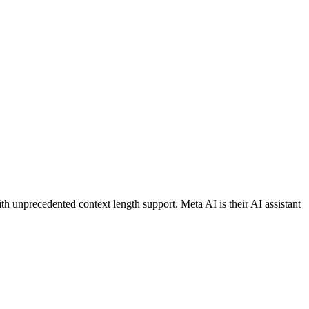
 unprecedented context length support. Meta AI is their AI assistant