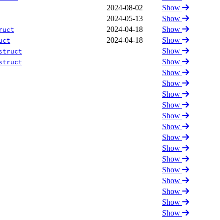
2024-08-02
Show
2024-05-13
Show
2024-04-18
Show
ruct
2024-04-18
Show
uct
Show
struct
Show
struct
Show
Show
Show
Show
Show
Show
Show
Show
Show
Show
Show
Show
Show
Show