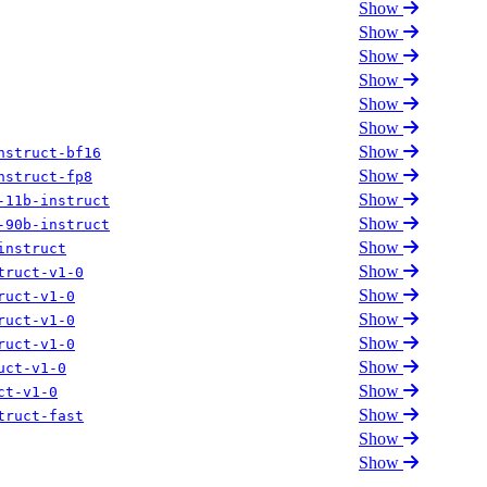
Show
Show
Show
Show
Show
Show
Show
nstruct-bf16
Show
nstruct-fp8
Show
-11b-instruct
Show
-90b-instruct
Show
instruct
Show
truct-v1-0
Show
ruct-v1-0
Show
ruct-v1-0
Show
ruct-v1-0
Show
uct-v1-0
Show
ct-v1-0
Show
truct-fast
Show
Show