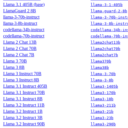
Llama 3.1 405B (base)
llama-3-1-405b
LlamaGuard 2 8B
llama-guard-2-8b
llama-3-70b-instruct
llama-3-70b-inst
llama-3-8b-instruct
llama-3-8b-instr
codellama-34b-instruct
codellama-34b-in
codellama-70b-instruct
codellama-70b-in
Llama 2 Chat 13B
llama2chat13b
Llama 2 Chat 70B
llama2chat70b
Llama 2 Chat 7B
llama2chat7b
Llama 3 70B
llama370b
Llama 3 8B
llama38b
Llama 3 Instruct 70B
llama-3-70b
Llama 3 Instruct 8B
llama-3-8b
Llama 3.1 Instruct 405B
llama3-1405b
Llama 3.1 Instruct 70B
llama3-170b
Llama 3.1 Instruct 8B
llama3-18b
Llama 3.2 Instruct 11B
llama3-211b
Llama 3.2 Instruct 1B
llama3-21b
Llama 3.2 Instruct 3B
llama3-23b
Llama 3.2 Instruct 90B
llama3-290b