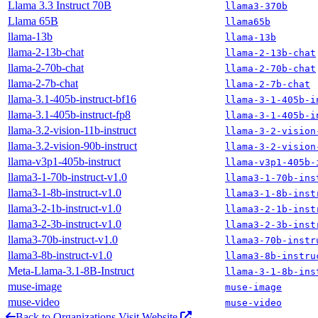
Llama 3.3 Instruct 70B
llama3-370b
Llama 65B
llama65b
llama-13b
llama-13b
llama-2-13b-chat
llama-2-13b-chat
llama-2-70b-chat
llama-2-70b-chat
llama-2-7b-chat
llama-2-7b-chat
llama-3.1-405b-instruct-bf16
llama-3-1-405b-i
llama-3.1-405b-instruct-fp8
llama-3-1-405b-i
llama-3.2-vision-11b-instruct
llama-3-2-vision
llama-3.2-vision-90b-instruct
llama-3-2-vision
llama-v3p1-405b-instruct
llama-v3p1-405b-
llama3-1-70b-instruct-v1.0
llama3-1-70b-ins
llama3-1-8b-instruct-v1.0
llama3-1-8b-inst
llama3-2-1b-instruct-v1.0
llama3-2-1b-inst
llama3-2-3b-instruct-v1.0
llama3-2-3b-inst
llama3-70b-instruct-v1.0
llama3-70b-instr
llama3-8b-instruct-v1.0
llama3-8b-instru
Meta-Llama-3.1-8B-Instruct
llama-3-1-8b-ins
muse-image
muse-image
muse-video
muse-video
Back to Organizations
Visit Website