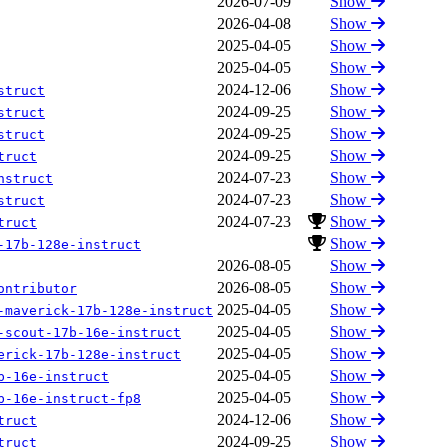
2026-07-09
Show
2026-04-08
Show
2025-04-05
Show
2025-04-05
Show
2024-12-06
Show
struct
2024-09-25
Show
struct
2024-09-25
Show
struct
2024-09-25
Show
truct
2024-07-23
Show
nstruct
2024-07-23
Show
struct
2024-07-23
Show
truct
Show
-17b-128e-instruct
2026-08-05
Show
2026-08-05
Show
ontributor
2025-04-05
Show
-maverick-17b-128e-instruct
2025-04-05
Show
-scout-17b-16e-instruct
2025-04-05
Show
erick-17b-128e-instruct
2025-04-05
Show
b-16e-instruct
2025-04-05
Show
b-16e-instruct-fp8
2024-12-06
Show
truct
2024-09-25
Show
truct