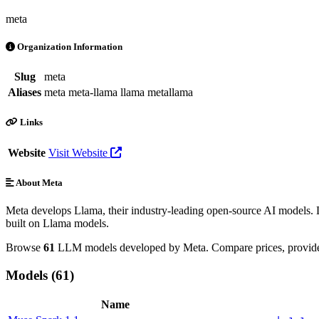
meta
Organization Information
Slug
meta
Aliases
meta
meta-llama
llama
metallama
Links
Website
Visit Website
About Meta
Meta develops Llama, their industry-leading open-source AI models. L
built on Llama models.
Browse
61
LLM models developed by Meta. Compare prices, provider 
Models (61)
Name