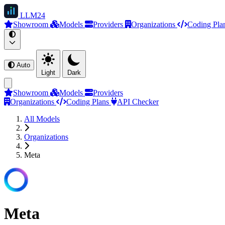
LLM
24
Showroom
Models
Providers
Organizations
Coding Pla
Auto
Light
Dark
Showroom
Models
Providers
Organizations
Coding Plans
API Checker
All Models
Organizations
Meta
Meta