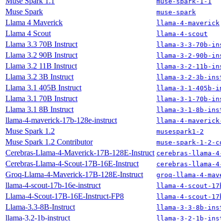
Muse Spark 1.1
muse-spark-1-1
Muse Spark
muse-spark
Llama 4 Maverick
llama-4-maverick
Llama 4 Scout
llama-4-scout
Llama 3.3 70B Instruct
llama-3-3-70b-in
Llama 3.2 90B Instruct
llama-3-2-90b-in
Llama 3.2 11B Instruct
llama-3-2-11b-in
Llama 3.2 3B Instruct
llama-3-2-3b-ins
Llama 3.1 405B Instruct
llama-3-1-405b-i
Llama 3.1 70B Instruct
llama-3-1-70b-in
Llama 3.1 8B Instruct
llama-3-1-8b-ins
llama-4-maverick-17b-128e-instruct
llama-4-maverick
Muse Spark 1.2
musespark1-2
Muse Spark 1.2 Contributor
muse-spark-1-2-c
Cerebras-Llama-4-Maverick-17B-128E-Instruct
cerebras-llama-4
Cerebras-Llama-4-Scout-17B-16E-Instruct
cerebras-llama-4
Groq-Llama-4-Maverick-17B-128E-Instruct
groq-llama-4-mav
llama-4-scout-17b-16e-instruct
llama-4-scout-17
Llama-4-Scout-17B-16E-Instruct-FP8
llama-4-scout-17
Llama-3.3-8B-Instruct
llama-3-3-8b-ins
llama-3.2-1b-instruct
llama-3-2-1b-ins