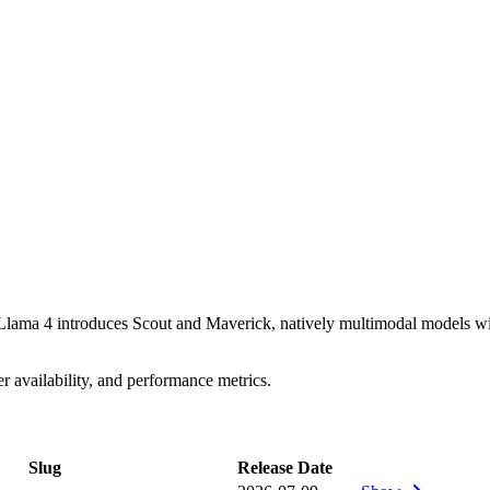
lama 4 introduces Scout and Maverick, natively multimodal models with
availability, and performance metrics.
Slug
Release Date