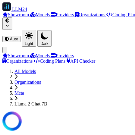
LLM
24
Showroom
Models
Providers
Organizations
Coding Pla
Auto
Light
Dark
Showroom
Models
Providers
Organizations
Coding Plans
API Checker
All Models
Organizations
Meta
Llama 2 Chat 7B