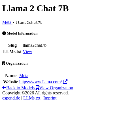
Llama 2 Chat 7B
Meta
•
llama2chat7b
Llama 2 Chat 7B is an AI Model by Meta
Model Information
Slug
llama2chat7b
LLMs.txt
View
Organization
Name
Meta
Website
https://www.llama.com/
Back to Models
View Organization
Copyright ©2026 All rights reserved.
espend.de
|
LLMs.txt
|
Imprint