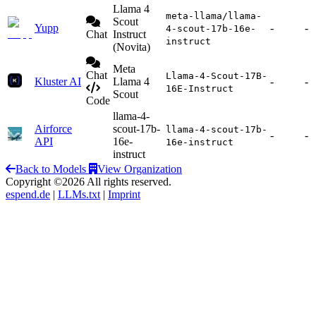
Llama 4
meta-llama/llama-
Scout
Yupp
-
-
4-scout-17b-16e-
Chat
Instruct
instruct
(Novita)
Meta
Chat
Llama-4-Scout-17B-
Kluster AI
Llama 4
-
-
16E-Instruct
Scout
Code
llama-4-
Airforce
scout-17b-
llama-4-scout-17b-
-
-
API
16e-
16e-instruct
instruct
Back to Models
View Organization
Copyright ©2026 All rights reserved.
espend.de
|
LLMs.txt
|
Imprint