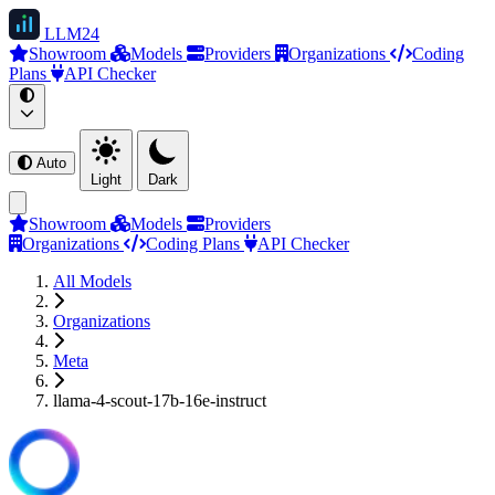
LLM
24
Showroom
Models
Providers
Organizations
Coding
Plans
API Checker
Auto
Light
Dark
Showroom
Models
Providers
Organizations
Coding Plans
API Checker
All Models
Organizations
Meta
llama-4-scout-17b-16e-instruct