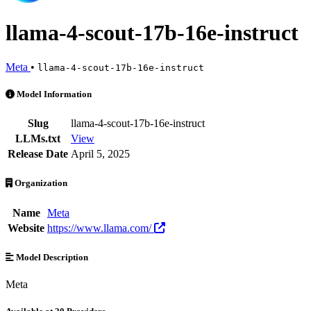
llama-4-scout-17b-16e-instruct
Meta
•
llama-4-scout-17b-16e-instruct
llama-4-scout-17b-16e-instruct is an AI Model by Meta. Available at 
Model Information
Slug
llama-4-scout-17b-16e-instruct
LLMs.txt
View
Release Date
April 5, 2025
Organization
Name
Meta
Website
https://www.llama.com/
Model Description
Meta