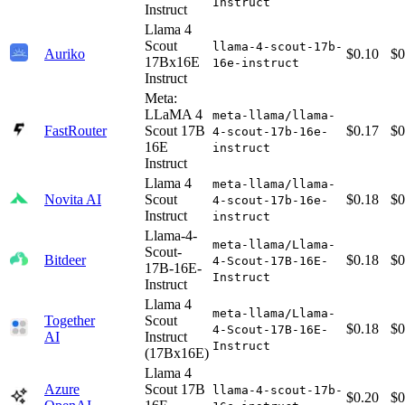
Instruct
Instruct
Llama 4
Scout
llama-4-scout-17b-
Auriko
$0.10
$0
17Bx16E
16e-instruct
Instruct
Meta:
LLaMA 4
meta-llama/llama-
FastRouter
Scout 17B
$0.17
$0
4-scout-17b-16e-
16E
instruct
Instruct
Llama 4
meta-llama/llama-
Novita AI
Scout
$0.18
$0
4-scout-17b-16e-
Instruct
instruct
Llama-4-
meta-llama/Llama-
Scout-
Bitdeer
$0.18
$0
4-Scout-17B-16E-
17B-16E-
Instruct
Instruct
Llama 4
meta-llama/Llama-
Together
Scout
$0.18
$0
4-Scout-17B-16E-
AI
Instruct
Instruct
(17Bx16E)
Llama 4
Azure
Scout 17B
llama-4-scout-17b-
$0.20
$0