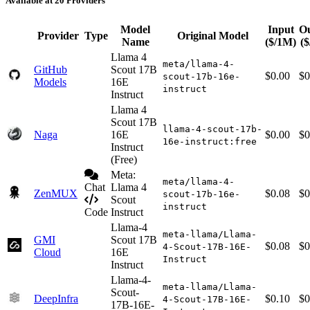
Available at 20 Providers
Model
Input
O
Provider
Type
Original Model
Name
($/1M)
(
Llama 4
meta/llama-4-
GitHub
Scout 17B
$0.00
$0
scout-17b-16e-
Models
16E
instruct
Instruct
Llama 4
Scout 17B
llama-4-scout-17b-
Naga
16E
$0.00
$0
16e-instruct:free
Instruct
(Free)
Meta:
meta/llama-4-
Chat
Llama 4
ZenMUX
$0.08
$0
scout-17b-16e-
Scout
instruct
Code
Instruct
Llama-4
meta-llama/Llama-
GMI
Scout 17B
$0.08
$0
4-Scout-17B-16E-
Cloud
16E
Instruct
Instruct
Llama-4-
meta-llama/Llama-
Scout-
DeepInfra
$0.10
$0
4-Scout-17B-16E-
17B-16E-