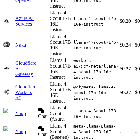
OpenAI
16E
16e-instruct
Instruct
Llama 4
Azure AI
Scout 17B
llama-4-scout-17b-
$0.20
$0
Services
16E
16e-instruct
Instruct
Llama 4
Scout 17B
llama-4-scout-17b-
Naga
$0.24
$0
16E
16e-instruct
Instruct
Llama 4
workers-
Cloudflare
Scout 17B
ai/@cf/meta/llama-
AI
$0.27
$0
16E
4-scout-17b-16e-
Gateway
Instruct
instruct
Llama 4
Cloudflare
@cf/meta/llama-4-
Scout 17B
Workers
$0.27
$0
scout-17b-16e-
16E
AI
instruct
Instruct
Llama 4
Llama-4-Scout-17B-
Yupp
Scout
-
-
Chat
16E-Instruct
(Azure)
Llama 4
meta-llama/Llama-
Yupp
Scout
-
-
4-Scout-17B-16E-
Chat
(Baseten)
Instruct