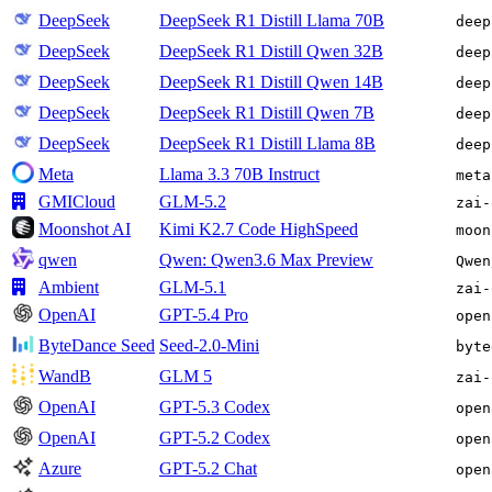
DeepSeek
DeepSeek R1 Distill Llama 70B
deep
DeepSeek
DeepSeek R1 Distill Qwen 32B
deep
DeepSeek
DeepSeek R1 Distill Qwen 14B
deep
DeepSeek
DeepSeek R1 Distill Qwen 7B
deep
DeepSeek
DeepSeek R1 Distill Llama 8B
deep
Meta
Llama 3.3 70B Instruct
meta
GMICloud
GLM-5.2
zai-
Moonshot AI
Kimi K2.7 Code HighSpeed
moon
qwen
Qwen: Qwen3.6 Max Preview
Qwen
Ambient
GLM-5.1
zai-
OpenAI
GPT-5.4 Pro
open
ByteDance Seed
Seed-2.0-Mini
byte
WandB
GLM 5
zai-
OpenAI
GPT-5.3 Codex
open
OpenAI
GPT-5.2 Codex
open
Azure
GPT-5.2 Chat
open