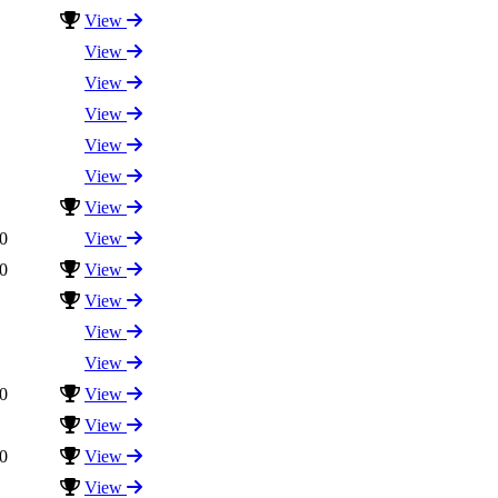
View
View
View
View
View
View
View
0
View
0
View
View
View
View
0
View
View
0
View
View