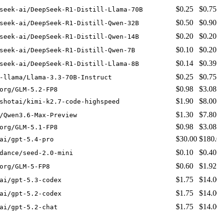
$0.25
$0.75
seek-ai/DeepSeek-R1-Distill-Llama-70B
$0.50
$0.90
seek-ai/DeepSeek-R1-Distill-Qwen-32B
$0.20
$0.20
seek-ai/DeepSeek-R1-Distill-Qwen-14B
$0.10
$0.20
seek-ai/DeepSeek-R1-Distill-Qwen-7B
$0.14
$0.39
seek-ai/DeepSeek-R1-Distill-Llama-8B
$0.25
$0.75
-llama/Llama-3.3-70B-Instruct
$0.98
$3.08
org/GLM-5.2-FP8
$1.90
$8.00
shotai/kimi-k2.7-code-highspeed
$1.30
$7.80
/Qwen3.6-Max-Preview
$0.98
$3.08
org/GLM-5.1-FP8
$30.00
$180
ai/gpt-5.4-pro
$0.10
$0.40
dance/seed-2.0-mini
$0.60
$1.92
org/GLM-5-FP8
$1.75
$14.0
ai/gpt-5.3-codex
$1.75
$14.0
ai/gpt-5.2-codex
$1.75
$14.0
ai/gpt-5.2-chat