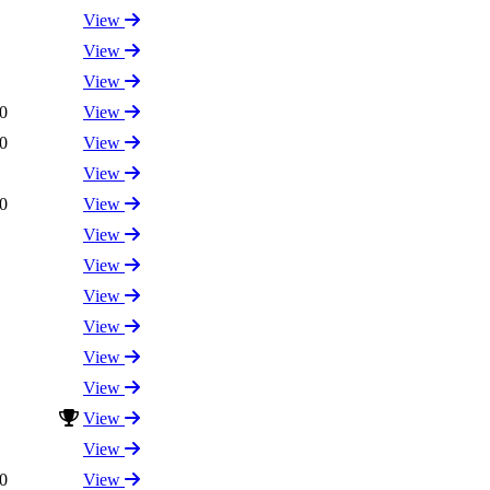
View
View
View
0
View
0
View
View
0
View
View
View
View
View
View
View
View
View
0
View