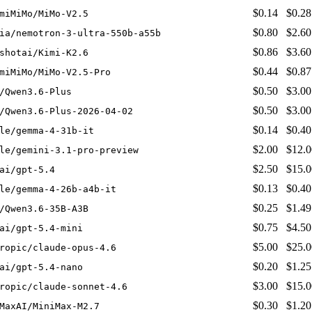
$0.14
$0.28
miMiMo/MiMo-V2.5
$0.80
$2.60
ia/nemotron-3-ultra-550b-a55b
$0.86
$3.60
shotai/Kimi-K2.6
$0.44
$0.87
miMiMo/MiMo-V2.5-Pro
$0.50
$3.00
/Qwen3.6-Plus
$0.50
$3.00
/Qwen3.6-Plus-2026-04-02
$0.14
$0.40
le/gemma-4-31b-it
$2.00
$12.0
le/gemini-3.1-pro-preview
$2.50
$15.0
ai/gpt-5.4
$0.13
$0.40
le/gemma-4-26b-a4b-it
$0.25
$1.49
/Qwen3.6-35B-A3B
$0.75
$4.50
ai/gpt-5.4-mini
$5.00
$25.0
ropic/claude-opus-4.6
$0.20
$1.25
ai/gpt-5.4-nano
$3.00
$15.0
ropic/claude-sonnet-4.6
$0.30
$1.20
MaxAI/MiniMax-M2.7