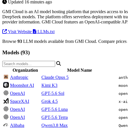
Updated 16 minutes ago
GMI Cloud is an AI model hosting platform that provides access to l
DeepSeek models. The platform offers serverless deployment with tra
provider information. GMI Cloud features an OpenAI-compatible API a
Visit Website
LLMs.txt
Browse
93
LLM models available from GMI Cloud. Compare prices a
Models (93)
Organization
Model Name
Anthropic
Claude Opus 5
anth
Moonshot AI
Kimi K3
moon
OpenAI
GPT-5.6 Sol
open
SpaceXAI
Grok 4.5
x-ai
OpenAI
GPT-5.6 Luna
open
OpenAI
GPT-5.6 Terra
open
Alibaba
Qwen3.8 Max
Qwen