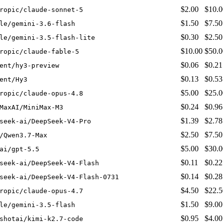
$2.00
$10.0
ropic/claude-sonnet-5
$1.50
$7.50
le/gemini-3.6-flash
$0.30
$2.50
le/gemini-3.5-flash-lite
$10.00
$50.0
ropic/claude-fable-5
$0.06
$0.21
ent/hy3-preview
$0.13
$0.53
ent/Hy3
$5.00
$25.0
ropic/claude-opus-4.8
$0.24
$0.96
MaxAI/MiniMax-M3
$1.39
$2.78
seek-ai/DeepSeek-V4-Pro
$2.50
$7.50
/Qwen3.7-Max
$5.00
$30.0
ai/gpt-5.5
$0.11
$0.22
seek-ai/DeepSeek-V4-Flash
$0.14
$0.28
seek-ai/DeepSeek-V4-Flash-0731
$4.50
$22.5
ropic/claude-opus-4.7
$1.50
$9.00
le/gemini-3.5-flash
$0.95
$4.00
shotai/kimi-k2.7-code