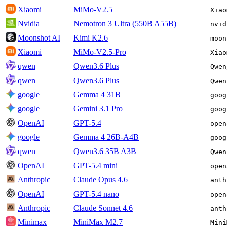
Xiaomi
MiMo-V2.5
Xiao
Nvidia
Nemotron 3 Ultra (550B A55B)
nvid
Moonshot AI
Kimi K2.6
moon
Xiaomi
MiMo-V2.5-Pro
Xiao
qwen
Qwen3.6 Plus
Qwen
qwen
Qwen3.6 Plus
Qwen
google
Gemma 4 31B
goog
google
Gemini 3.1 Pro
goog
OpenAI
GPT-5.4
open
google
Gemma 4 26B-A4B
goog
qwen
Qwen3.6 35B A3B
Qwen
OpenAI
GPT-5.4 mini
open
Anthropic
Claude Opus 4.6
anth
OpenAI
GPT-5.4 nano
open
Anthropic
Claude Sonnet 4.6
anth
Minimax
MiniMax M2.7
Mini