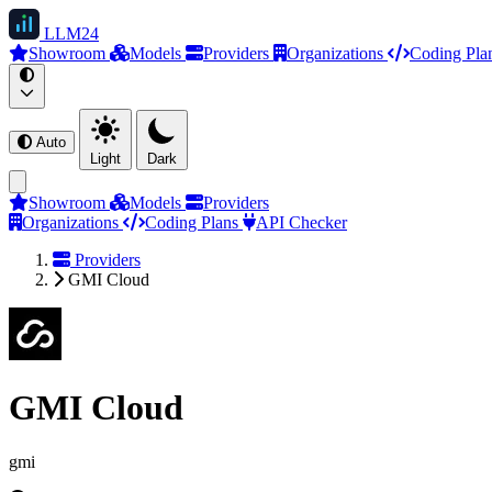
LLM
24
Showroom
Models
Providers
Organizations
Coding Pla
Auto
Light
Dark
Showroom
Models
Providers
Organizations
Coding Plans
API Checker
Providers
GMI Cloud
GMI Cloud
gmi