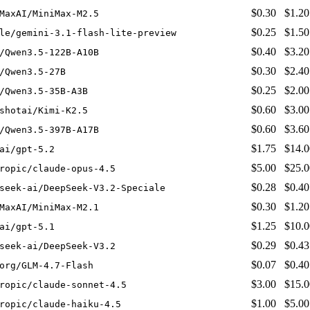
$0.30
$1.20
MaxAI/MiniMax-M2.5
$0.25
$1.50
le/gemini-3.1-flash-lite-preview
$0.40
$3.20
/Qwen3.5-122B-A10B
$0.30
$2.40
/Qwen3.5-27B
$0.25
$2.00
/Qwen3.5-35B-A3B
$0.60
$3.00
shotai/Kimi-K2.5
$0.60
$3.60
/Qwen3.5-397B-A17B
$1.75
$14.0
ai/gpt-5.2
$5.00
$25.0
ropic/claude-opus-4.5
$0.28
$0.40
seek-ai/DeepSeek-V3.2-Speciale
$0.30
$1.20
MaxAI/MiniMax-M2.1
$1.25
$10.0
ai/gpt-5.1
$0.29
$0.43
seek-ai/DeepSeek-V3.2
$0.07
$0.40
org/GLM-4.7-Flash
$3.00
$15.0
ropic/claude-sonnet-4.5
$1.00
$5.00
ropic/claude-haiku-4.5