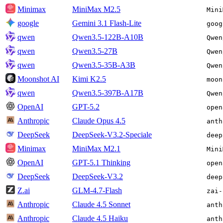
Minimax
MiniMax M2.5
Mini
google
Gemini 3.1 Flash-Lite
goog
qwen
Qwen3.5-122B-A10B
Qwen
qwen
Qwen3.5-27B
Qwen
qwen
Qwen3.5-35B-A3B
Qwen
Moonshot AI
Kimi K2.5
moon
qwen
Qwen3.5-397B-A17B
Qwen
OpenAI
GPT-5.2
open
Anthropic
Claude Opus 4.5
anth
DeepSeek
DeepSeek-V3.2-Speciale
deep
Minimax
MiniMax M2.1
Mini
OpenAI
GPT-5.1 Thinking
open
DeepSeek
DeepSeek-V3.2
deep
Z.ai
GLM-4.7-Flash
zai-
Anthropic
Claude 4.5 Sonnet
anth
Anthropic
Claude 4.5 Haiku
anth