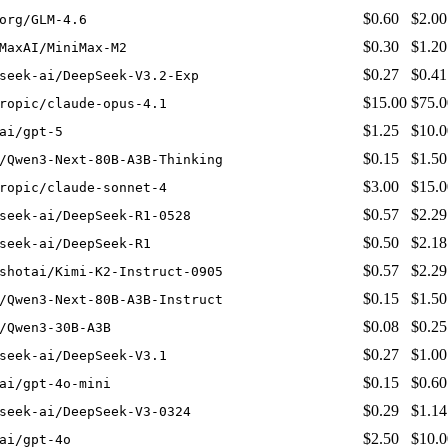
$0.60
$2.00
org/GLM-4.6
$0.30
$1.20
MaxAI/MiniMax-M2
$0.27
$0.41
seek-ai/DeepSeek-V3.2-Exp
$15.00
$75.0
ropic/claude-opus-4.1
$1.25
$10.0
ai/gpt-5
$0.15
$1.50
/Qwen3-Next-80B-A3B-Thinking
$3.00
$15.0
ropic/claude-sonnet-4
$0.57
$2.29
seek-ai/DeepSeek-R1-0528
$0.50
$2.18
seek-ai/DeepSeek-R1
$0.57
$2.29
shotai/Kimi-K2-Instruct-0905
$0.15
$1.50
/Qwen3-Next-80B-A3B-Instruct
$0.08
$0.25
/Qwen3-30B-A3B
$0.27
$1.00
seek-ai/DeepSeek-V3.1
$0.15
$0.60
ai/gpt-4o-mini
$0.29
$1.14
seek-ai/DeepSeek-V3-0324
$2.50
$10.0
ai/gpt-4o