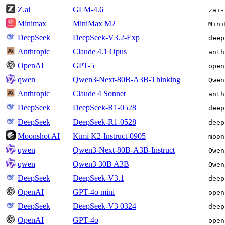
Z.ai
GLM-4.6
zai-
Minimax
MiniMax M2
Mini
DeepSeek
DeepSeek-V3.2-Exp
deep
Anthropic
Claude 4.1 Opus
anth
OpenAI
GPT-5
open
qwen
Qwen3-Next-80B-A3B-Thinking
Qwen
Anthropic
Claude 4 Sonnet
anth
DeepSeek
DeepSeek-R1-0528
deep
DeepSeek
DeepSeek-R1-0528
deep
Moonshot AI
Kimi K2-Instruct-0905
moon
qwen
Qwen3-Next-80B-A3B-Instruct
Qwen
qwen
Qwen3 30B A3B
Qwen
DeepSeek
DeepSeek-V3.1
deep
OpenAI
GPT-4o mini
open
DeepSeek
DeepSeek-V3 0324
deep
OpenAI
GPT-4o
open