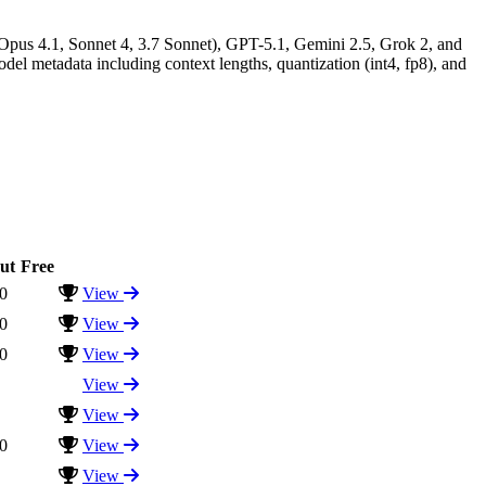
 Opus 4.1, Sonnet 4, 3.7 Sonnet), GPT-5.1, Gemini 2.5, Grok 2, and
l metadata including context lengths, quantization (int4, fp8), and
ut
Free
0
View
0
View
0
View
View
View
0
View
View