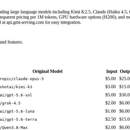
eading large language models including Kimi K2.5, Claude (Haiku 4.5,
nsparent pricing per 1M tokens, GPU hardware options (H200), and mode
t api.gmi-serving.com for easy integration.
nd features.
Original Model
Input
Outp
$5.00
$25.0
ropic/claude-opus-5
$3.00
$15.0
shotai/kimi-k3
$5.00
$30.0
ai/gpt-5.6-sol
$2.00
$6.00
/grok-4.5
$1.00
$6.00
ai/gpt-5.6-luna
$2.50
$15.0
ai/gpt-5.6-terra
$2.00
$6.00
/Qwen3.8-Max