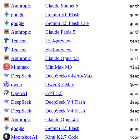
Anthropic
Claude Sonnet 5
anth
google
Gemini 3.6 Flash
goog
google
Gemini 3.5 Flash-Lite
goog
Anthropic
Claude Fable 5
anth
Tencent
Hy3-preview
tenc
Tencent
Hy3-preview
tenc
Anthropic
Claude Opus 4.8
anth
Minimax
MiniMax M3
Mini
DeepSeek
DeepSeek-V4-Pro-Max
deep
qwen
Qwen3.7 Max
Qwen
OpenAI
GPT-5.5
open
DeepSeek
DeepSeek V4 Flash
deep
DeepSeek
DeepSeek V4 Flash
deep
Anthropic
Claude Opus 4.7
anth
google
Gemini 3.5 Flash
goog
Moonshot AI
Kimi K2.7 Code
moon