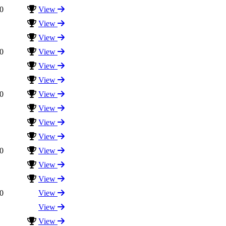
0
View
View
View
0
View
View
View
0
View
View
View
View
0
View
View
View
0
View
View
View