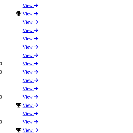
View
View
View
View
View
View
View
0
View
0
View
View
View
0
View
View
View
0
View
View