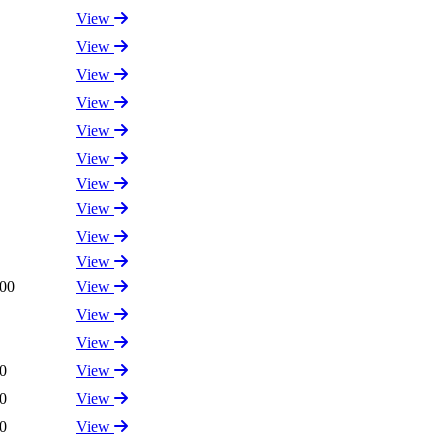
View
View
View
View
View
View
View
View
View
View
.00
View
View
View
0
View
0
View
0
View