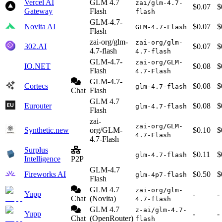
Vercel AI
GLM 4.7
zai/glm-4.7-
$0.07
$
Gateway
Flash
flash
GLM-4.7-
Novita AI
$0.07
$
GLM-4.7-Flash
Flash
zai-org/glm-
zai-org/glm-
302.AI
$0.07
$
4.7-flash
4.7-flash
GLM-4.7-
zai-org/GLM-
IO.NET
$0.08
$
Flash
4.7-Flash
GLM-4.7-
Cortecs
$0.08
$
glm-4.7-flash
Chat
Flash
GLM 4.7
Eurouter
$0.08
$
glm-4.7-flash
Flash
zai-
zai-org/GLM-
Synthetic.new
org/GLM-
$0.10
$
4.7-Flash
4.7-Flash
Surplus
$0.11
$
glm-4.7-flash
Intelligence
P2P
GLM-4.7
Fireworks AI
$0.50
$
glm-4p7-flash
Flash
GLM 4.7
zai-org/glm-
Yupp
-
-
Chat
(Novita)
4.7-flash
GLM 4.7
z-ai/glm-4.7-
Yupp
-
-
Chat
(OpenRouter)
flash