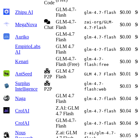
Code
GLM-4.7-
Zhipu AI
$0.00
$
glm-4.7-flash
Flash
GLM-4.7-
zai-org/GLM-
MegaNova
$0.00
$
Chat
Flash
4.7-Flash
GLM-4.7
Auriko
$0.00
$
glm-4.7-flash
Flash
EmpirioLabs
GLM 4.7
$0.00
$
glm-4-7-flash
AI
Flash
GLM-4.7-
glm-4-7-
Kenari
$0.00
$
Flash (Free)
flash:free
GLM 4.7
AntSeed
$0.01
$
GLM 4.7 Flash
P2P
Flash
Surplus
glm-4.7-
$0.03
$
Intelligence
P2P
flash:web
GLM 4.7
Naga
$0.04
$
glm-4.7-flash
Flash
Z.AI: GLM
CrofAI
$0.04
$
glm-4.7-flash
4.7 Flash
GLM-4.7-
CrofAI
$0.04
$
glm-4.7-flash
Flash
Nous
Z.ai: GLM
z-ai/glm-4.7-
$0.05
$