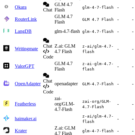
GLM 4.7
Okara
-
-
glm-4-7-flash
Chat
Flash
GLM 4.7
RouterLink
-
-
GLM 4.7 Flash
Flash
LangDB
glm-4.7-flash
-
-
glm-4.7-flash
Chat
Z.ai: GLM
z-ai/glm-4.7-
Writingmate
-
-
4.7 Flash
flash
Code
GLM 4.7
z-ai-glm-4.7-
ValorGPT
-
-
Flash
flash
Chat
OpenAdapter
openadapter
-
-
GLM-4.7-Flash
Code
zai-
zai-org/GLM-
Featherless
org/GLM-
-
-
4.7-Flash
4.7-Flash
z-ai/glm-4.7-
haimaker.ai
-
-
flash
Z.ai: GLM
Krater
-
-
glm-4-7-flash
4.7 Flash