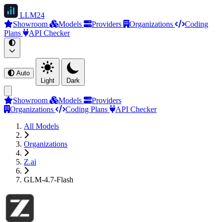
LLM
24
Showroom
Models
Providers
Organizations
Coding
Plans
API Checker
Auto
Light
Dark
Showroom
Models
Providers
Organizations
Coding Plans
API Checker
All Models
Organizations
Z.ai
GLM-4.7-Flash