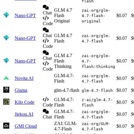
flash
GLM 4.7
zai-org/glm-
Chat
Nano-GPT
Flash
$0.07
$
4.7-flash-
Original
original
Code
Chat
GLM 4.7
zai-org/glm-
Nano-GPT
$0.07
$
Flash
4.7-flash
Code
GLM 4.7
zai-org/glm-
Chat
Nano-GPT
Flash
$0.07
$
4.7-
Thinking
flash:thinking
Code
GLM-4.7-
zai-org/glm-
Novita AI
$0.07
$
Flash
4.7-flash
Glama
glm-4.7-flash
$0.07
$
glm-4.7-flash
GLM-4.7-
z-ai/glm-4.7-
Kilo Code
$0.07
$
Code
Flash
flash
GLM-4.7-
zai-org/glm-
Jiekou.AI
$0.07
$
Chat
Flash
4.7-flash
ZAI: GLM-
zai-org/GLM-
GMI Cloud
$0.07
$
4.7-Flash
4.7-Flash