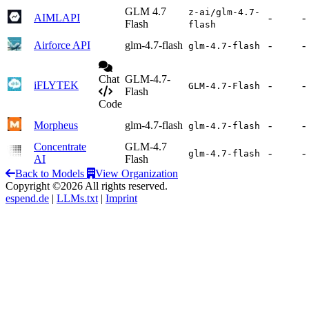
GLM 4.7
z-ai/glm-4.7-
AIMLAPI
-
-
Flash
flash
Airforce API
glm-4.7-flash
-
-
glm-4.7-flash
Chat
GLM-4.7-
iFLYTEK
-
-
GLM-4.7-Flash
Flash
Code
Morpheus
glm-4.7-flash
-
-
glm-4.7-flash
Concentrate
GLM-4.7
-
-
glm-4.7-flash
AI
Flash
Back to Models
View Organization
Copyright ©2026 All rights reserved.
espend.de
|
LLMs.txt
|
Imprint