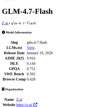
GLM-4.7-Flash
Z.ai
•
glm-4-7-flash
GLM-4.7-Flash is an AI Model by Z.ai. Available at 57 providers. Pri
Model Information
Slug
glm-4-7-flash
LLMs.txt
View
Release Date
January 19, 2026
AIME 2025
0.916
HLE
0.144
GPQA
0.752
SWE Bench
0.592
Browse Comp
0.428
Organization
Name
Z.ai
Website
https://z.ai/