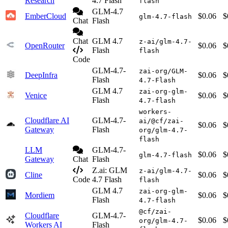
Research
4.7 Flash
flash
GLM-4.7
EmberCloud
$0.06
$
glm-4.7-flash
Chat
Flash
Chat
GLM 4.7
z-ai/glm-4.7-
OpenRouter
$0.06
$
Flash
flash
Code
GLM-4.7-
zai-org/GLM-
DeepInfra
$0.06
$
Flash
4.7-Flash
GLM 4.7
zai-org-glm-
Venice
$0.06
$
Flash
4.7-flash
workers-
Cloudflare AI
GLM-4.7-
ai/@cf/zai-
$0.06
$
Gateway
Flash
org/glm-4.7-
flash
LLM
GLM-4.7-
$0.06
$
glm-4.7-flash
Gateway
Chat
Flash
Z.ai: GLM
z-ai/glm-4.7-
Cline
$0.06
$
Code
4.7 Flash
flash
GLM 4.7
zai-org-glm-
Mordiem
$0.06
$
Flash
4.7-flash
@cf/zai-
Cloudflare
GLM-4.7-
$0.06
$
org/glm-4.7-
Workers AI
Flash