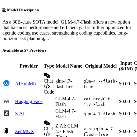
Model Description
As a 30B-class SOTA model, GLM-4.7-Flash offers a new option
that balances performance and efficiency. It is further optimized for
agentic coding use cases, strengthening coding capabilities, long-
horizon task planning,...
Available at 57 Providers
Input
O
Provider
Type
Model Name
Original Model
($/1M)
(
Chat
glm-4.7-
glm-4.7-flash-
AIHubMix
$0.00
$
flash-free
free
Code
GLM-4.7-
zai-org/GLM-
Hugging Face
$0.00
$
Flash
4.7-Flash
GLM-4.7-
Z.AI
$0.00
$
glm-4.7-flash
Flash
Z.AI: GLM
Chat
z-ai/glm-4.7-
ZenMUX
4.7 Flash
$0.00
$
flash-free
(Free)