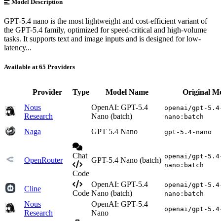
Model Description
GPT-5.4 nano is the most lightweight and cost-efficient variant of
the GPT-5.4 family, optimized for speed-critical and high-volume
tasks. It supports text and image inputs and is designed for low-
latency...
Available at 65 Providers
Provider
Type
Model Name
Original M
Nous
OpenAI: GPT-5.4
openai/gpt-5.4
Research
Nano (batch)
nano:batch
Naga
GPT 5.4 Nano
gpt-5.4-nano
Chat
openai/gpt-5.4
OpenRouter
GPT-5.4 Nano (batch)
nano:batch
Code
OpenAI: GPT-5.4
openai/gpt-5.4
Cline
Code
Nano (batch)
nano:batch
Nous
OpenAI: GPT-5.4
openai/gpt-5.4
Research
Nano