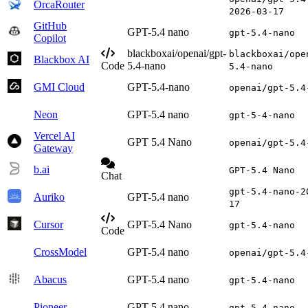
OrcaRouter
2026-03-17
GitHub
GPT-5.4 nano
gpt-5.4-nano
Copilot
blackboxai/openai/gpt-
blackboxai/ope
Blackbox AI
Code
5.4-nano
5.4-nano
GMI Cloud
GPT-5.4-nano
openai/gpt-5.4
Neon
GPT-5.4 nano
gpt-5-4-nano
Vercel AI
GPT 5.4 Nano
openai/gpt-5.4
Gateway
b.ai
GPT-5.4 Nano
Chat
gpt-5.4-nano-2
Auriko
GPT-5.4 nano
17
Cursor
GPT-5.4 Nano
gpt-5.4-nano
Code
CrossModel
GPT-5.4 nano
openai/gpt-5.4
Abacus
GPT-5.4 nano
gpt-5.4-nano
Pioneer
GPT-5.4 nano
gpt-5.4-nano