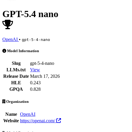
GPT-5.4 nano
OpenAI
•
gpt-5-4-nano
GPT-5.4 nano is an AI Model by OpenAI. Available at 65 providers. 
Model Information
Slug
gpt-5-4-nano
LLMs.txt
View
Release Date
March 17, 2026
HLE
0.243
GPQA
0.828
Organization
Name
OpenAI
Website
https://openai.com/