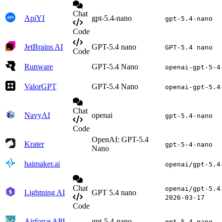
Chat
ApiYI
gpt-5.4-nano
gpt-5.4-nano
Code
JetBrains AI
GPT-5.4 nano
GPT-5.4 nano
Code
Runware
GPT-5.4 Nano
openai-gpt-5-4
ValorGPT
GPT-5.4 Nano
openai-gpt-5.4
Chat
NavyAI
openai
gpt-5.4-nano
Code
OpenAI: GPT-5.4
Krater
gpt-5-4-nano
Nano
haimaker.ai
openai/gpt-5.4
Chat
openai/gpt-5.4
Lightning AI
GPT 5.4 nano
2026-03-17
Code
Airforce API
gpt-5.4-nano
gpt-5.4-nano