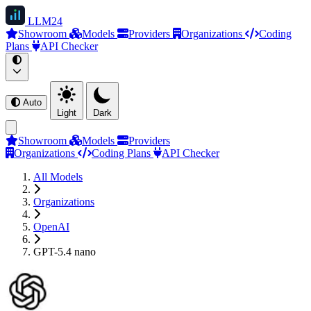
LLM
24
Showroom
Models
Providers
Organizations
Coding
Plans
API Checker
Auto
Light
Dark
Showroom
Models
Providers
Organizations
Coding Plans
API Checker
All Models
Organizations
OpenAI
GPT-5.4 nano