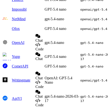
Impossibl
GPT-5.4 nano
openai/gpt-5.4
NetMind
gpt-5.4-nano
openai/gpt-5.4
Ofox
GPT-5.4 nano
openai/gpt-5.4
Chat
OpenAI
gpt-5.4-nano
gpt-5.4-nano
Code
gpt-5.4-nano-2
Yupp
GPT-5.4 nano
Chat
17
CometAPI
GPT-5.4 nano
gpt-5.4-nano
Chat
OpenAI: GPT-5.4
Writingmate
openai/gpt-5.4
Nano
Code
Chat
gpt-5.4-nano-2026-03-
gpt-5.4-nano-2
ApiYI
17
17
Code