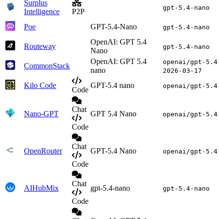
Surplus
gpt-5.4-nano
Intelligence
P2P
Poe
GPT-5.4-Nano
gpt-5.4-nano
OpenAI: GPT 5.4
Routeway
gpt-5.4-nano
Nano
OpenAI: GPT 5.4
openai/gpt-5.4
CommonStack
nano
2026-03-17
Kilo Code
GPT-5.4 nano
openai/gpt-5.4
Code
Chat
Nano-GPT
GPT 5.4 Nano
openai/gpt-5.4
Code
Chat
OpenRouter
GPT-5.4 Nano
openai/gpt-5.4
Code
Chat
AIHubMix
gpt-5.4-nano
gpt-5.4-nano
Code