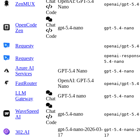
Chat
OpenAI: GPT-5.4
ZenMUX
openai/gpt-5.4
Nano
Code
OpenCode
Chat
gpt-5.4-nano
gpt-5.4-nano
Zen
Code
Requesty
openai/gpt-5.4
openai-respons
Requesty
5.4-nano
Azure AI
GPT-5.4 Nano
gpt-5.4-nano
Services
OpenAI: GPT-5.4
FastRouter
openai/gpt-5.4
Nano
LLM
GPT-5.4 nano
gpt-5.4-nano
Gateway
Chat
WaveSpeed
Chat
gpt-5.4-nano
openai/gpt-5.4
AI
Code
gpt-5.4-nano-2026-03-
gpt-5.4-nano-2
302.AI
17
17