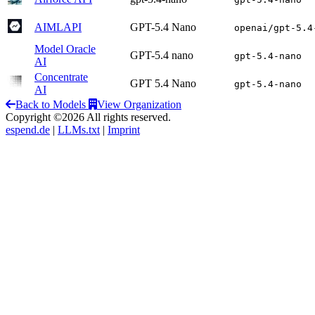
AIMLAPI
GPT-5.4 Nano
openai/gpt-5.4
Model Oracle
GPT-5.4 nano
gpt-5.4-nano
AI
Concentrate
GPT 5.4 Nano
gpt-5.4-nano
AI
Back to Models
View Organization
Copyright ©2026 All rights reserved.
espend.de
|
LLMs.txt
|
Imprint