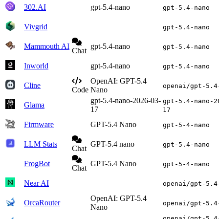
302.AI
gpt-5.4-nano
gpt-5.4-nano
Vivgrid
gpt-5.4-nano
Mammouth AI
gpt-5.4-nano
gpt-5.4-nano
Chat
Inworld
gpt-5.4-nano
gpt-5.4-nano
OpenAI: GPT-5.4
Cline
openai/gpt-5.4
Code
Nano
gpt-5.4-nano-2026-03-
gpt-5.4-nano-2
Glama
17
17
Firmware
GPT-5.4 Nano
gpt-5-4-nano
LLM Stats
GPT-5.4 nano
gpt-5.4-nano
Chat
FrogBot
GPT-5.4 Nano
gpt-5-4-nano
Chat
Near AI
openai/gpt-5.4
OpenAI: GPT-5.4
OrcaRouter
openai/gpt-5.4
Nano
openai/gpt-5.4