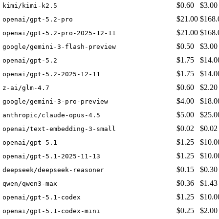
$0.60
$3.00
kimi/kimi-k2.5
$21.00
$168.
openai/gpt-5.2-pro
$21.00
$168.
openai/gpt-5.2-pro-2025-12-11
$0.50
$3.00
google/gemini-3-flash-preview
$1.75
$14.0
openai/gpt-5.2
$1.75
$14.0
openai/gpt-5.2-2025-12-11
$0.60
$2.20
z-ai/glm-4.7
$4.00
$18.0
google/gemini-3-pro-preview
$5.00
$25.0
anthropic/claude-opus-4.5
$0.02
$0.02
openai/text-embedding-3-small
$1.25
$10.0
openai/gpt-5.1
$1.25
$10.0
openai/gpt-5.1-2025-11-13
$0.15
$0.30
deepseek/deepseek-reasoner
$0.36
$1.43
qwen/qwen3-max
$1.25
$10.0
openai/gpt-5.1-codex
$0.25
$2.00
openai/gpt-5.1-codex-mini