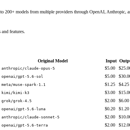
ss to 200+ models from multiple providers through OpenAI, Anthropic, 
and features.
Original Model
Input
Outp
$5.00
$25.0
anthropic/claude-opus-5
$5.00
$30.0
openai/gpt-5.6-sol
$1.25
$4.25
meta/muse-spark-1.1
$3.00
$15.0
kimi/kimi-k3
$2.00
$6.00
grok/grok-4.5
$0.20
$1.20
openai/gpt-5.6-luna
$2.00
$10.0
anthropic/claude-sonnet-5
$2.00
$12.0
openai/gpt-5.6-terra