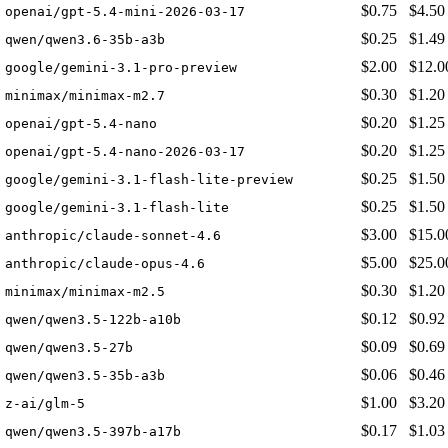
$0.75
$4.50
openai/gpt-5.4-mini-2026-03-17
$0.25
$1.49
qwen/qwen3.6-35b-a3b
$2.00
$12.0
google/gemini-3.1-pro-preview
$0.30
$1.20
minimax/minimax-m2.7
$0.20
$1.25
openai/gpt-5.4-nano
$0.20
$1.25
openai/gpt-5.4-nano-2026-03-17
$0.25
$1.50
google/gemini-3.1-flash-lite-preview
$0.25
$1.50
google/gemini-3.1-flash-lite
$3.00
$15.0
anthropic/claude-sonnet-4.6
$5.00
$25.0
anthropic/claude-opus-4.6
$0.30
$1.20
minimax/minimax-m2.5
$0.12
$0.92
qwen/qwen3.5-122b-a10b
$0.09
$0.69
qwen/qwen3.5-27b
$0.06
$0.46
qwen/qwen3.5-35b-a3b
$1.00
$3.20
z-ai/glm-5
$0.17
$1.03
qwen/qwen3.5-397b-a17b