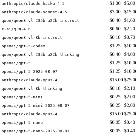
$1.00
$5.00
anthropic/claude-haiku-4.5
$3.00
$15.0
anthropic/claude-sonnet-4.5
$0.40
$1.60
qwen/qwen3-vl-235b-a22b-instruct
$0.60
$2.20
z-ai/glm-4.6
$0.18
$0.70
qwen/qwen3-vl-8b-instruct
$1.25
$10.0
openai/gpt-5-codex
$0.40
$4.00
qwen/qwen3-vl-235b-a22b-thinking
$1.25
$10.0
openai/gpt-5
$1.25
$10.0
openai/gpt-5-2025-08-07
$15.00
$75.0
anthropic/claude-opus-4.1
$0.18
$2.10
qwen/qwen3-vl-8b-thinking
$0.25
$2.00
openai/gpt-5-mini
$0.25
$2.00
openai/gpt-5-mini-2025-08-07
$15.00
$75.0
anthropic/claude-opus-4
$0.05
$0.40
openai/gpt-5-nano
$0.05
$0.40
openai/gpt-5-nano-2025-08-07