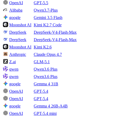
OpenAI
GPT-5.5
Alibaba
Qwen3.7-Plus
google
Gemini 3.5 Flash
Moonshot AI
Kimi K2.7 Code
DeepSeek
DeepSeek-V4-Flash-Max
DeepSeek
DeepSeek-V4-Flash-Max
Moonshot AI
Kimi K2.6
Anthropic
Claude Opus 4.7
Z.ai
GLM-5.1
qwen
Qwen3.6 Plus
qwen
Qwen3.6 Plus
google
Gemma 4 31B
OpenAI
GPT-5.4
OpenAI
GPT-5.4
google
Gemma 4 26B-A4B
OpenAI
GPT-5.4 mini