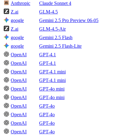
Anthropic
Claude Sonnet 4
Z.ai
GLM-4.5
google
Gemini 2.5 Pro Preview 06-05
Z.ai
GLM-4.5-Air
google
Gemini 2.5 Flash
google
Gemini 2.5 Flash-Lite
OpenAI
GPT-4.1
OpenAI
GPT-4.1
OpenAI
GPT-4.1 mini
OpenAI
GPT-4.1 mini
OpenAI
GPT-4o mini
OpenAI
GPT-4o mini
OpenAI
GPT-4o
OpenAI
GPT-4o
OpenAI
GPT-4o
OpenAI
GPT-4o