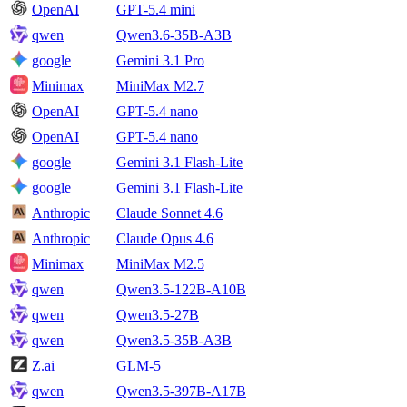
OpenAI
GPT-5.4 mini
qwen
Qwen3.6-35B-A3B
google
Gemini 3.1 Pro
Minimax
MiniMax M2.7
OpenAI
GPT-5.4 nano
OpenAI
GPT-5.4 nano
google
Gemini 3.1 Flash-Lite
google
Gemini 3.1 Flash-Lite
Anthropic
Claude Sonnet 4.6
Anthropic
Claude Opus 4.6
Minimax
MiniMax M2.5
qwen
Qwen3.5-122B-A10B
qwen
Qwen3.5-27B
qwen
Qwen3.5-35B-A3B
Z.ai
GLM-5
qwen
Qwen3.5-397B-A17B