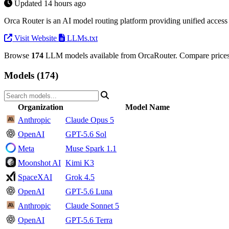
Updated 14 hours ago
Orca Router is an AI model routing platform providing unified acce
Visit Website
LLMs.txt
Browse
174
LLM models available from OrcaRouter. Compare prices 
Models (174)
Organization
Model Name
Anthropic
Claude Opus 5
OpenAI
GPT-5.6 Sol
Meta
Muse Spark 1.1
Moonshot AI
Kimi K3
SpaceXAI
Grok 4.5
OpenAI
GPT-5.6 Luna
Anthropic
Claude Sonnet 5
OpenAI
GPT-5.6 Terra