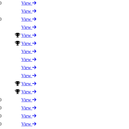
0
View
View
0
View
View
View
View
View
View
View
View
View
View
0
View
0
View
0
View
0
View