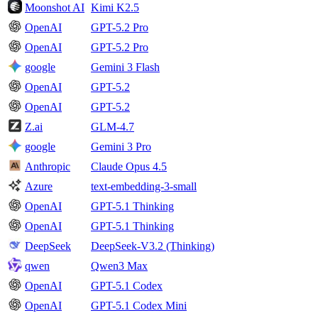
Moonshot AI
Kimi K2.5
OpenAI
GPT-5.2 Pro
OpenAI
GPT-5.2 Pro
google
Gemini 3 Flash
OpenAI
GPT-5.2
OpenAI
GPT-5.2
Z.ai
GLM-4.7
google
Gemini 3 Pro
Anthropic
Claude Opus 4.5
Azure
text-embedding-3-small
OpenAI
GPT-5.1 Thinking
OpenAI
GPT-5.1 Thinking
DeepSeek
DeepSeek-V3.2 (Thinking)
qwen
Qwen3 Max
OpenAI
GPT-5.1 Codex
OpenAI
GPT-5.1 Codex Mini