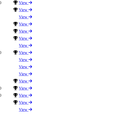
0
View
View
View
View
View
View
View
0
View
View
View
View
View
0
View
0
View
View
View