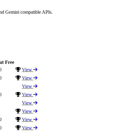
and Gemini compatible APIs.
ut
Free
0
View
0
View
View
0
View
View
View
0
View
0
View