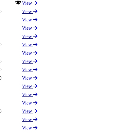
View
0
View
View
View
View
0
View
View
0
View
0
View
0
View
View
View
View
0
View
View
View