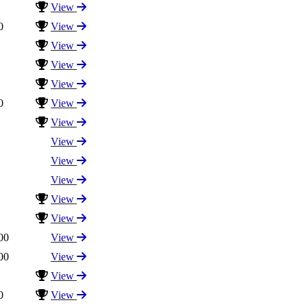
View
0
View
View
View
View
0
View
View
View
View
View
View
View
00
View
00
View
View
0
View