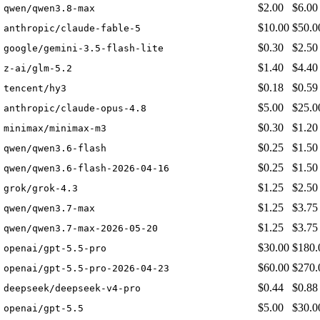
$2.00
$6.00
qwen/qwen3.8-max
$10.00
$50.0
anthropic/claude-fable-5
$0.30
$2.50
google/gemini-3.5-flash-lite
$1.40
$4.40
z-ai/glm-5.2
$0.18
$0.59
tencent/hy3
$5.00
$25.0
anthropic/claude-opus-4.8
$0.30
$1.20
minimax/minimax-m3
$0.25
$1.50
qwen/qwen3.6-flash
$0.25
$1.50
qwen/qwen3.6-flash-2026-04-16
$1.25
$2.50
grok/grok-4.3
$1.25
$3.75
qwen/qwen3.7-max
$1.25
$3.75
qwen/qwen3.7-max-2026-05-20
$30.00
$180.
openai/gpt-5.5-pro
$60.00
$270.
openai/gpt-5.5-pro-2026-04-23
$0.44
$0.88
deepseek/deepseek-v4-pro
$5.00
$30.0
openai/gpt-5.5