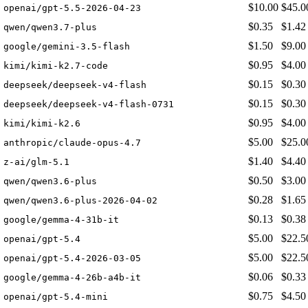
$10.00
$45.0
openai/gpt-5.5-2026-04-23
$0.35
$1.42
qwen/qwen3.7-plus
$1.50
$9.00
google/gemini-3.5-flash
$0.95
$4.00
kimi/kimi-k2.7-code
$0.15
$0.30
deepseek/deepseek-v4-flash
$0.15
$0.30
deepseek/deepseek-v4-flash-0731
$0.95
$4.00
kimi/kimi-k2.6
$5.00
$25.0
anthropic/claude-opus-4.7
$1.40
$4.40
z-ai/glm-5.1
$0.50
$3.00
qwen/qwen3.6-plus
$0.28
$1.65
qwen/qwen3.6-plus-2026-04-02
$0.13
$0.38
google/gemma-4-31b-it
$5.00
$22.5
openai/gpt-5.4
$5.00
$22.5
openai/gpt-5.4-2026-03-05
$0.06
$0.33
google/gemma-4-26b-a4b-it
$0.75
$4.50
openai/gpt-5.4-mini