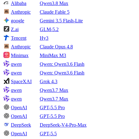
Alibaba
Qwen3.8 Max
Anthropic
Claude Fable 5
google
Gemini 3.5 Flash-Lite
Z.ai
GLM-5.2
Tencent
Hy3
Anthropic
Claude Opus 4.8
Minimax
MiniMax M3
qwen
Qwen: Qwen3.6 Flash
qwen
Qwen: Qwen3.6 Flash
SpaceXAI
Grok 4.3
qwen
Qwen3.7 Max
qwen
Qwen3.7 Max
OpenAI
GPT-5.5 Pro
OpenAI
GPT-5.5 Pro
DeepSeek
DeepSeek-V4-Pro-Max
OpenAI
GPT-5.5