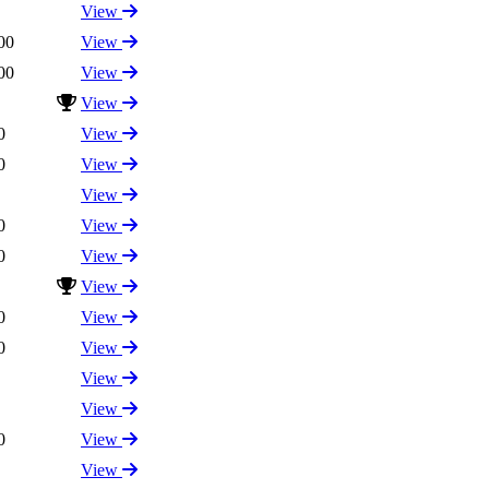
View
00
View
00
View
View
0
View
0
View
View
0
View
0
View
View
0
View
0
View
View
View
0
View
View