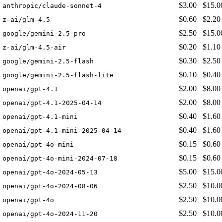
$3.00
$15.0
anthropic/claude-sonnet-4
$0.60
$2.20
z-ai/glm-4.5
$2.50
$15.0
google/gemini-2.5-pro
$0.20
$1.10
z-ai/glm-4.5-air
$0.30
$2.50
google/gemini-2.5-flash
$0.10
$0.40
google/gemini-2.5-flash-lite
$2.00
$8.00
openai/gpt-4.1
$2.00
$8.00
openai/gpt-4.1-2025-04-14
$0.40
$1.60
openai/gpt-4.1-mini
$0.40
$1.60
openai/gpt-4.1-mini-2025-04-14
$0.15
$0.60
openai/gpt-4o-mini
$0.15
$0.60
openai/gpt-4o-mini-2024-07-18
$5.00
$15.0
openai/gpt-4o-2024-05-13
$2.50
$10.0
openai/gpt-4o-2024-08-06
$2.50
$10.0
openai/gpt-4o
$2.50
$10.0
openai/gpt-4o-2024-11-20