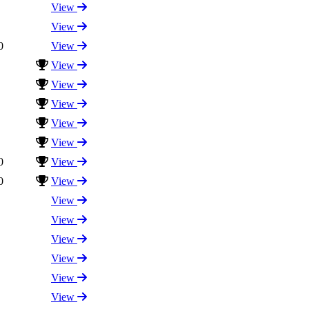
View
View
0
View
View
View
View
View
View
0
View
0
View
View
View
View
View
View
View