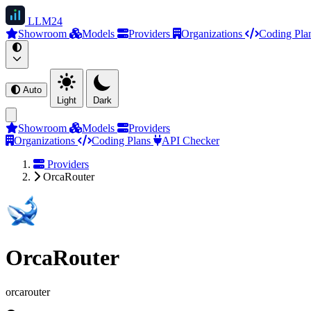
LLM
24
Showroom
Models
Providers
Organizations
Coding Pla
Auto
Light
Dark
Showroom
Models
Providers
Organizations
Coding Plans
API Checker
Providers
OrcaRouter
OrcaRouter
orcarouter