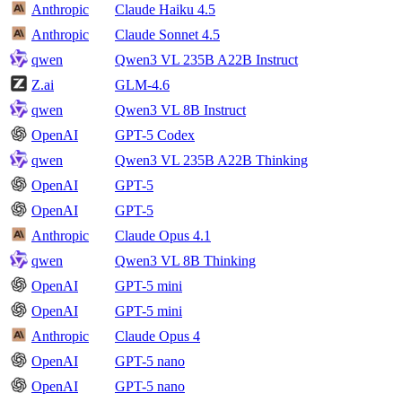
Anthropic
Claude Haiku 4.5
Anthropic
Claude Sonnet 4.5
qwen
Qwen3 VL 235B A22B Instruct
Z.ai
GLM-4.6
qwen
Qwen3 VL 8B Instruct
OpenAI
GPT-5 Codex
qwen
Qwen3 VL 235B A22B Thinking
OpenAI
GPT-5
OpenAI
GPT-5
Anthropic
Claude Opus 4.1
qwen
Qwen3 VL 8B Thinking
OpenAI
GPT-5 mini
OpenAI
GPT-5 mini
Anthropic
Claude Opus 4
OpenAI
GPT-5 nano
OpenAI
GPT-5 nano