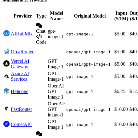
Available at 30 Providers
Model
Input
Out
Provider
Type
Original Model
Name
($/1M)
($/
Chat
gpt-
AIHubMix
$5.00
$40
gpt-image-1
image-1
Code
OrcaRouter
$5.00
$40
openai/gpt-image-1
Vercel AI
GPT
$5.00
$40
openai/gpt-image-1
Gateway
Image 1
Azure AI
GPT-
$5.00
$40
gpt-image-1
Services
Image-1
OpenAI
Helicone
GPT
$6.25
$12
gpt-image-1
Image 1
OpenAI:
FastRouter
GPT-
$10.00
$40
openai/gpt-image-1
image-1
GPT
CometAPI
$10.00
$40
gpt-image-1
Image 1