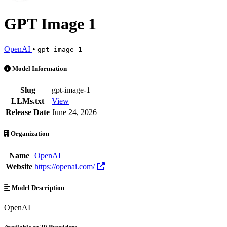
GPT Image 1
OpenAI
•
gpt-image-1
GPT Image 1 is an AI Model by OpenAI. Available at 30 providers. P
Model Information
Slug
gpt-image-1
LLMs.txt
View
Release Date
June 24, 2026
Organization
Name
OpenAI
Website
https://openai.com/
Model Description
OpenAI