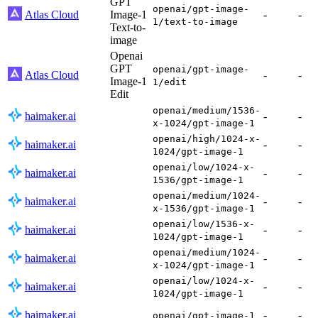
GPT
openai/gpt-image-
Atlas Cloud
Image-1
-
-
1/text-to-image
Text-to-
image
Openai
GPT
openai/gpt-image-
Atlas Cloud
-
-
Image-1
1/edit
Edit
openai/medium/1536-
haimaker.ai
-
-
x-1024/gpt-image-1
openai/high/1024-x-
haimaker.ai
-
-
1024/gpt-image-1
openai/low/1024-x-
haimaker.ai
-
-
1536/gpt-image-1
openai/medium/1024-
haimaker.ai
-
-
x-1536/gpt-image-1
openai/low/1536-x-
haimaker.ai
-
-
1024/gpt-image-1
openai/medium/1024-
haimaker.ai
-
-
x-1024/gpt-image-1
openai/low/1024-x-
haimaker.ai
-
-
1024/gpt-image-1
haimaker.ai
-
-
openai/gpt-image-1