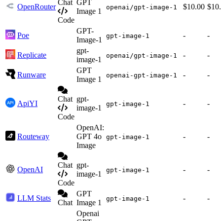
Chat
GPT
OpenRouter
$10.00
$10
openai/gpt-image-1
Image 1
Code
GPT-
Poe
-
-
gpt-image-1
Image-1
gpt-
Replicate
-
-
openai/gpt-image-1
image-1
GPT
Runware
-
-
openai-gpt-image-1
Image 1
Chat
gpt-
ApiYI
-
-
gpt-image-1
image-1
Code
OpenAI:
Routeway
GPT 4o
-
-
gpt-image-1
Image
Chat
gpt-
OpenAI
-
-
gpt-image-1
image-1
Code
GPT
LLM Stats
-
-
gpt-image-1
Chat
Image 1
Openai