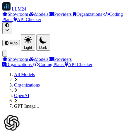
LLM
24
Showroom
Models
Providers
Organizations
Coding
Plans
API Checker
Auto
Light
Dark
Showroom
Models
Providers
Organizations
Coding Plans
API Checker
All Models
Organizations
OpenAI
GPT Image 1