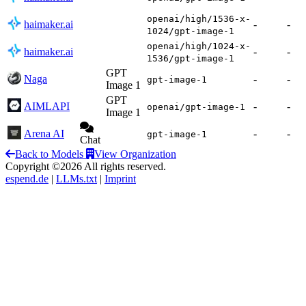
openai/high/1536-x-
haimaker.ai
-
-
1024/gpt-image-1
openai/high/1024-x-
haimaker.ai
-
-
1536/gpt-image-1
GPT
Naga
-
-
gpt-image-1
Image 1
GPT
AIMLAPI
-
-
openai/gpt-image-1
Image 1
Arena AI
-
-
gpt-image-1
Chat
Back to Models
View Organization
Copyright ©2026 All rights reserved.
espend.de
|
LLMs.txt
|
Imprint