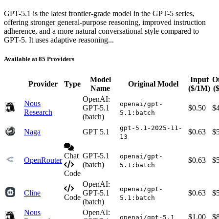
GPT-5.1 is the latest frontier-grade model in the GPT-5 series,
offering stronger general-purpose reasoning, improved instruction
adherence, and a more natural conversational style compared to
GPT-5. It uses adaptive reasoning...
Available at 85 Providers
Model
Input
O
Provider
Type
Original Model
Name
($/1M)
(
OpenAI:
Nous
openai/gpt-
GPT-5.1
$0.50
$
Research
5.1:batch
(batch)
gpt-5.1-2025-11-
Naga
GPT 5.1
$0.63
$
13
Chat
GPT-5.1
openai/gpt-
OpenRouter
$0.63
$
(batch)
5.1:batch
Code
OpenAI:
openai/gpt-
Cline
GPT-5.1
$0.63
$
Code
5.1:batch
(batch)
Nous
OpenAI:
$1.00
$
openai/gpt-5.1