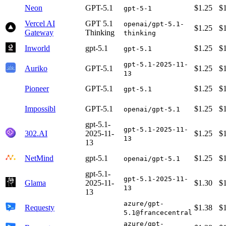
Neon
GPT-5.1
$1.25
$
gpt-5-1
Vercel AI
GPT 5.1
openai/gpt-5.1-
$1.25
$
Gateway
Thinking
thinking
Inworld
gpt-5.1
$1.25
$
gpt-5.1
gpt-5.1-2025-11-
Auriko
GPT-5.1
$1.25
$
13
Pioneer
GPT-5.1
$1.25
$
gpt-5.1
Impossibl
GPT-5.1
$1.25
$
openai/gpt-5.1
gpt-5.1-
gpt-5.1-2025-11-
302.AI
2025-11-
$1.25
$
13
13
NetMind
gpt-5.1
$1.25
$
openai/gpt-5.1
gpt-5.1-
gpt-5.1-2025-11-
Glama
2025-11-
$1.30
$
13
13
azure/gpt-
Requesty
$1.38
$
5.1@francecentral
azure/gpt-