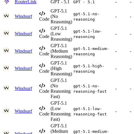
RouterLink
GPT - 5.1
-
-
GPT - 5.1
GPT-5.1
gpt-5.1-no-
Windsurf
(No
-
-
Code
reasoning
Reasoning)
GPT-5.1
gpt-5.1-low-
Windsurf
(Low
-
-
Code
reasoning
Reasoning)
GPT-5.1
gpt-5.1-medium-
Windsurf
(Medium
-
-
Code
reasoning
Reasoning)
GPT-5.1
gpt-5.1-high-
Windsurf
(High
-
-
Code
reasoning
Reasoning)
GPT-5.1
(No
gpt-5.1-no-
Windsurf
-
-
Code
Reasoning
reasoning-fast
Fast)
GPT-5.1
(Low
gpt-5.1-low-
Windsurf
-
-
Code
Reasoning
reasoning-fast
Fast)
GPT-5.1
(Medium
gpt-5.1-medium-
Windsurf
-
-