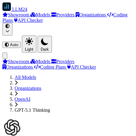
LLM
24
Showroom
Models
Providers
Organizations
Coding
Plans
API Checker
Auto
Light
Dark
Showroom
Models
Providers
Organizations
Coding Plans
API Checker
All Models
Organizations
OpenAI
GPT-5.1 Thinking