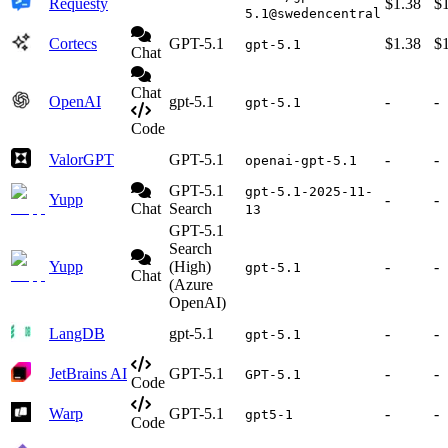
Requesty
$1.38
$
5.1@swedencentral
Cortecs
GPT-5.1
$1.38
$
gpt-5.1
Chat
Chat
OpenAI
gpt-5.1
-
-
gpt-5.1
Code
ValorGPT
GPT-5.1
-
-
openai-gpt-5.1
GPT-5.1
gpt-5.1-2025-11-
Yupp
-
-
Chat
Search
13
GPT-5.1
Search
Yupp
(High)
-
-
gpt-5.1
Chat
(Azure
OpenAI)
LangDB
gpt-5.1
-
-
gpt-5.1
JetBrains AI
GPT-5.1
-
-
GPT-5.1
Code
Warp
GPT-5.1
-
-
gpt5-1
Code