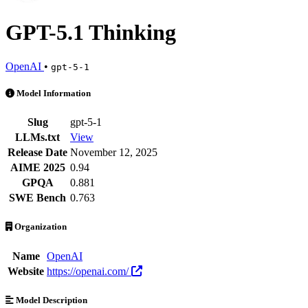
GPT-5.1 Thinking
OpenAI
•
gpt-5-1
GPT-5.1 Thinking is an AI Model by OpenAI. Available at 85 provide
Model Information
Slug
gpt-5-1
LLMs.txt
View
Release Date
November 12, 2025
AIME 2025
0.94
GPQA
0.881
SWE Bench
0.763
Organization
Name
OpenAI
Website
https://openai.com/
Model Description