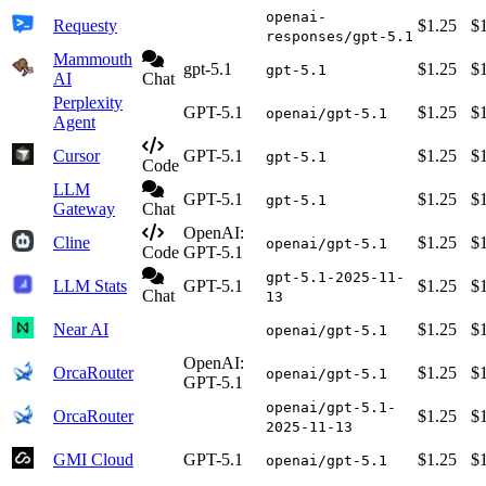
openai-
Requesty
$1.25
$
responses/gpt-5.1
Mammouth
gpt-5.1
$1.25
$
gpt-5.1
AI
Chat
Perplexity
GPT-5.1
$1.25
$
openai/gpt-5.1
Agent
Cursor
GPT-5.1
$1.25
$
gpt-5.1
Code
LLM
GPT-5.1
$1.25
$
gpt-5.1
Gateway
Chat
OpenAI:
Cline
$1.25
$
openai/gpt-5.1
Code
GPT-5.1
gpt-5.1-2025-11-
LLM Stats
GPT-5.1
$1.25
$
Chat
13
Near AI
$1.25
$
openai/gpt-5.1
OpenAI:
OrcaRouter
$1.25
$
openai/gpt-5.1
GPT-5.1
openai/gpt-5.1-
OrcaRouter
$1.25
$
2025-11-13
GMI Cloud
GPT-5.1
$1.25
$
openai/gpt-5.1