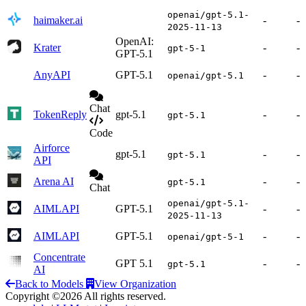
openai/gpt-5.1-
haimaker.ai
-
-
2025-11-13
OpenAI:
Krater
-
-
gpt-5-1
GPT-5.1
AnyAPI
GPT-5.1
-
-
openai/gpt-5.1
Chat
TokenReply
gpt-5.1
-
-
gpt-5.1
Code
Airforce
gpt-5.1
-
-
gpt-5.1
API
Arena AI
-
-
gpt-5.1
Chat
openai/gpt-5.1-
AIMLAPI
GPT-5.1
-
-
2025-11-13
AIMLAPI
GPT-5.1
-
-
openai/gpt-5-1
Concentrate
GPT 5.1
-
-
gpt-5.1
AI
Back to Models
View Organization
Copyright ©2026 All rights reserved.