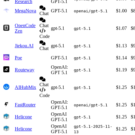
Research
GPT-5.1
MegaNova
GPT-5.1
$1.00
$
openai/gpt-5.1
Chat
OpenCode
Chat
gpt-5.1
$1.07
$
gpt-5.1
Zen
Code
Jiekou.AI
gpt-5.1
$1.13
$
gpt-5.1
Chat
Poe
GPT-5.1
$1.14
$
gpt-5.1
OpenAI:
Routeway
$1.19
$
gpt-5.1
GPT 5.1
Chat
AIHubMix
gpt-5.1
$1.25
$
gpt-5.1
Code
OpenAI:
FastRouter
$1.25
$
openai/gpt-5.1
GPT-5.1
OpenAI
Helicone
$1.25
$
gpt-5.1
GPT-5.1
OpenAI
gpt-5.1-2025-11-
Helicone
$1.25
$
GPT-5.1
13