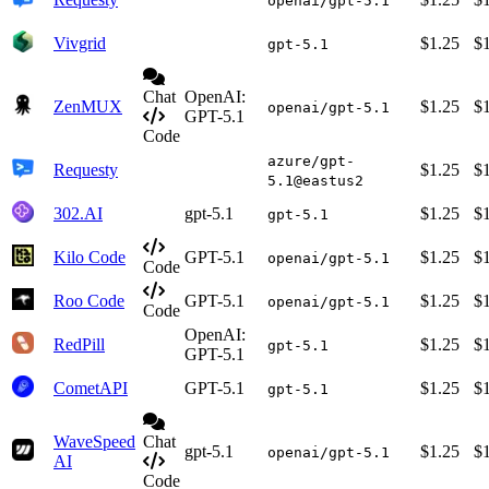
openai/gpt-5.1
Vivgrid
$1.25
$
gpt-5.1
Chat
OpenAI:
ZenMUX
$1.25
$
openai/gpt-5.1
GPT-5.1
Code
azure/gpt-
Requesty
$1.25
$
5.1@eastus2
302.AI
gpt-5.1
$1.25
$
gpt-5.1
Kilo Code
GPT-5.1
$1.25
$
openai/gpt-5.1
Code
Roo Code
GPT-5.1
$1.25
$
openai/gpt-5.1
Code
OpenAI:
RedPill
$1.25
$
gpt-5.1
GPT-5.1
CometAPI
GPT-5.1
$1.25
$
gpt-5.1
WaveSpeed
Chat
gpt-5.1
$1.25
$
openai/gpt-5.1
AI
Code