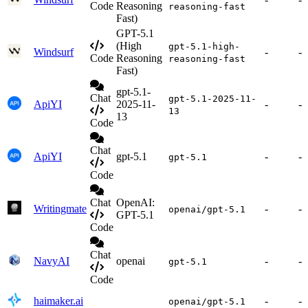
Code
Reasoning
reasoning-fast
Fast)
GPT-5.1
(High
gpt-5.1-high-
Windsurf
-
-
Code
Reasoning
reasoning-fast
Fast)
gpt-5.1-
Chat
gpt-5.1-2025-11-
ApiYI
2025-11-
-
-
13
13
Code
Chat
ApiYI
gpt-5.1
-
-
gpt-5.1
Code
Chat
OpenAI:
Writingmate
-
-
openai/gpt-5.1
GPT-5.1
Code
Chat
NavyAI
openai
-
-
gpt-5.1
Code
haimaker.ai
-
-
openai/gpt-5.1