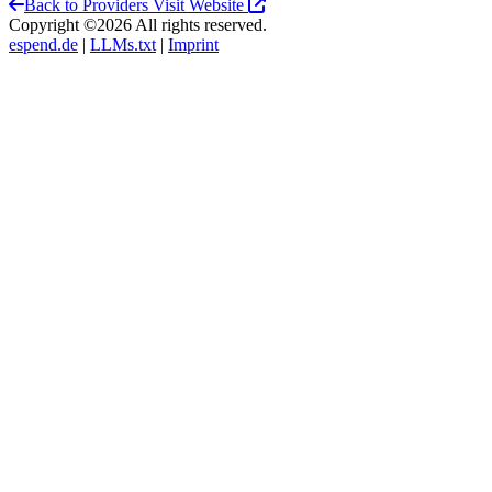
Back to Providers
Visit Website
Copyright ©2026 All rights reserved.
espend.de
|
LLMs.txt
|
Imprint