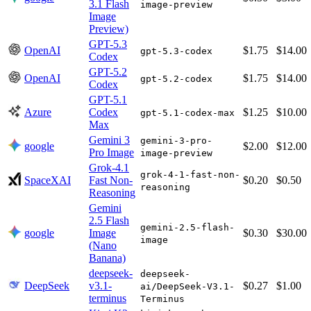
3.1 Flash
image-preview
Image
Preview)
GPT-5.3
OpenAI
$1.75
$14.00
gpt-5.3-codex
Codex
GPT-5.2
OpenAI
$1.75
$14.00
gpt-5.2-codex
Codex
GPT-5.1
Azure
Codex
$1.25
$10.00
gpt-5.1-codex-max
Max
Gemini 3
gemini-3-pro-
google
$2.00
$12.00
Pro Image
image-preview
Grok-4.1
grok-4-1-fast-non-
SpaceXAI
Fast Non-
$0.20
$0.50
reasoning
Reasoning
Gemini
2.5 Flash
gemini-2.5-flash-
google
Image
$0.30
$30.00
image
(Nano
Banana)
deepseek-
deepseek-
DeepSeek
v3.1-
$0.27
$1.00
ai/DeepSeek-V3.1-
terminus
Terminus