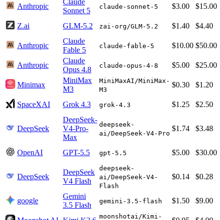
Claude
Anthropic
$3.00
$15.00
claude-sonnet-5
Sonnet 5
Z.ai
GLM-5.2
$1.40
$4.40
zai-org/GLM-5.2
Claude
Anthropic
$10.00
$50.00
claude-fable-5
Fable 5
Claude
Anthropic
$5.00
$25.00
claude-opus-4-8
Opus 4.8
MiniMax
MiniMaxAI/MiniMax-
Minimax
$0.30
$1.20
M3
M3
SpaceXAI
Grok 4.3
$1.25
$2.50
grok-4.3
DeepSeek-
deepseek-
DeepSeek
V4-Pro-
$1.74
$3.48
ai/DeepSeek-V4-Pro
Max
OpenAI
GPT-5.5
$5.00
$30.00
gpt-5.5
deepseek-
DeepSeek
DeepSeek
$0.14
$0.28
ai/DeepSeek-V4-
V4 Flash
Flash
Gemini
google
$1.50
$9.00
gemini-3.5-flash
3.5 Flash
moonshotai/Kimi-