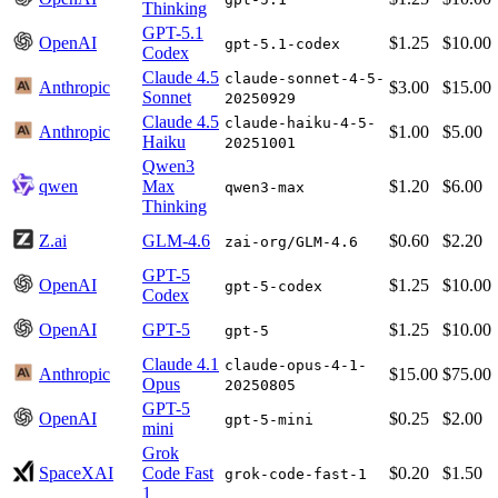
Thinking
GPT-5.1
OpenAI
$1.25
$10.00
gpt-5.1-codex
Codex
Claude 4.5
claude-sonnet-4-5-
Anthropic
$3.00
$15.00
Sonnet
20250929
Claude 4.5
claude-haiku-4-5-
Anthropic
$1.00
$5.00
Haiku
20251001
Qwen3
qwen
Max
$1.20
$6.00
qwen3-max
Thinking
Z.ai
GLM-4.6
$0.60
$2.20
zai-org/GLM-4.6
GPT-5
OpenAI
$1.25
$10.00
gpt-5-codex
Codex
OpenAI
GPT-5
$1.25
$10.00
gpt-5
Claude 4.1
claude-opus-4-1-
Anthropic
$15.00
$75.00
Opus
20250805
GPT-5
OpenAI
$0.25
$2.00
gpt-5-mini
mini
Grok
SpaceXAI
Code Fast
$0.20
$1.50
grok-code-fast-1
1