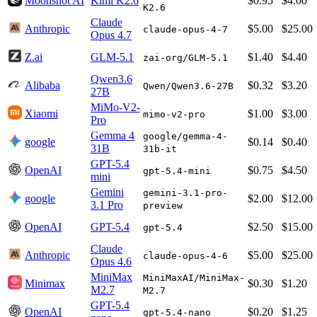
Moonshot AI
Kimi K2.6
$0.95
$4.00
K2.6
Claude
Anthropic
$5.00
$25.00
claude-opus-4-7
Opus 4.7
Z.ai
GLM-5.1
$1.40
$4.40
zai-org/GLM-5.1
Qwen3.6
Alibaba
$0.32
$3.20
Qwen/Qwen3.6-27B
27B
MiMo-V2-
Xiaomi
$1.00
$3.00
mimo-v2-pro
Pro
Gemma 4
google/gemma-4-
google
$0.14
$0.40
31B
31b-it
GPT-5.4
OpenAI
$0.75
$4.50
gpt-5.4-mini
mini
Gemini
gemini-3.1-pro-
google
$2.00
$12.00
3.1 Pro
preview
OpenAI
GPT-5.4
$2.50
$15.00
gpt-5.4
Claude
Anthropic
$5.00
$25.00
claude-opus-4-6
Opus 4.6
MiniMax
MiniMaxAI/MiniMax-
Minimax
$0.30
$1.20
M2.7
M2.7
GPT-5.4
OpenAI
$0.20
$1.25
gpt-5.4-nano