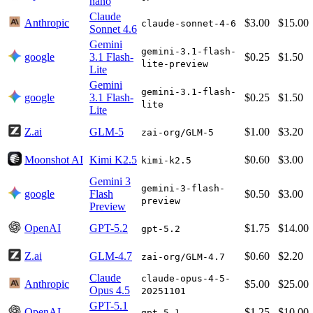
nano
Claude
Anthropic
$3.00
$15.00
claude-sonnet-4-6
Sonnet 4.6
Gemini
gemini-3.1-flash-
google
3.1 Flash-
$0.25
$1.50
lite-preview
Lite
Gemini
gemini-3.1-flash-
google
3.1 Flash-
$0.25
$1.50
lite
Lite
Z.ai
GLM-5
$1.00
$3.20
zai-org/GLM-5
Moonshot AI
Kimi K2.5
$0.60
$3.00
kimi-k2.5
Gemini 3
gemini-3-flash-
google
Flash
$0.50
$3.00
preview
Preview
OpenAI
GPT-5.2
$1.75
$14.00
gpt-5.2
Z.ai
GLM-4.7
$0.60
$2.20
zai-org/GLM-4.7
Claude
claude-opus-4-5-
Anthropic
$5.00
$25.00
Opus 4.5
20251101
GPT-5.1
OpenAI
$1.25
$10.00
gpt-5.1