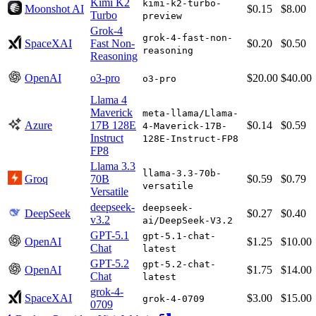
Kimi K2
kimi-k2-turbo-
Moonshot AI
$0.15
$8.00
Turbo
preview
Grok-4
grok-4-fast-non-
SpaceXAI
Fast Non-
$0.20
$0.50
reasoning
Reasoning
OpenAI
o3-pro
$20.00
$40.00
o3-pro
Llama 4
Maverick
meta-llama/Llama-
Azure
17B 128E
$0.14
$0.59
4-Maverick-17B-
Instruct
128E-Instruct-FP8
FP8
Llama 3.3
llama-3.3-70b-
Groq
70B
$0.59
$0.79
versatile
Versatile
deepseek-
deepseek-
DeepSeek
$0.27
$0.40
v3.2
ai/DeepSeek-V3.2
GPT-5.1
gpt-5.1-chat-
OpenAI
$1.25
$10.00
Chat
latest
GPT-5.2
gpt-5.2-chat-
OpenAI
$1.75
$14.00
Chat
latest
grok-4-
SpaceXAI
$3.00
$15.00
grok-4-0709
0709