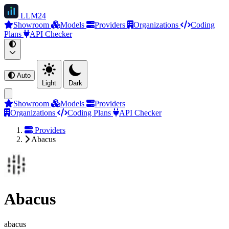
LLM
24
Showroom
Models
Providers
Organizations
Coding
Plans
API Checker
Auto
Light
Dark
Showroom
Models
Providers
Organizations
Coding Plans
API Checker
Providers
Abacus
Abacus
abacus