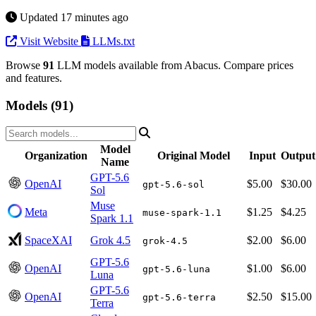
Updated 17 minutes ago
Visit Website
LLMs.txt
Browse
91
LLM models available from Abacus. Compare prices
and features.
Models (91)
Model
Organization
Original Model
Input
Output
Name
GPT-5.6
OpenAI
$5.00
$30.00
gpt-5.6-sol
Sol
Muse
Meta
$1.25
$4.25
muse-spark-1.1
Spark 1.1
SpaceXAI
Grok 4.5
$2.00
$6.00
grok-4.5
GPT-5.6
OpenAI
$1.00
$6.00
gpt-5.6-luna
Luna
GPT-5.6
OpenAI
$2.50
$15.00
gpt-5.6-terra
Terra