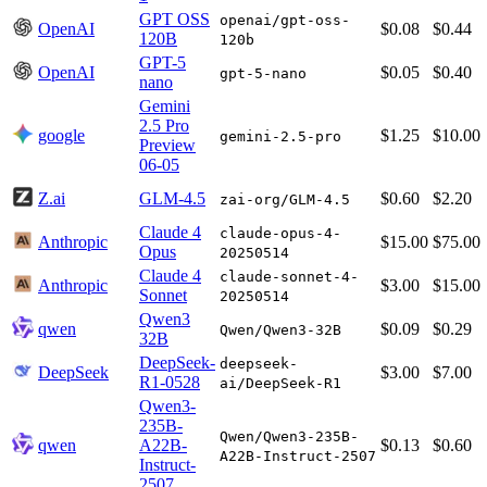
GPT OSS
openai/gpt-oss-
OpenAI
$0.08
$0.44
120B
120b
GPT-5
OpenAI
$0.05
$0.40
gpt-5-nano
nano
Gemini
2.5 Pro
google
$1.25
$10.00
gemini-2.5-pro
Preview
06-05
Z.ai
GLM-4.5
$0.60
$2.20
zai-org/GLM-4.5
Claude 4
claude-opus-4-
Anthropic
$15.00
$75.00
Opus
20250514
Claude 4
claude-sonnet-4-
Anthropic
$3.00
$15.00
Sonnet
20250514
Qwen3
qwen
$0.09
$0.29
Qwen/Qwen3-32B
32B
DeepSeek-
deepseek-
DeepSeek
$3.00
$7.00
R1-0528
ai/DeepSeek-R1
Qwen3-
235B-
Qwen/Qwen3-235B-
qwen
A22B-
$0.13
$0.60
A22B-Instruct-2507
Instruct-
2507