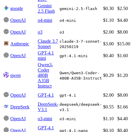
Gemini
google
$0.30
$2.50
gemini-2.5-flash
2.5 Flash
OpenAI
o4-mini
$1.10
$4.40
o4-mini
OpenAI
o3
$2.00
$8.00
o3
Claude 3.7
claude-3-7-sonnet-
Anthropic
$3.00
$15.00
Sonnet
20250219
GPT-4.1
OpenAI
$0.40
$1.60
gpt-4.1-mini
mini
Qwen3-
Coder
Qwen/Qwen3-Coder-
qwen
480B
$0.29
$1.20
480B-A35B-Instruct
A35B
Instruct
OpenAI
GPT-4.1
$2.00
$8.00
gpt-4.1
DeepSeek-
deepseek/deepseek-
DeepSeek
$0.55
$1.66
V3.1
v3.1
OpenAI
o3-mini
$1.10
$4.40
o3-mini
GPT-4.1
OpenAI
$0.10
$0.40
gpt-4.1-nano