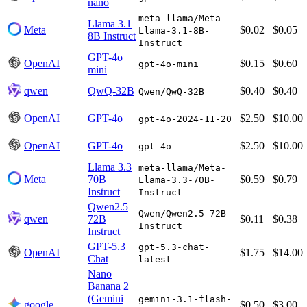
nano
meta-llama/Meta-
Llama 3.1
Meta
$0.02
$0.05
Llama-3.1-8B-
8B Instruct
Instruct
GPT-4o
OpenAI
$0.15
$0.60
gpt-4o-mini
mini
qwen
QwQ-32B
$0.40
$0.40
Qwen/QwQ-32B
OpenAI
GPT-4o
$2.50
$10.00
gpt-4o-2024-11-20
OpenAI
GPT-4o
$2.50
$10.00
gpt-4o
Llama 3.3
meta-llama/Meta-
Meta
70B
$0.59
$0.79
Llama-3.3-70B-
Instruct
Instruct
Qwen2.5
Qwen/Qwen2.5-72B-
qwen
72B
$0.11
$0.38
Instruct
Instruct
GPT-5.3
gpt-5.3-chat-
OpenAI
$1.75
$14.00
Chat
latest
Nano
Banana 2
(Gemini
gemini-3.1-flash-
google
$0.50
$3.00