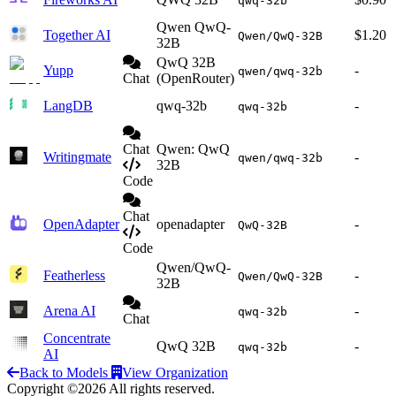
qwq-32b
Qwen QwQ-
Together AI
$1.20
Qwen/QwQ-32B
32B
QwQ 32B
Yupp
-
qwen/qwq-32b
Chat
(OpenRouter)
LangDB
qwq-32b
-
qwq-32b
Chat
Qwen: QwQ
Writingmate
-
qwen/qwq-32b
32B
Code
Chat
OpenAdapter
openadapter
-
QwQ-32B
Code
Qwen/QwQ-
Featherless
-
Qwen/QwQ-32B
32B
Arena AI
-
qwq-32b
Chat
Concentrate
QwQ 32B
-
qwq-32b
AI
Back to Models
View Organization
Copyright ©2026 All rights reserved.