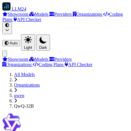
LLM
24
Showroom
Models
Providers
Organizations
Coding
Plans
API Checker
Auto
Light
Dark
Showroom
Models
Providers
Organizations
Coding Plans
API Checker
All Models
Organizations
qwen
QwQ-32B