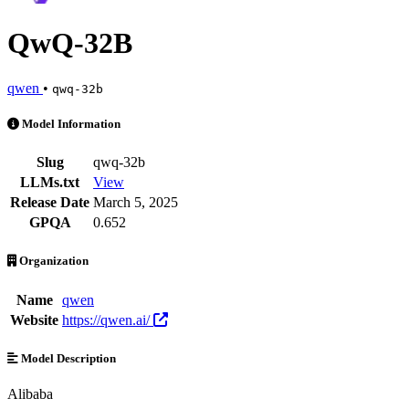
QwQ-32B
qwen
•
qwq-32b
QwQ-32B is an AI Model by qwen. Available at 16 providers. Pricing
Model Information
Slug
qwq-32b
LLMs.txt
View
Release Date
March 5, 2025
GPQA
0.652
Organization
Name
qwen
Website
https://qwen.ai/
Model Description
Alibaba