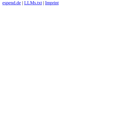
espend.de
|
LLMs.txt
|
Imprint