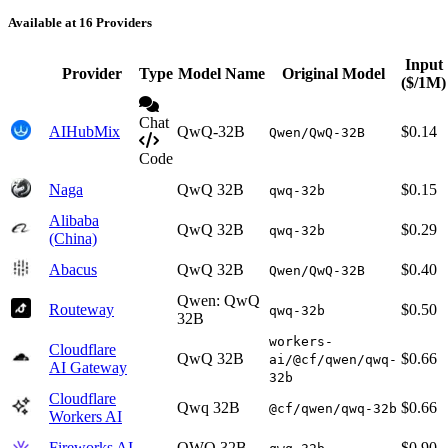
Available at 16 Providers
Input
Provider
Type
Model Name
Original Model
($/1M)
Chat
AIHubMix
QwQ-32B
$0.14
Qwen/QwQ-32B
Code
Naga
QwQ 32B
$0.15
qwq-32b
Alibaba
QwQ 32B
$0.29
qwq-32b
(China)
Abacus
QwQ 32B
$0.40
Qwen/QwQ-32B
Qwen: QwQ
Routeway
$0.50
qwq-32b
32B
workers-
Cloudflare
QwQ 32B
$0.66
ai/@cf/qwen/qwq-
AI Gateway
32b
Cloudflare
Qwq 32B
$0.66
@cf/qwen/qwq-32b
Workers AI
Fireworks AI
QWQ 32B
$0.90