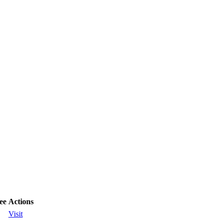
ee
Actions
Visit