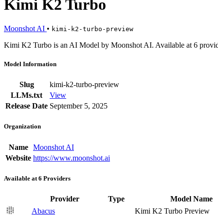
Kimi K2 Turbo
Moonshot AI
•
kimi-k2-turbo-preview
Kimi K2 Turbo is an AI Model by Moonshot AI. Available at 6 provid
Model Information
Slug
kimi-k2-turbo-preview
LLMs.txt
View
Release Date
September 5, 2025
Organization
Name
Moonshot AI
Website
https://www.moonshot.ai
Available at 6 Providers
Provider
Type
Model Name
Abacus
Kimi K2 Turbo Preview