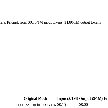
ers. Pricing: from $0.15/1M input tokens, $4.80/1M output tokens
Original Model
Input
($/1M)
Output
($/1M)
Fr
$0.15
$8.00
kimi-k2-turbo-preview