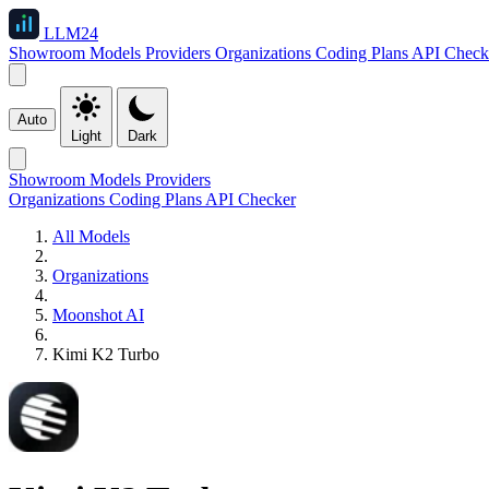
LLM
24
Showroom
Models
Providers
Organizations
Coding Plans
API Check
Auto
Light
Dark
Showroom
Models
Providers
Organizations
Coding Plans
API Checker
All Models
Organizations
Moonshot AI
Kimi K2 Turbo