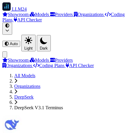
LLM
24
Showroom
Models
Providers
Organizations
Coding
Plans
API Checker
Auto
Light
Dark
Showroom
Models
Providers
Organizations
Coding Plans
API Checker
All Models
Organizations
DeepSeek
DeepSeek V3.1 Terminus