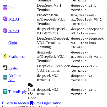
Terminus
Terminus
DeepSeek-V3.1-
deepseek-v3.1-
Poe
Terminus
terminus
Pro/deepseek-
Pro/deepseek-
302.AI
ai/DeepSeek-V3.1-
ai/DeepSeek-V3.1-
Terminus
Terminus
deepseek/deepseek-
deepseek/deepseek-
302.AI
v3.1-terminus
v3.1-terminus
DeepSeek/DeepSeek-
deepseek/deepseek-
Qiniu
V3.1-Terminus-
v3.1-terminus-
Thinking
thinking
deepseek-
deepseek-
Featherless
ai/DeepSeek-V3.1-
ai/DeepSeek-V3.1-
Terminus
Terminus
DeepSeek: DeepSeek
deepseek-v3-1-
Krater
V3.1 Terminus
terminus
Airforce
deepseek-v3.1-
deepseek-v3.1-
API
terminus
terminus
Chat
deepseek-v3.1-
deepseek-v3.1-
TokenReply
terminus
terminus
Code
Back to Models
View Organization