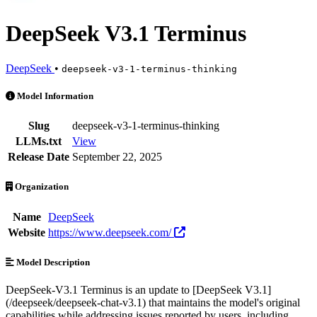
DeepSeek V3.1 Terminus
DeepSeek
•
deepseek-v3-1-terminus-thinking
DeepSeek V3.1 Terminus is an AI Model by DeepSeek. Available at 15
Model Information
Slug
deepseek-v3-1-terminus-thinking
LLMs.txt
View
Release Date
September 22, 2025
Organization
Name
DeepSeek
Website
https://www.deepseek.com/
Model Description
DeepSeek-V3.1 Terminus is an update to [DeepSeek V3.1]
(/deepseek/deepseek-chat-v3.1) that maintains the model's original
capabilities while addressing issues reported by users, including