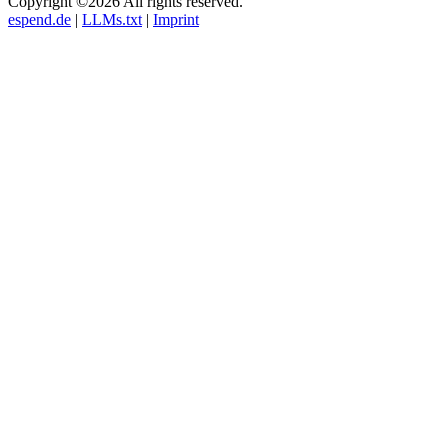
Copyright ©2026 All rights reserved.
espend.de
|
LLMs.txt
|
Imprint