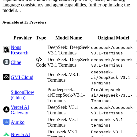
language consistency and agent capabilities, further optimizing the
model's...
Available at 15 Providers
Provider
Type
Model Name
Original Model
Nous
DeepSeek: DeepSeek
deepseek/deepseek-
Research
V3.1 Terminus
v3.1-terminus
DeepSeek: DeepSeek
deepseek/deepseek-
Cline
Code
V3.1 Terminus
v3.1-terminus
deepseek-
DeepSeek-V3.1-
GMI Cloud
ai/DeepSeek-V3.1-
Terminus
Terminus
Pro/deepseek-
Pro/deepseek-
SiliconFlow
ai/DeepSeek-V3.1-
ai/DeepSeek-V3.1-
(China)
Terminus
Terminus
Vercel AI
DeepSeek V3.1
deepseek/deepseek-
Gateway
Terminus
v3.1-terminus
DeepSeek V3.1
deepseek-v3.1-
Auriko
Terminus
terminus
Deepseek V3.1
Deepseek V3.1
Novita AI