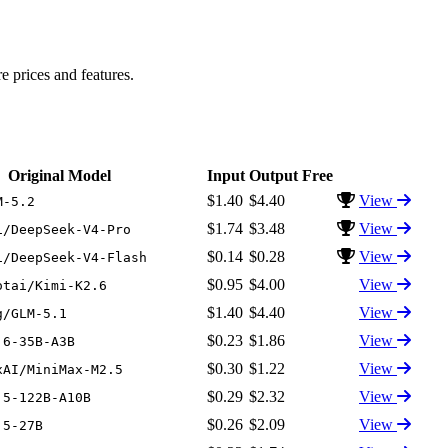
prices and features.
Original Model
Input
Output
Free
$1.40
$4.40
View
M-5.2
$1.74
$3.48
View
i/DeepSeek-V4-Pro
$0.14
$0.28
View
i/DeepSeek-V4-Flash
$0.95
$4.00
View
otai/Kimi-K2.6
$1.40
$4.40
View
g/GLM-5.1
$0.23
$1.86
View
.6-35B-A3B
$0.30
$1.22
View
xAI/MiniMax-M2.5
$0.29
$2.32
View
.5-122B-A10B
$0.26
$2.09
View
.5-27B