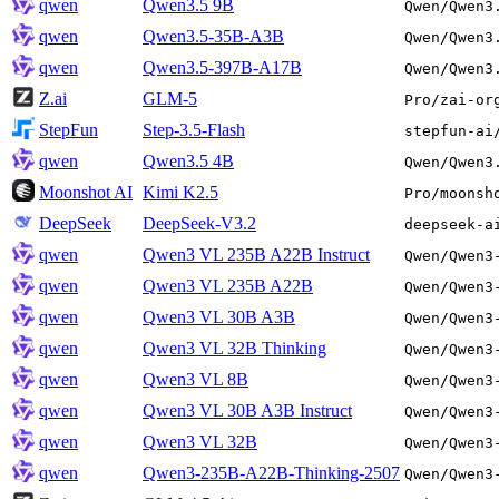
qwen
Qwen3.5 9B
Qwen/Qwen3
qwen
Qwen3.5-35B-A3B
Qwen/Qwen3
qwen
Qwen3.5-397B-A17B
Qwen/Qwen3
Z.ai
GLM-5
Pro/zai-or
StepFun
Step-3.5-Flash
stepfun-ai
qwen
Qwen3.5 4B
Qwen/Qwen3
Moonshot AI
Kimi K2.5
Pro/moonsh
DeepSeek
DeepSeek-V3.2
deepseek-a
qwen
Qwen3 VL 235B A22B Instruct
Qwen/Qwen3
qwen
Qwen3 VL 235B A22B
Qwen/Qwen3
qwen
Qwen3 VL 30B A3B
Qwen/Qwen3
qwen
Qwen3 VL 32B Thinking
Qwen/Qwen3
qwen
Qwen3 VL 8B
Qwen/Qwen3
qwen
Qwen3 VL 30B A3B Instruct
Qwen/Qwen3
qwen
Qwen3 VL 32B
Qwen/Qwen3
qwen
Qwen3-235B-A22B-Thinking-2507
Qwen/Qwen3