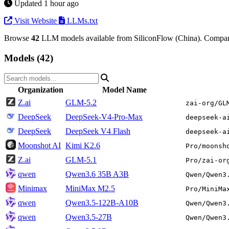
Updated 1 hour ago
Visit Website
LLMs.txt
Browse
42
LLM models available from SiliconFlow (China). Compare 
Models (42)
Organization
Model Name
Z.ai
GLM-5.2
zai-org/GL
DeepSeek
DeepSeek-V4-Pro-Max
deepseek-a
DeepSeek
DeepSeek V4 Flash
deepseek-a
Moonshot AI
Kimi K2.6
Pro/moonsh
Z.ai
GLM-5.1
Pro/zai-or
qwen
Qwen3.6 35B A3B
Qwen/Qwen3
Minimax
MiniMax M2.5
Pro/MiniMa
qwen
Qwen3.5-122B-A10B
Qwen/Qwen3
qwen
Qwen3.5-27B
Qwen/Qwen3