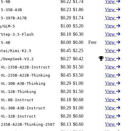
$0.22
$1.74
View
.5-9B
$0.23
$1.86
View
.5-35B-A3B
$0.29
$1.74
View
.5-397B-A17B
$1.00
$3.20
View
g/GLM-5
$0.10
$0.30
View
/Step-3.5-Flash
$0.00
$0.00
Free
View
.5-4B
$0.45
$2.25
View
otai/Kimi-K2.5
$0.27
$0.42
View
i/DeepSeek-V3.2
$0.30
$1.50
View
-VL-235B-A22B-Instruct
$0.45
$3.50
View
-VL-235B-A22B-Thinking
$0.29
$1.00
View
-VL-30B-A3B-Thinking
$0.20
$1.50
View
-VL-32B-Thinking
$0.18
$0.68
View
-VL-8B-Instruct
$0.29
$1.00
View
-VL-30B-A3B-Instruct
$0.20
$0.60
View
-VL-32B-Instruct
$0.13
$0.60
View
-235B-A22B-Thinking-2507