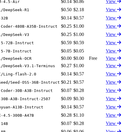
$0.14
$0.86
View
M-4.5-Air
$0.50
$2.18
View
i/DeepSeek-R1
$0.14
$0.57
View
-32B
$0.25
$1.00
View
-Coder-480B-A35B-Instruct
$0.25
$1.00
View
i/DeepSeek-V3
$0.59
$0.59
View
.5-72B-Instruct
$0.05
$0.05
View
.5-7B-Instruct
$0.00
$0.00
Free
View
i/DeepSeek-OCR
$0.27
$1.00
View
i/DeepSeek-V3.1-Terminus
$0.14
$0.57
View
I/Ling-flash-2.0
$0.21
$0.57
View
Seed/Seed-OSS-36B-Instruct
$0.07
$0.28
View
-Coder-30B-A3B-Instruct
$0.09
$0.30
View
-30B-A3B-Instruct-2507
$0.14
$0.57
View
nyuan-A13B-Instruct
$0.28
$1.10
View
E-4.5-300B-A47B
$0.07
$0.28
View
-14B
$0.06
$0.06
View
-8B