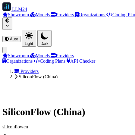
LLM
24
Showroom
Models
Providers
Organizations
Coding Pla
Auto
Light
Dark
Showroom
Models
Providers
Organizations
Coding Plans
API Checker
Providers
SiliconFlow (China)
SiliconFlow (China)
siliconflowcn