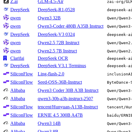
Z.ai
GLM-4.5-Air
zai-org/GL
DeepSeek
DeepSeek-R1-0528
deepseek-a
qwen
Qwen3 32B
Qwen/Qwen3
qwen
Qwen3-Coder 480B A35B Instruct
Qwen/Qwen3
DeepSeek
DeepSeek-V3 0324
deepseek-a
qwen
Qwen2.5 72B Instruct
Qwen/Qwen2
qwen
Qwen2.5 7B Instruct
Qwen/Qwen2
Clarifai
DeepSeek OCR
deepseek-a
DeepSeek
DeepSeek V3.1 Terminus
deepseek-a
SiliconFlow
Ling-flash-2.0
inclusionA
SiliconFlow
Seed-OSS-36B-Instruct
ByteDance-
Alibaba
Qwen3 Coder 30B A3B Instruct
Qwen/Qwen3
Alibaba
qwen3-30b-a3b-instruct-2507
Qwen/Qwen3
SiliconFlow
tencent/Hunyuan-A13B-Instruct
tencent/Hu
SiliconFlow
ERNIE 4.5 300B A47B
baidu/ERNI
Alibaba
Qwen3 14B
Qwen/Qwen3
Alibaba
Qwen3 8B
Qwen/Qwen3