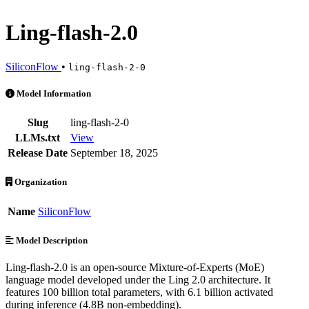
Ling-flash-2.0
SiliconFlow
•
ling-flash-2-0
Ling-flash-2.0 is an AI Model by SiliconFlow. Available at 6 provide
Model Information
Slug
ling-flash-2-0
LLMs.txt
View
Release Date
September 18, 2025
Organization
Name
SiliconFlow
Model Description
Ling-flash-2.0 is an open-source Mixture-of-Experts (MoE)
language model developed under the Ling 2.0 architecture. It
features 100 billion total parameters, with 6.1 billion activated
during inference (4.8B non-embedding).