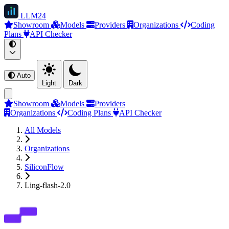
LLM
24
Showroom
Models
Providers
Organizations
Coding
Plans
API Checker
Auto
Light
Dark
Showroom
Models
Providers
Organizations
Coding Plans
API Checker
All Models
Organizations
SiliconFlow
Ling-flash-2.0