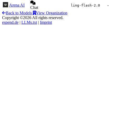
Arena AI
-
ling-flash-2.0
Chat
Back to Models
View Organization
Copyright ©2026 All rights reserved.
espend.de
|
LLMs.txt
|
Imprint