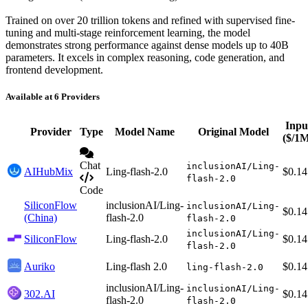
Trained on over 20 trillion tokens and refined with supervised fine-
tuning and multi-stage reinforcement learning, the model
demonstrates strong performance against dense models up to 40B
parameters. It excels in complex reasoning, code generation, and
frontend development.
Available at 6 Providers
Inpu
Provider
Type
Model Name
Original Model
($/1
Chat
inclusionAI/Ling-
AIHubMix
Ling-flash-2.0
$0.14
flash-2.0
Code
SiliconFlow
inclusionAI/Ling-
inclusionAI/Ling-
$0.14
(China)
flash-2.0
flash-2.0
inclusionAI/Ling-
SiliconFlow
Ling-flash-2.0
$0.14
flash-2.0
Auriko
Ling-flash 2.0
$0.14
ling-flash-2.0
inclusionAI/Ling-
inclusionAI/Ling-
302.AI
$0.14
flash-2.0
flash-2.0