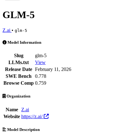
GLM-5
Z.ai
•
glm-5
GLM-5 is an AI Model by Z.ai. Available at 103 providers. Pricing w
Model Information
Slug
glm-5
LLMs.txt
View
Release Date
February 11, 2026
SWE Bench
0.778
Browse Comp
0.759
Organization
Name
Z.ai
Website
https://z.ai/
Model Description