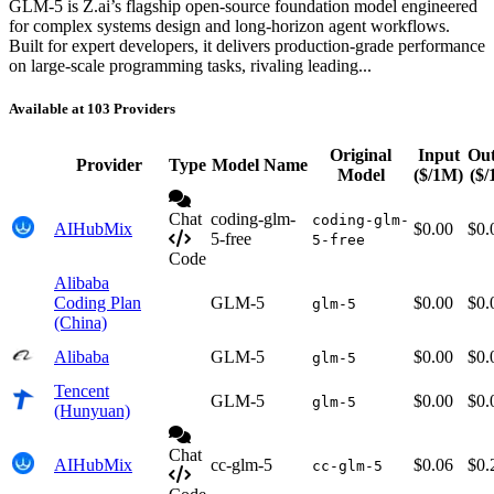
GLM-5 is Z.ai’s flagship open-source foundation model engineered
for complex systems design and long-horizon agent workflows.
Built for expert developers, it delivers production-grade performance
on large-scale programming tasks, rivaling leading...
Available at 103 Providers
Original
Input
Ou
Provider
Type
Model Name
Model
($/1M)
($
Chat
coding-glm-
coding-glm-
AIHubMix
$0.00
$0.
5-free
5-free
Code
Alibaba
Coding Plan
GLM-5
$0.00
$0.
glm-5
(China)
Alibaba
GLM-5
$0.00
$0.
glm-5
Tencent
GLM-5
$0.00
$0.
glm-5
(Hunyuan)
Chat
AIHubMix
cc-glm-5
$0.06
$0.
cc-glm-5