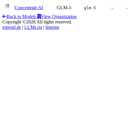
Concentrate AI
GLM-5
-
-
glm-5
Back to Models
View Organization
Copyright ©2026 All rights reserved.
espend.de
|
LLMs.txt
|
Imprint