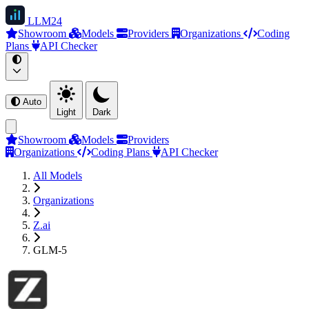
LLM
24
Showroom
Models
Providers
Organizations
Coding
Plans
API Checker
Auto
Light
Dark
Showroom
Models
Providers
Organizations
Coding Plans
API Checker
All Models
Organizations
Z.ai
GLM-5