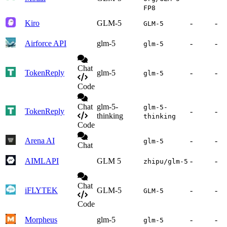
FP8
Kiro
GLM-5
-
-
GLM-5
Airforce API
glm-5
-
-
glm-5
Chat
TokenReply
glm-5
-
-
glm-5
Code
Chat
glm-5-
glm-5-
TokenReply
-
-
thinking
thinking
Code
Arena AI
-
-
glm-5
Chat
AIMLAPI
GLM 5
-
-
zhipu/glm-5
Chat
iFLYTEK
GLM-5
-
-
GLM-5
Code
Morpheus
glm-5
-
-
glm-5