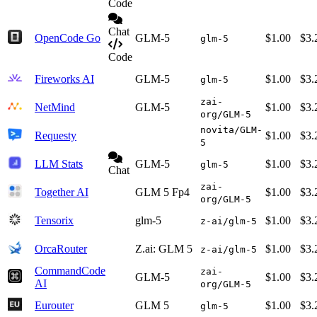
Code
Chat
OpenCode Go
GLM-5
$1.00
$3.
glm-5
Code
Fireworks AI
GLM-5
$1.00
$3.
glm-5
zai-
NetMind
GLM-5
$1.00
$3.
org/GLM-5
novita/GLM-
Requesty
$1.00
$3.
5
LLM Stats
GLM-5
$1.00
$3.
glm-5
Chat
zai-
Together AI
GLM 5 Fp4
$1.00
$3.
org/GLM-5
Tensorix
glm-5
$1.00
$3.
z-ai/glm-5
OrcaRouter
Z.ai: GLM 5
$1.00
$3.
z-ai/glm-5
CommandCode
zai-
GLM-5
$1.00
$3.
AI
org/GLM-5
Eurouter
GLM 5
$1.00
$3.
glm-5