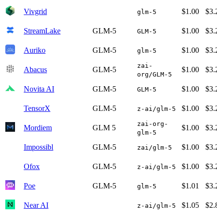
Vivgrid
$1.00
$3.
glm-5
StreamLake
GLM-5
$1.00
$3.
GLM-5
Auriko
GLM-5
$1.00
$3.
glm-5
zai-
Abacus
GLM-5
$1.00
$3.
org/GLM-5
Novita AI
GLM-5
$1.00
$3.
GLM-5
TensorX
GLM-5
$1.00
$3.
z-ai/glm-5
zai-org-
Mordiem
GLM 5
$1.00
$3.
glm-5
Impossibl
GLM-5
$1.00
$3.
zai/glm-5
Ofox
GLM-5
$1.00
$3.
z-ai/glm-5
Poe
GLM-5
$1.01
$3.
glm-5
Near AI
$1.05
$2.
z-ai/glm-5