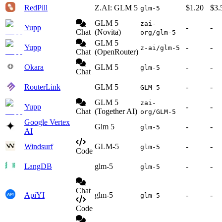
RedPill
Z.AI: GLM 5
$1.20
$3.
glm-5
GLM 5
zai-
Yupp
-
-
Chat
(Novita)
org/glm-5
GLM 5
Yupp
-
-
z-ai/glm-5
Chat
(OpenRouter)
Okara
GLM 5
-
-
glm-5
Chat
RouterLink
GLM 5
-
-
GLM 5
GLM 5
zai-
Yupp
-
-
Chat
(Together AI)
org/GLM-5
Google Vertex
Glm 5
-
-
glm-5
AI
Windsurf
GLM-5
-
-
glm-5
Code
LangDB
glm-5
-
-
glm-5
Chat
ApiYI
glm-5
-
-
glm-5
Code