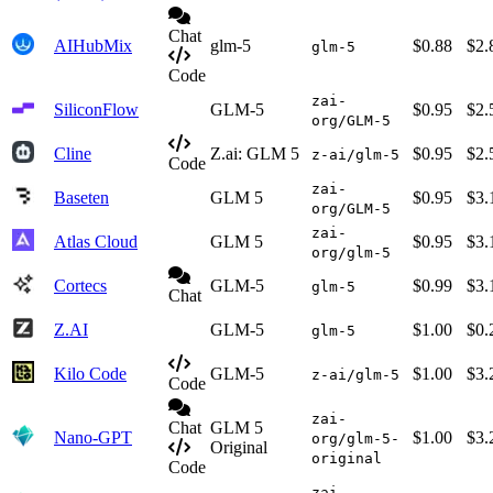
Chat
AIHubMix
glm-5
$0.88
$2.
glm-5
Code
zai-
SiliconFlow
GLM-5
$0.95
$2.
org/GLM-5
Cline
Z.ai: GLM 5
$0.95
$2.
z-ai/glm-5
Code
zai-
Baseten
GLM 5
$0.95
$3.
org/GLM-5
zai-
Atlas Cloud
GLM 5
$0.95
$3.
org/glm-5
Cortecs
GLM-5
$0.99
$3.
glm-5
Chat
Z.AI
GLM-5
$1.00
$0.
glm-5
Kilo Code
GLM-5
$1.00
$3.
z-ai/glm-5
Code
zai-
Chat
GLM 5
Nano-GPT
$1.00
$3.
org/glm-5-
Original
original
Code
zai-