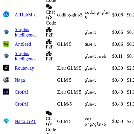
Code
Chat
coding-glm-
AIHubMix
coding-glm-5
$0.06
$0.
5
Code
Surplus
$0.06
$0.
glm-5
Intelligence
P2P
AntSeed
GLM 5
$0.06
$0.
GLM 5
P2P
Surplus
$0.11
$0.
glm-5:web
Intelligence
P2P
Routeway
Z.ai: GLM 5
$0.30
$2.
glm-5
Naga
GLM 5
$0.40
$1.
glm-5
CrofAI
Z.ai: GLM 5
$0.48
$1.
glm-5
CrofAI
GLM-5
$0.48
$1.
glm-5
Chat
zai-
Nano-GPT
GLM 5
$0.50
$2.
org/glm-5
Code