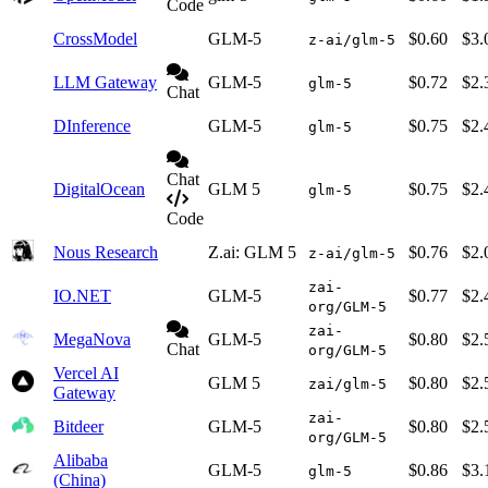
Code
CrossModel
GLM-5
$0.60
$3.
z-ai/glm-5
LLM Gateway
GLM-5
$0.72
$2.
glm-5
Chat
DInference
GLM-5
$0.75
$2.
glm-5
Chat
DigitalOcean
GLM 5
$0.75
$2.
glm-5
Code
Nous Research
Z.ai: GLM 5
$0.76
$2.
z-ai/glm-5
zai-
IO.NET
GLM-5
$0.77
$2.
org/GLM-5
zai-
MegaNova
GLM-5
$0.80
$2.
Chat
org/GLM-5
Vercel AI
GLM 5
$0.80
$2.
zai/glm-5
Gateway
zai-
Bitdeer
GLM-5
$0.80
$2.
org/GLM-5
Alibaba
GLM-5
$0.86
$3.
glm-5
(China)