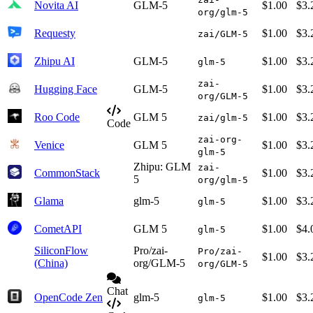
Novita AI
GLM-5
$1.00
$3.
org/glm-5
Requesty
$1.00
$3.
zai/GLM-5
Zhipu AI
GLM-5
$1.00
$3.
glm-5
zai-
Hugging Face
GLM-5
$1.00
$3.
org/GLM-5
Roo Code
GLM 5
$1.00
$3.
zai/glm-5
Code
zai-org-
Venice
GLM 5
$1.00
$3.
glm-5
Zhipu: GLM
zai-
CommonStack
$1.00
$3.
5
org/glm-5
Glama
glm-5
$1.00
$3.
glm-5
CometAPI
GLM 5
$1.00
$4.
glm-5
SiliconFlow
Pro/zai-
Pro/zai-
$1.00
$3.
(China)
org/GLM-5
org/GLM-5
Chat
OpenCode Zen
glm-5
$1.00
$3.
glm-5