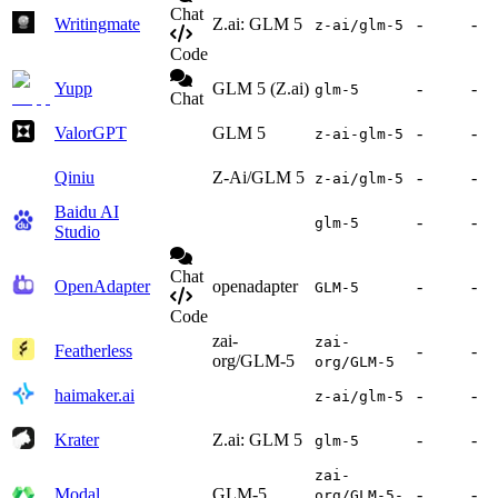
Chat
Writingmate
Z.ai: GLM 5
-
-
z-ai/glm-5
Code
Yupp
GLM 5 (Z.ai)
-
-
glm-5
Chat
ValorGPT
GLM 5
-
-
z-ai-glm-5
Qiniu
Z-Ai/GLM 5
-
-
z-ai/glm-5
Baidu AI
-
-
glm-5
Studio
Chat
OpenAdapter
openadapter
-
-
GLM-5
Code
zai-
zai-
Featherless
-
-
org/GLM-5
org/GLM-5
haimaker.ai
-
-
z-ai/glm-5
Krater
Z.ai: GLM 5
-
-
glm-5
zai-
Modal
GLM-5
-
-
org/GLM-5-