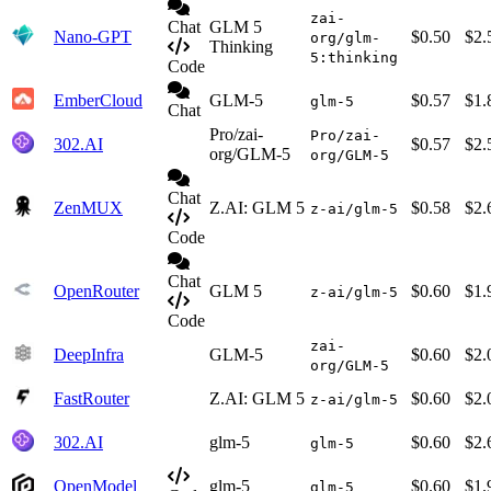
zai-
Chat
GLM 5
Nano-GPT
$0.50
$2.
org/glm-
Thinking
5:thinking
Code
EmberCloud
GLM-5
$0.57
$1.
glm-5
Chat
Pro/zai-
Pro/zai-
302.AI
$0.57
$2.
org/GLM-5
org/GLM-5
Chat
ZenMUX
Z.AI: GLM 5
$0.58
$2.
z-ai/glm-5
Code
Chat
OpenRouter
GLM 5
$0.60
$1.
z-ai/glm-5
Code
zai-
DeepInfra
GLM-5
$0.60
$2.
org/GLM-5
FastRouter
Z.AI: GLM 5
$0.60
$2.
z-ai/glm-5
302.AI
glm-5
$0.60
$2.
glm-5
OpenModel
glm-5
$0.60
$1.
glm-5