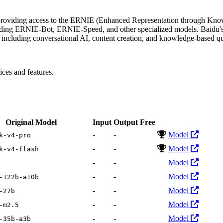
 providing access to the ERNIE (Enhanced Representation through Knowl
cluding ERNIE-Bot, ERNIE-Speed, and other specialized models. Baidu'
s including conversational AI, content creation, and knowledge-based q
ces and features.
Original Model
Input
Output
Free
-
-
Model
k-v4-pro
-
-
Model
k-v4-flash
-
-
Model
-
-
Model
-122b-a10b
-
-
Model
-27b
-
-
Model
-m2.5
-
-
Model
-35b-a3b