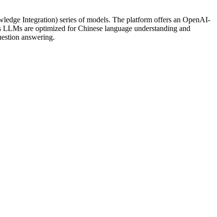
edge Integration) series of models. The platform offers an OpenAI-
s LLMs are optimized for Chinese language understanding and
uestion answering.