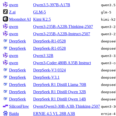
qwen
Qwen3.5-397B-A17B
qwen3.5
Z.ai
GLM-5
glm-5
Moonshot AI
Kimi K2.5
kimi-k2
qwen
Qwen3-235B-A22B-Thinking-2507
qwen3-2
qwen
Qwen3-235B-A22B-Instruct-2507
qwen3-2
DeepSeek
DeepSeek-R1-0528
deepsee
DeepSeek
DeepSeek-R1-0528
deepsee
qwen
Qwen3 32B
qwen3-3
qwen
Qwen3-Coder 480B A35B Instruct
qwen3-c
DeepSeek
DeepSeek-V3 0324
deepsee
DeepSeek
DeepSeek-V3.1
deepsee
DeepSeek
DeepSeek R1 Distill Llama 70B
deepsee
DeepSeek
DeepSeek R1 Distill Qwen 32B
deepsee
DeepSeek
DeepSeek R1 Distill Qwen 14B
deepsee
SiliconFlow
Qwen/Qwen3-30B-A3B-Thinking-2507
qwen3-3
Baidu
ERNIE 4.5 VL 28B A3B
ernie-4