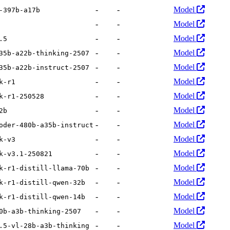
-
-
Model
-397b-a17b
-
-
Model
-
-
Model
.5
-
-
Model
35b-a22b-thinking-2507
-
-
Model
35b-a22b-instruct-2507
-
-
Model
k-r1
-
-
Model
k-r1-250528
-
-
Model
2b
-
-
Model
oder-480b-a35b-instruct
-
-
Model
k-v3
-
-
Model
k-v3.1-250821
-
-
Model
k-r1-distill-llama-70b
-
-
Model
k-r1-distill-qwen-32b
-
-
Model
k-r1-distill-qwen-14b
-
-
Model
0b-a3b-thinking-2507
-
-
Model
.5-vl-28b-a3b-thinking