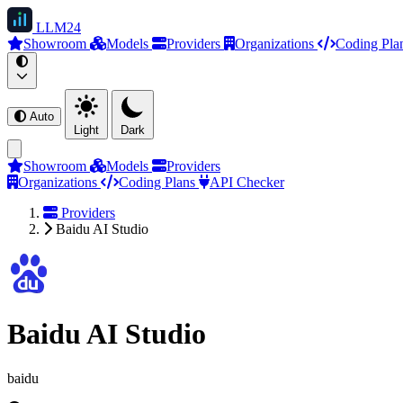
LLM
24
Showroom
Models
Providers
Organizations
Coding Pla
Auto
Light
Dark
Showroom
Models
Providers
Organizations
Coding Plans
API Checker
Providers
Baidu AI Studio
Baidu AI Studio
baidu