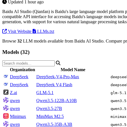
Updated 1 hour ago
Baidu AI Studio (Qianfan) is Baidu's large language model platform
compatible API interface for accessing Baidu's language models in
generation, with support for various natural language processing task
Visit Website
LLMs.txt
Browse
32
LLM models available from Baidu AI Studio. Compare pri
Models (32)
Organization
Model Name
DeepSeek
DeepSeek-V4-Pro-Max
deepsee
DeepSeek
DeepSeek V4 Flash
deepsee
Z.ai
GLM-5.1
glm-5.1
qwen
Qwen3.5-122B-A10B
qwen3.5
qwen
Qwen3.5-27B
qwen3.5
Minimax
MiniMax M2.5
minimax
qwen
Qwen3.5-35B-A3B
qwen3.5