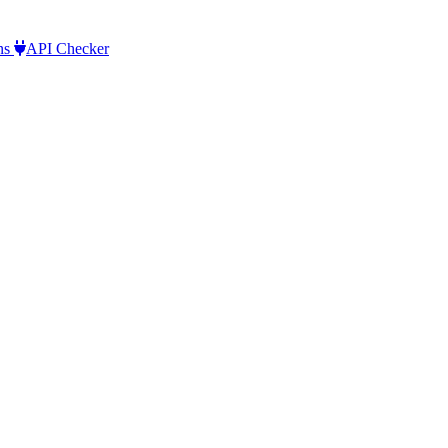
ns
API Checker