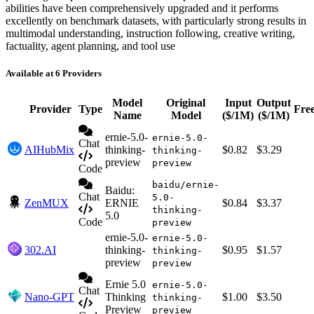
abilities have been comprehensively upgraded and it performs
excellently on benchmark datasets, with particularly strong results in
multimodal understanding, instruction following, creative writing,
factuality, agent planning, and tool use
Available at 6 Providers
Model
Original
Input
Output
Provider
Type
Fre
Name
Model
($/1M)
($/1M)
ernie-5.0-
ernie-5.0-
Chat
AIHubMix
thinking-
$0.82
$3.29
thinking-
preview
preview
Code
baidu/ernie-
Baidu:
Chat
5.0-
ZenMUX
ERNIE
$0.84
$3.37
thinking-
5.0
Code
preview
ernie-5.0-
ernie-5.0-
302.AI
thinking-
$0.95
$1.57
thinking-
preview
preview
Ernie 5.0
ernie-5.0-
Chat
Nano-GPT
Thinking
$1.00
$3.50
thinking-
Preview
preview