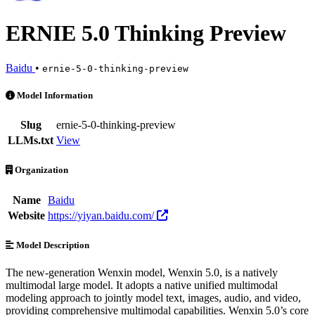
ERNIE 5.0 Thinking Preview
Baidu
•
ernie-5-0-thinking-preview
ERNIE 5.0 Thinking Preview is an AI Model by Baidu. Available at 6
Model Information
Slug
ernie-5-0-thinking-preview
LLMs.txt
View
Organization
Name
Baidu
Website
https://yiyan.baidu.com/
Model Description
The new-generation Wenxin model, Wenxin 5.0, is a natively
multimodal large model. It adopts a native unified multimodal
modeling approach to jointly model text, images, audio, and video,
providing comprehensive multimodal capabilities. Wenxin 5.0’s core