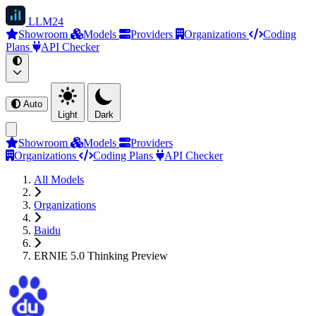
LLM
24
Showroom
Models
Providers
Organizations
Coding
Plans
API Checker
Auto
Light
Dark
Showroom
Models
Providers
Organizations
Coding Plans
API Checker
All Models
Organizations
Baidu
ERNIE 5.0 Thinking Preview