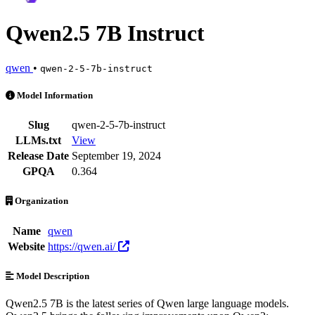
Qwen2.5 7B Instruct
qwen
•
qwen-2-5-7b-instruct
Qwen2.5 7B Instruct is an AI Model by qwen. Available at 25 provide
Model Information
Slug
qwen-2-5-7b-instruct
LLMs.txt
View
Release Date
September 19, 2024
GPQA
0.364
Organization
Name
qwen
Website
https://qwen.ai/
Model Description
Qwen2.5 7B is the latest series of Qwen large language models.