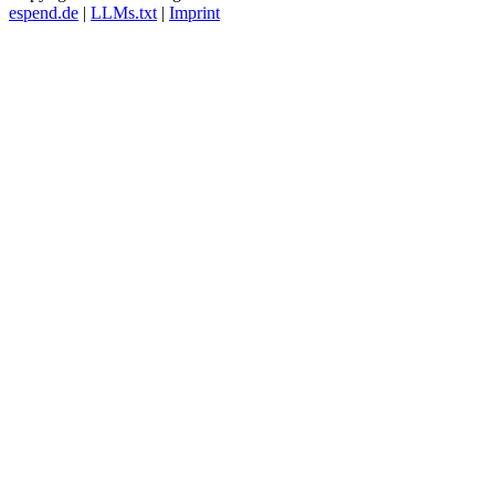
espend.de
|
LLMs.txt
|
Imprint