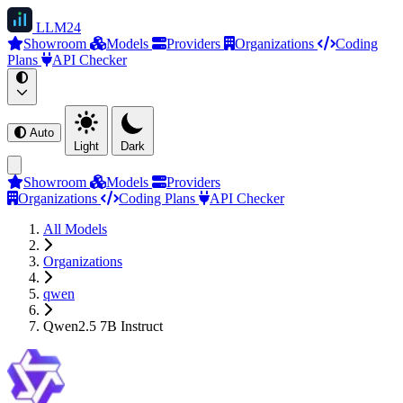
LLM
24
Showroom
Models
Providers
Organizations
Coding
Plans
API Checker
Auto
Light
Dark
Showroom
Models
Providers
Organizations
Coding Plans
API Checker
All Models
Organizations
qwen
Qwen2.5 7B Instruct