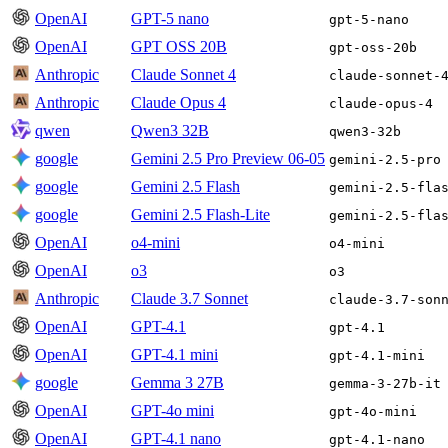
OpenAI
GPT-5 nano
gpt-5-nano
OpenAI
GPT OSS 20B
gpt-oss-20b
Anthropic
Claude Sonnet 4
claude-sonnet-
Anthropic
Claude Opus 4
claude-opus-4
qwen
Qwen3 32B
qwen3-32b
google
Gemini 2.5 Pro Preview 06-05
gemini-2.5-pro
google
Gemini 2.5 Flash
gemini-2.5-fla
google
Gemini 2.5 Flash-Lite
gemini-2.5-fla
OpenAI
o4-mini
o4-mini
OpenAI
o3
o3
Anthropic
Claude 3.7 Sonnet
claude-3.7-son
OpenAI
GPT-4.1
gpt-4.1
OpenAI
GPT-4.1 mini
gpt-4.1-mini
google
Gemma 3 27B
gemma-3-27b-it
OpenAI
GPT-4o mini
gpt-4o-mini
OpenAI
GPT-4.1 nano
gpt-4.1-nano