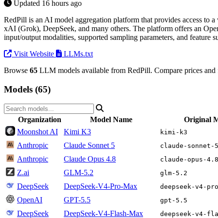
Updated 16 hours ago
RedPill is an AI model aggregation platform that provides access to
xAI (Grok), DeepSeek, and many others. The platform offers an OpenAI
input/output modalities, supported sampling parameters, and feature s
Visit Website
LLMs.txt
Browse
65
LLM models available from RedPill. Compare prices and f
Models (65)
Organization
Model Name
Original 
Moonshot AI
Kimi K3
kimi-k3
Anthropic
Claude Sonnet 5
claude-sonnet-
Anthropic
Claude Opus 4.8
claude-opus-4.
Z.ai
GLM-5.2
glm-5.2
DeepSeek
DeepSeek-V4-Pro-Max
deepseek-v4-pr
OpenAI
GPT-5.5
gpt-5.5
DeepSeek
DeepSeek-V4-Flash-Max
deepseek-v4-fl