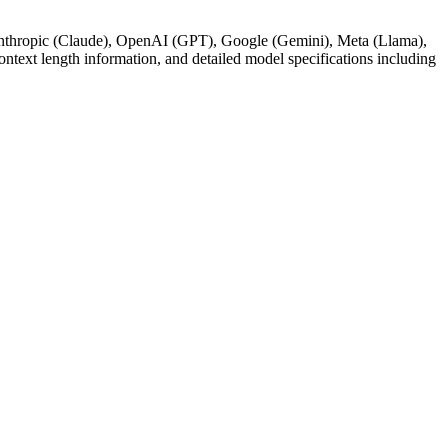
g Anthropic (Claude), OpenAI (GPT), Google (Gemini), Meta (Llama),
text length information, and detailed model specifications including