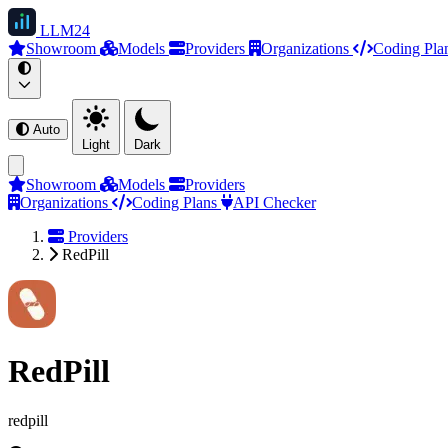
LLM
24
Showroom
Models
Providers
Organizations
Coding Pla
Auto
Light
Dark
Showroom
Models
Providers
Organizations
Coding Plans
API Checker
Providers
RedPill
RedPill
redpill