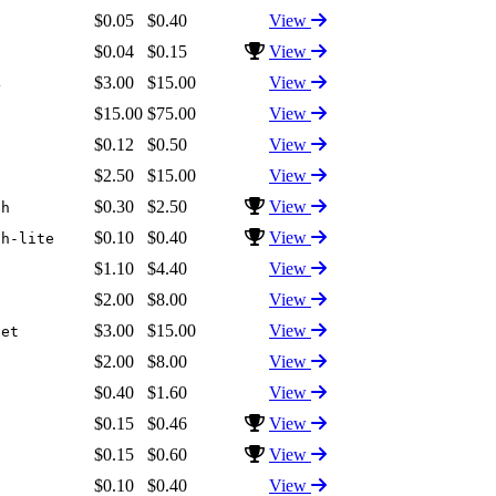
$0.05
$0.40
View
$0.04
$0.15
View
$3.00
$15.00
View
4
$15.00
$75.00
View
$0.12
$0.50
View
$2.50
$15.00
View
$0.30
$2.50
View
sh
$0.10
$0.40
View
sh-lite
$1.10
$4.40
View
$2.00
$8.00
View
$3.00
$15.00
View
net
$2.00
$8.00
View
$0.40
$1.60
View
$0.15
$0.46
View
$0.15
$0.60
View
$0.10
$0.40
View