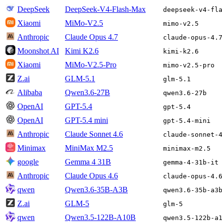
DeepSeek
DeepSeek-V4-Flash-Max
deepseek-v4-fl
Xiaomi
MiMo-V2.5
mimo-v2.5
Anthropic
Claude Opus 4.7
claude-opus-4.
Moonshot AI
Kimi K2.6
kimi-k2.6
Xiaomi
MiMo-V2.5-Pro
mimo-v2.5-pro
Z.ai
GLM-5.1
glm-5.1
Alibaba
Qwen3.6-27B
qwen3.6-27b
OpenAI
GPT-5.4
gpt-5.4
OpenAI
GPT-5.4 mini
gpt-5.4-mini
Anthropic
Claude Sonnet 4.6
claude-sonnet-
Minimax
MiniMax M2.5
minimax-m2.5
google
Gemma 4 31B
gemma-4-31b-it
Anthropic
Claude Opus 4.6
claude-opus-4.
qwen
Qwen3.6-35B-A3B
qwen3.6-35b-a3
Z.ai
GLM-5
glm-5
qwen
Qwen3.5-122B-A10B
qwen3.5-122b-a