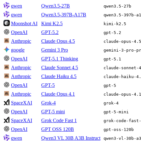
qwen
Qwen3.5-27B
qwen3.5-27b
qwen
Qwen3.5-397B-A17B
qwen3.5-397b-a
Moonshot AI
Kimi K2.5
kimi-k2.5
OpenAI
GPT-5.2
gpt-5.2
Anthropic
Claude Opus 4.5
claude-opus-4.
google
Gemini 3 Pro
gemini-3-pro-p
OpenAI
GPT-5.1 Thinking
gpt-5.1
Anthropic
Claude Sonnet 4.5
claude-sonnet-
Anthropic
Claude Haiku 4.5
claude-haiku-4
OpenAI
GPT-5
gpt-5
Anthropic
Claude Opus 4.1
claude-opus-4.
SpaceXAI
Grok-4
grok-4
OpenAI
GPT-5 mini
gpt-5-mini
SpaceXAI
Grok Code Fast 1
grok-code-fast
OpenAI
GPT OSS 120B
gpt-oss-120b
qwen
Qwen3 VL 30B A3B Instruct
qwen3-vl-30b-a