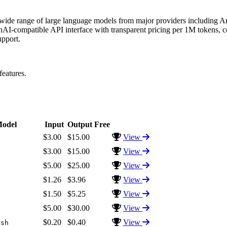
 a wide range of large language models from major providers includin
-compatible API interface with transparent pricing per 1M tokens, con
upport.
eatures.
Model
Input
Output
Free
$3.00
$15.00
View
$3.00
$15.00
View
5
$5.00
$25.00
View
8
$1.26
$3.96
View
$1.50
$5.25
View
o
$5.00
$30.00
View
$0.20
$0.40
View
ash