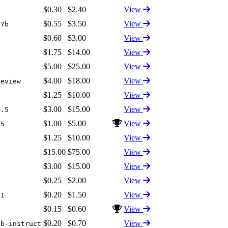
$0.30
$2.40
View
$0.55
$3.50
View
17b
$0.60
$3.00
View
$1.75
$14.00
View
$5.00
$25.00
View
5
$4.00
$18.00
View
review
$1.25
$10.00
View
$3.00
$15.00
View
4.5
$1.00
$5.00
View
.5
$1.25
$10.00
View
$15.00
$75.00
View
1
$3.00
$15.00
View
$0.25
$2.00
View
$0.20
$1.50
View
-1
$0.15
$0.60
View
$0.20
$0.70
View
3b-instruct