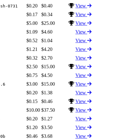
$0.20
$0.40
View
ash-0731
$0.17
$0.34
View
$5.00
$25.00
View
7
$1.09
$4.60
View
$0.52
$1.04
View
$1.21
$4.20
View
$0.32
$2.70
View
$2.50
$15.00
View
$0.75
$4.50
View
$3.00
$15.00
View
4.6
$0.20
$1.38
View
$0.15
$0.46
View
$10.00
$37.50
View
6
$0.20
$1.27
View
b
$1.20
$3.50
View
$0.46
$3.68
View
10b