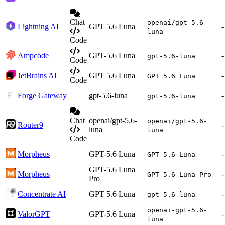
Chat
openai/gpt-5.6-
Lightning AI
GPT 5.6 Luna
-
luna
Code
Ampcode
GPT-5.6 Luna
-
gpt-5.6-luna
Code
JetBrains AI
GPT 5.6 Luna
-
GPT 5.6 Luna
Code
Forge Gateway
gpt-5.6-luna
-
gpt-5.6-luna
Chat
openai/gpt-5.6-
openai/gpt-5.6-
Router9
-
luna
luna
Code
Morpheus
GPT-5.6 Luna
-
GPT-5.6 Luna
GPT-5.6 Luna
Morpheus
-
GPT-5.6 Luna Pro
Pro
Concentrate AI
GPT 5.6 Luna
-
gpt-5.6-luna
openai-gpt-5.6-
ValorGPT
GPT-5.6 Luna
-
luna