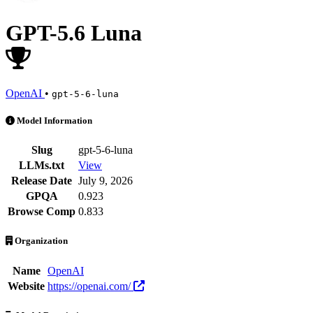
GPT-5.6 Luna
OpenAI
•
gpt-5-6-luna
GPT-5.6 Luna is an AI Model by OpenAI. Available at 103 providers. 
Model Information
Slug
gpt-5-6-luna
LLMs.txt
View
Release Date
July 9, 2026
GPQA
0.923
Browse Comp
0.833
Organization
Name
OpenAI
Website
https://openai.com/