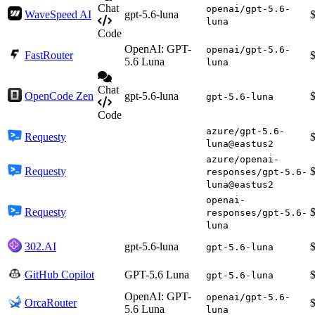
Chat
openai/gpt-5.6-
WaveSpeed AI
gpt-5.6-luna
luna
Code
OpenAI: GPT-
openai/gpt-5.6-
FastRouter
5.6 Luna
luna
Chat
OpenCode Zen
gpt-5.6-luna
gpt-5.6-luna
Code
azure/gpt-5.6-
Requesty
luna@eastus2
azure/openai-
Requesty
responses/gpt-5.6-
luna@eastus2
openai-
Requesty
responses/gpt-5.6-
luna
302.AI
gpt-5.6-luna
gpt-5.6-luna
GitHub Copilot
GPT-5.6 Luna
gpt-5.6-luna
OpenAI: GPT-
openai/gpt-5.6-
OrcaRouter
5.6 Luna
luna