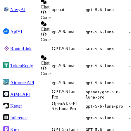
Chat
NavyAI
openai
-
gpt-5.6-luna
Code
Chat
ApiYI
gpt-5.6-luna
-
gpt-5.6-luna
Code
RouterLink
GPT-5.6 Luna
-
GPT-5.6 Luna
Chat
TokenReply
gpt-5.6-luna
-
gpt-5.6-luna
Code
Airforce API
gpt-5.6-luna
-
gpt-5.6-luna
GPT-5.6 Luna
openai/gpt-5.6-
AIMLAPI
-
Pro
luna-pro
OpenAI: GPT-
Krater
-
gpt-5-6-luna-pro
5.6 Luna Pro
Inference
-
gpt-5.6-luna
Kiro
GPT-5.6 Luna
-
GPT-5.6 Luna