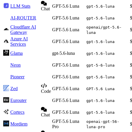
LLM Stats
GPT-5.6 Luna
gpt-5.6-luna
Chat
AI-ROUTER
GPT-5.6 Luna
gpt-5.6-luna
Cloudflare AI
openai/gpt-5.6-
GPT-5.6 Luna
Gateway
luna
Azure AI
GPT-5.6 Luna
gpt-5.6-luna
Services
Glama
gpt-5.6-luna
gpt-5.6-luna
Neon
GPT-5.6 Luna
gpt-5-6-luna
Pioneer
GPT-5.6 Luna
gpt-5.6-luna
Zed
GPT-5.6 Luna
GPT-5.6 Luna
Code
Eurouter
GPT-5.6 Luna
gpt-5.6-luna
Cortecs
GPT-5.6 Luna
gpt-5.6-luna
Chat
GPT-5.6 Luna
openai-gpt-56-
Mordiem
Pro
luna-pro