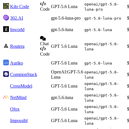
openai/gpt-5.6-
Kilo Code
GPT-5.6 Luna
Code
luna-pro
302.AI
gpt-5.6-luna-pro
gpt-5.6-luna-pro
Inworld
gpt-5.6-luna
gpt-5.6-luna
Chat
openai/gpt-5.6-
Routera
GPT 5.6 Luna
luna
Code
Auriko
GPT-5.6 Luna
gpt-5.6-luna
OpenAI:GPT‑5.6
openai/gpt-5.6-
CommonStack
Luna
luna
openai/gpt-5.6-
CrossModel
GPT-5.6 Luna
luna
openai/gpt-5.6-
NetMind
gpt-5.6-luna
luna
openai/gpt-5.6-
Ofox
GPT-5.6 Luna
luna
openai/gpt-5.6-
Impossibl
GPT-5.6 Luna
luna