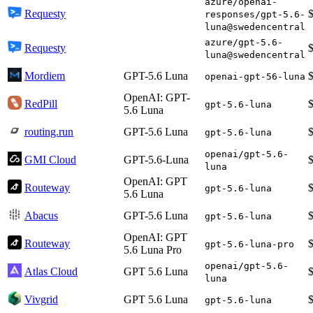
azure/openai-
Requesty
responses/gpt-5.6-
luna@swedencentral
azure/gpt-5.6-
Requesty
luna@swedencentral
Mordiem
GPT-5.6 Luna
openai-gpt-56-luna
OpenAI: GPT-
RedPill
gpt-5.6-luna
5.6 Luna
routing.run
GPT-5.6 Luna
gpt-5.6-luna
openai/gpt-5.6-
GMI Cloud
GPT-5.6-Luna
luna
OpenAI: GPT
Routeway
gpt-5.6-luna
5.6 Luna
Abacus
GPT-5.6 Luna
gpt-5.6-luna
OpenAI: GPT
Routeway
gpt-5.6-luna-pro
5.6 Luna Pro
openai/gpt-5.6-
Atlas Cloud
GPT 5.6 Luna
luna
Vivgrid
GPT 5.6 Luna
gpt-5.6-luna