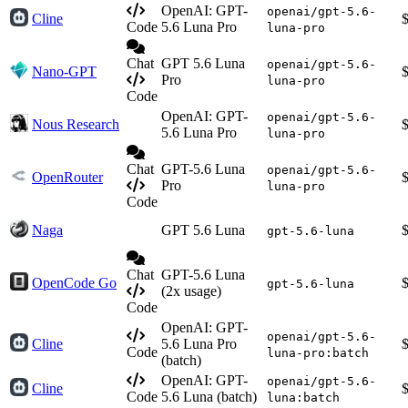
OpenAI: GPT-
openai/gpt-5.6-
Cline
Code
5.6 Luna Pro
luna-pro
Chat
GPT 5.6 Luna
openai/gpt-5.6-
Nano-GPT
Pro
luna-pro
Code
OpenAI: GPT-
openai/gpt-5.6-
Nous Research
5.6 Luna Pro
luna-pro
Chat
GPT-5.6 Luna
openai/gpt-5.6-
OpenRouter
Pro
luna-pro
Code
Naga
GPT 5.6 Luna
gpt-5.6-luna
Chat
GPT-5.6 Luna
OpenCode Go
gpt-5.6-luna
(2x usage)
Code
OpenAI: GPT-
openai/gpt-5.6-
Cline
5.6 Luna Pro
Code
luna-pro:batch
(batch)
OpenAI: GPT-
openai/gpt-5.6-
Cline
Code
5.6 Luna (batch)
luna:batch