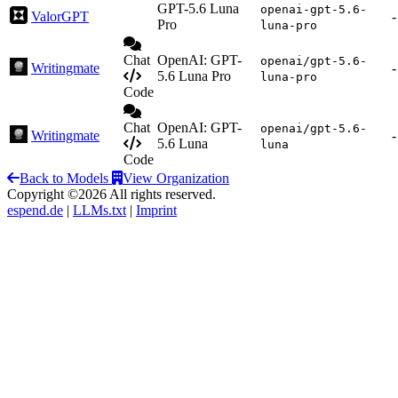
GPT-5.6 Luna
openai-gpt-5.6-
ValorGPT
-
Pro
luna-pro
Chat
OpenAI: GPT-
openai/gpt-5.6-
Writingmate
-
5.6 Luna Pro
luna-pro
Code
Chat
OpenAI: GPT-
openai/gpt-5.6-
Writingmate
-
5.6 Luna
luna
Code
Back to Models
View Organization
Copyright ©2026 All rights reserved.
espend.de
|
LLMs.txt
|
Imprint