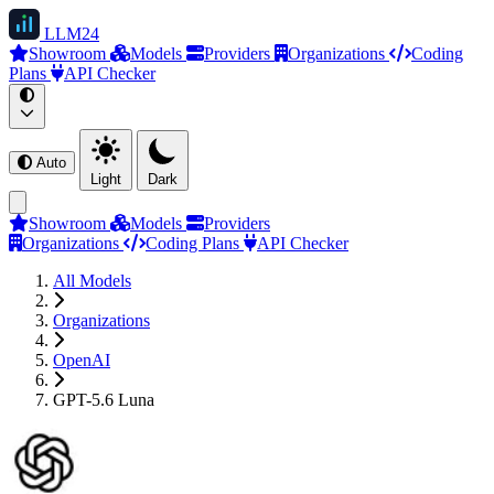
LLM
24
Showroom
Models
Providers
Organizations
Coding
Plans
API Checker
Auto
Light
Dark
Showroom
Models
Providers
Organizations
Coding Plans
API Checker
All Models
Organizations
OpenAI
GPT-5.6 Luna