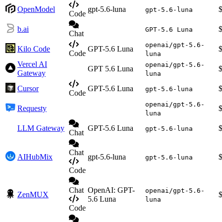
OpenModel
gpt-5.6-luna
gpt-5.6-luna
Code
b.ai
GPT-5.6 Luna
Chat
openai/gpt-5.6-
Kilo Code
GPT-5.6 Luna
Code
luna
Vercel AI
openai/gpt-5.6-
GPT 5.6 Luna
Gateway
luna
Cursor
GPT-5.6 Luna
gpt-5.6-luna
Code
openai/gpt-5.6-
Requesty
luna
LLM Gateway
GPT-5.6 Luna
gpt-5.6-luna
Chat
Chat
AIHubMix
gpt-5.6-luna
gpt-5.6-luna
Code
Chat
OpenAI: GPT-
openai/gpt-5.6-
ZenMUX
5.6 Luna
luna
Code