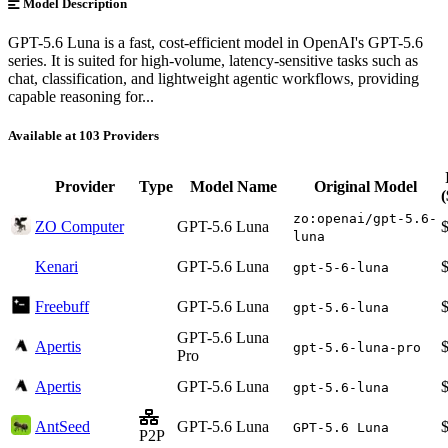
Model Description
GPT-5.6 Luna is a fast, cost-efficient model in OpenAI's GPT-5.6
series. It is suited for high-volume, latency-sensitive tasks such as
chat, classification, and lightweight agentic workflows, providing
capable reasoning for...
Available at 103 Providers
Provider
Type
Model Name
Original Model
zo:openai/gpt-5.6-
ZO Computer
GPT-5.6 Luna
luna
Kenari
GPT-5.6 Luna
gpt-5-6-luna
Freebuff
GPT-5.6 Luna
gpt-5.6-luna
GPT-5.6 Luna
Apertis
gpt-5.6-luna-pro
Pro
Apertis
GPT-5.6 Luna
gpt-5.6-luna
AntSeed
GPT-5.6 Luna
GPT-5.6 Luna
P2P