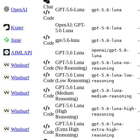
Chat
OpenAI
GPT-5.6-Luna
-
gpt-5.6-luna
Code
OpenAI: GPT-
Krater
-
gpt-5-6-luna
5.6 Luna
Junie
gpt-5.6-luna
-
gpt-5.6-luna
Code
openai/gpt-5.6-
AIMLAPI
GPT-5.6 Luna
-
luna
GPT-5.6 Luna
gpt-5.6-luna-no-
Windsurf
-
Code
(No Reasoning)
reasoning
GPT-5.6 Luna
gpt-5.6-luna-low-
Windsurf
-
Code
(Low Reasoning)
reasoning
GPT-5.6 Luna
gpt-5.6-luna-
Windsurf
(Medium
-
Code
medium-reasoning
Reasoning)
GPT-5.6 Luna
gpt-5.6-luna-high-
Windsurf
(High
-
Code
reasoning
Reasoning)
GPT-5.6 Luna
gpt-5.6-luna-
Windsurf
(Extra High
-
extra-high-
Code
Reasoning)
reasoning