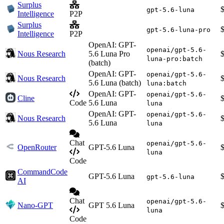
Surplus
gpt-5.6-luna
Intelligence
P2P
Surplus
gpt-5.6-luna-pro
Intelligence
P2P
OpenAI: GPT-
openai/gpt-5.6-
Nous Research
5.6 Luna Pro
luna-pro:batch
(batch)
OpenAI: GPT-
openai/gpt-5.6-
Nous Research
5.6 Luna (batch)
luna:batch
OpenAI: GPT-
openai/gpt-5.6-
Cline
Code
5.6 Luna
luna
OpenAI: GPT-
openai/gpt-5.6-
Nous Research
5.6 Luna
luna
Chat
openai/gpt-5.6-
OpenRouter
GPT-5.6 Luna
luna
Code
CommandCode
GPT-5.6 Luna
gpt-5.6-luna
AI
Chat
openai/gpt-5.6-
Nano-GPT
GPT 5.6 Luna
luna
Code