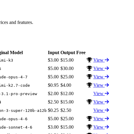
ces and features.
ginal Model
Input
Output
Free
$3.00
$15.00
View
imi-k3
$5.00
$30.00
View
5
$5.00
$25.00
View
ude-opus-4-7
$0.95
$4.00
View
imi-k2.7-code
$2.00
$12.00
View
-3.1-pro-preview
$2.50
$15.00
View
4
$0.25
$2.50
View
on-3-super-120b-a12b
$5.00
$25.00
View
ude-opus-4-6
$3.00
$15.00
View
ude-sonnet-4-6