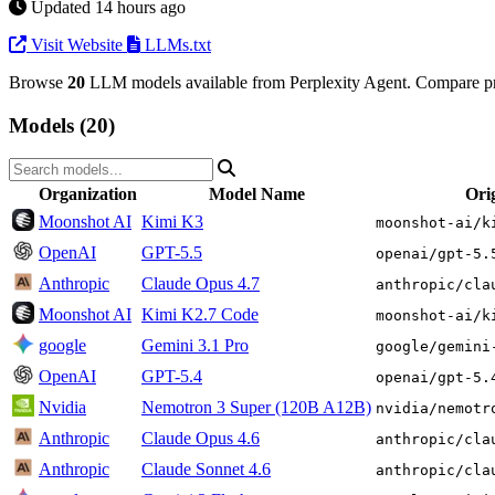
Updated 14 hours ago
Visit Website
LLMs.txt
Browse
20
LLM models available from Perplexity Agent. Compare pri
Models (20)
Organization
Model Name
Ori
Moonshot AI
Kimi K3
moonshot-ai/k
OpenAI
GPT-5.5
openai/gpt-5.
Anthropic
Claude Opus 4.7
anthropic/cla
Moonshot AI
Kimi K2.7 Code
moonshot-ai/k
google
Gemini 3.1 Pro
google/gemini
OpenAI
GPT-5.4
openai/gpt-5.
Nvidia
Nemotron 3 Super (120B A12B)
nvidia/nemotr
Anthropic
Claude Opus 4.6
anthropic/cla
Anthropic
Claude Sonnet 4.6
anthropic/cla