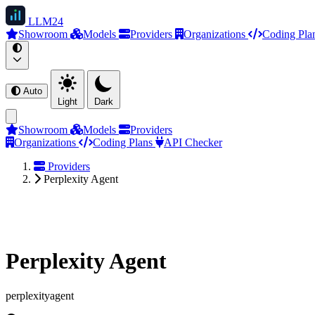
LLM
24
Showroom
Models
Providers
Organizations
Coding Pla
Auto
Light
Dark
Showroom
Models
Providers
Organizations
Coding Plans
API Checker
Providers
Perplexity Agent
Perplexity Agent
perplexityagent